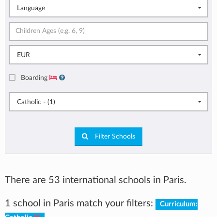
Language
EUR
Boarding
Catholic - (1)
Filter Schools
There are 53 international schools in Paris.
1 school in Paris match your filters:
Curriculum: