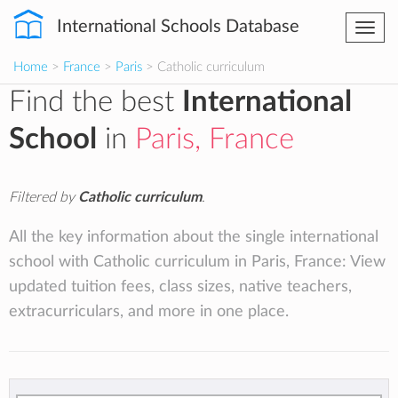
International Schools Database
Togg
navi
Home
>
France
>
Paris
> Catholic curriculum
Find the best
International
School
in
Paris, France
Filtered by
Catholic curriculum
.
All the key information about the single international
school with Catholic curriculum in Paris, France: View
updated tuition fees, class sizes, native teachers,
extracurriculars, and more in one place.