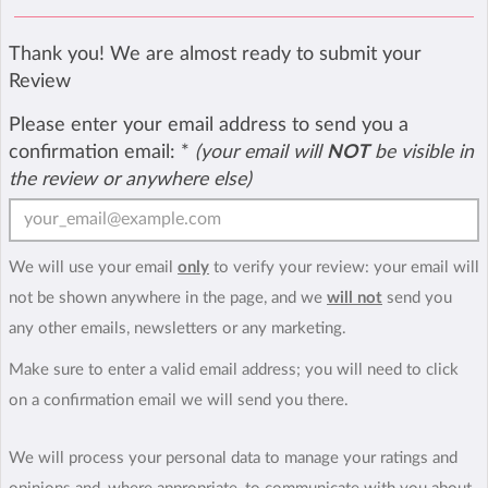
Thank you! We are almost ready to submit your
Review
Please enter your email address to send you a
confirmation email:
*
(your email will
NOT
be visible in
the review or anywhere else)
We will use your email
only
to verify your review: your email will
not be shown anywhere in the page, and we
will not
send you
any other emails, newsletters or any marketing.
Make sure to enter a valid email address; you will need to click
on a confirmation email we will send you there.
We will process your personal data to manage your ratings and