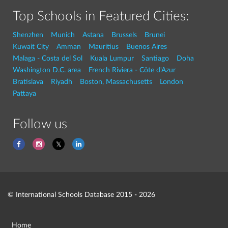
Top Schools in Featured Cities:
Shenzhen
Munich
Astana
Brussels
Brunei
Kuwait City
Amman
Mauritius
Buenos Aires
Malaga - Costa del Sol
Kuala Lumpur
Santiago
Doha
Washington D.C. area
French Riviera - Côte d'Azur
Bratislava
Riyadh
Boston, Massachusetts
London
Pattaya
Follow us
© International Schools Database 2015 - 2026
Home