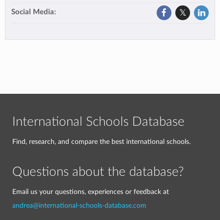
Social Media:
International Schools Database
Find, research, and compare the best international schools.
Questions about the database?
Email us your questions, experiences or feedback at
andrea@international-schools-database.com