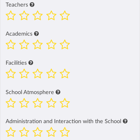
Teachers
Academics
Facilities
School Atmosphere
Administration and Interaction with the School