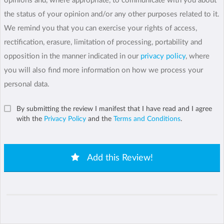
opinions and, where appropriate, to communicate with you about
the status of your opinion and/or any other purposes related to it.
We remind you that you can exercise your rights of access,
rectification, erasure, limitation of processing, portability and
opposition in the manner indicated in our
privacy policy
, where
you will also find more information on how we process your
personal data.
By submitting the review I manifest that I have read and I agree
with the
Privacy Policy
and the
Terms and Conditions
.
Add this Review!