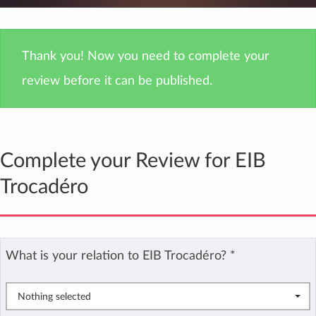
Thank you! Now you need to complete your
review before it can be published.
Complete your Review for EIB
Trocadéro
What is your relation to EIB Trocadéro?
*
Nothing selected