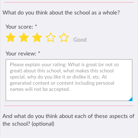
What do you think about the school as a whole?
Your score:
*
Good
Your review:
*
And what do you think about each of these aspects of
the school? (optional)