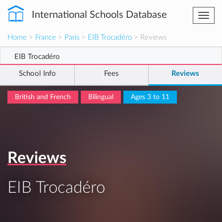
International Schools Database
Togg
navi
Home
>
France
>
Paris
>
EIB Trocadéro
> Reviews
EIB Trocadéro
School Info
Fees
Reviews
British and French
Bilingual
Ages 3 to 11
Reviews
EIB Trocadéro