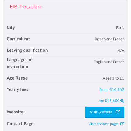
EIB Trocadéro
City
Paris
Curriculums
British and French
Leaving qualification
N/A
Languages of
English and French
instruction
Age Range
Ages 3 to 11
Yearly fees:
from:
€14,562
to:
€15,600
Website:
Visit website
Contact Page:
Visit contact page