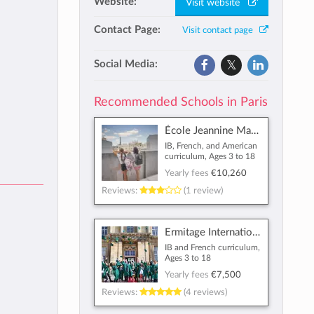
Website:
Visit website
Contact Page:
Visit contact page
Social Media:
Recommended Schools in Paris
École Jeannine Manuel
IB, French, and American
curriculum, Ages 3 to 18
Yearly fees
€10,260
Reviews:
(1 review)
Ermitage International School
IB and French curriculum,
Ages 3 to 18
Yearly fees
€7,500
Reviews:
(4 reviews)