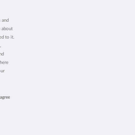
s and
u about
d to it.
,
and
where
our
 agree