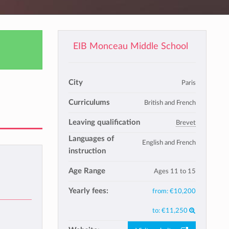
EIB Monceau Middle School
City
Paris
Curriculums
British and French
Leaving qualification
Brevet
Languages of
English and French
instruction
Age Range
Ages 11 to 15
Yearly fees:
from:
€10,200
to:
€11,250