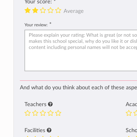
Your score:
*
Average
*
Your review:
And what do you think about each of these aspec
Teachers
Aca
Facilities
Sch