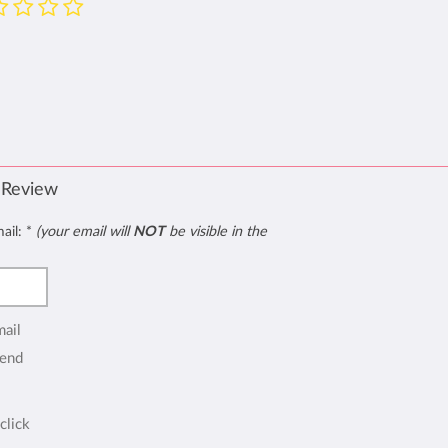
 Review
mail:
*
(your email will
NOT
be visible in the
mail
end
click