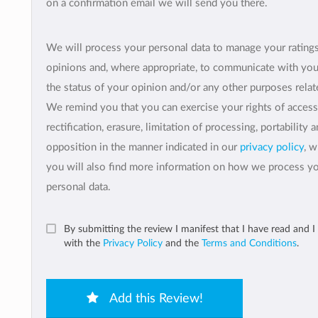
on a confirmation email we will send you there.
We will process your personal data to manage your rating
opinions and, where appropriate, to communicate with yo
the status of your opinion and/or any other purposes relate
We remind you that you can exercise your rights of access
rectification, erasure, limitation of processing, portability 
opposition in the manner indicated in our
privacy policy
, 
you will also find more information on how we process y
personal data.
By submitting the review I manifest that I have read and I
with the
Privacy Policy
and the
Terms and Conditions
.
Add this Review!