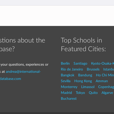
tions about the
Top Schools in
base?
Featured Cities:
Berlin
Santiago
Kyoto-Osaka-
 your questions, experiences or
Rio de Janeiro
Brussels
Istanb
k at
andrea@international-
Bangkok
Bandung
Ho Chi Min
-database.com
Sevilla
Hong Kong
Amman
Monterrey
Limassol
Copenhag
Madrid
Tokyo
Quito
Algarve
Bucharest