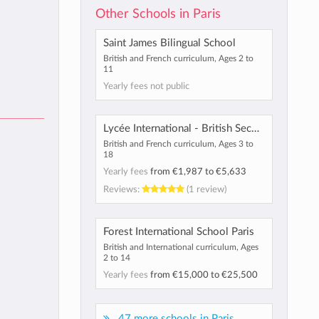
Other Schools in Paris
Saint James Bilingual School
British and French curriculum, Ages 2 to
11
Yearly fees not public
Lycée International - British Section
British and French curriculum, Ages 3 to
18
Yearly fees
from
€1,987
to
€5,633
Reviews:
(1 review)
Forest International School Paris
British and International curriculum, Ages
2 to 14
Yearly fees
from
€15,000
to
€25,500
47 more schools in Paris