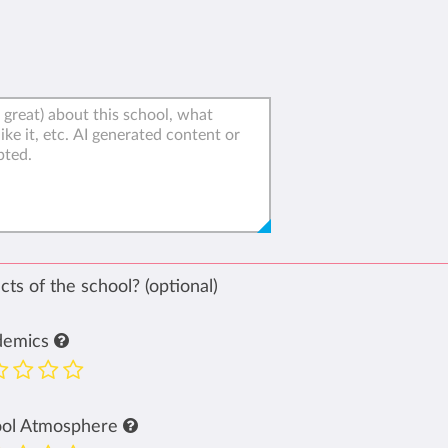
ts of the school? (optional)
demics
ool Atmosphere