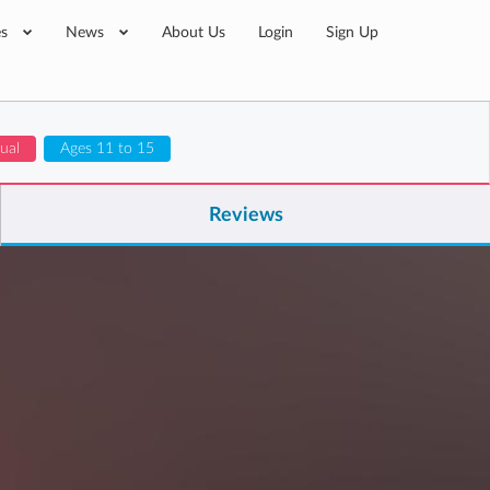
es
News
About Us
Login
Sign Up
gual
Ages 11 to 15
Reviews