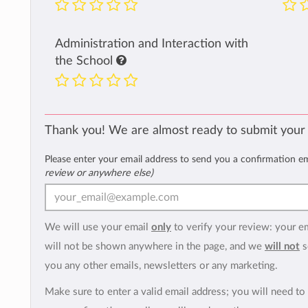
Administration and Interaction with
the School
Thank you! We are almost ready to submit your
Please enter your email address to send you a confirmation e
review or anywhere else)
We will use your email
only
to verify your review: your e
will not be shown anywhere in the page, and we
will not
s
you any other emails, newsletters or any marketing.
Make sure to enter a valid email address; you will need to 