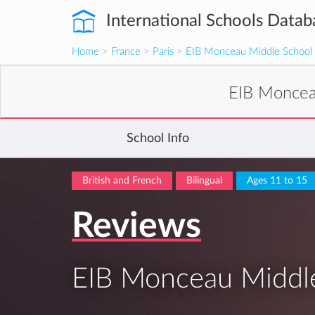
International Schools Datab
Home
>
France
>
Paris
>
EIB Monceau Middle School
EIB Moncea
School Info
British and French
Bilingual
Ages 11 to 15
Reviews
EIB Monceau Middl