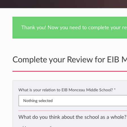
Thank you! Now you need to complete your rev
Complete your Review for EIB 
What is your relation to EIB Monceau Middle School?
*
Nothing selected
What do you think about the school as a whole?