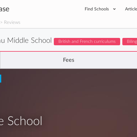
ase
Find Schools
Articl
> Reviews
u Middle School
British and French curriculums
Bilin
Fees
e School