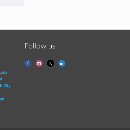
Follow us
Kobe
ul
h City
en