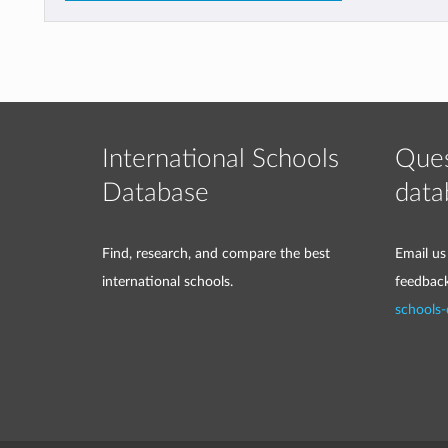
International Schools
Ques
Database
data
Find, research, and compare the best
Email us
international schools.
feedbac
schools