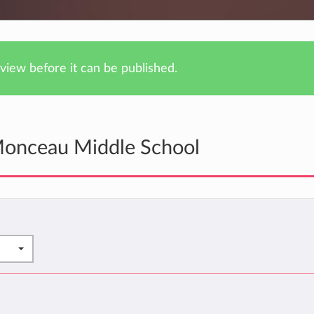
iew before it can be published.
Monceau Middle School