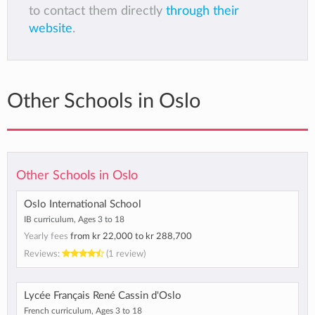
to contact them directly
through their
website
.
Other Schools in Oslo
Other Schools in Oslo
Oslo International School
IB curriculum, Ages 3 to 18
Yearly fees
from
kr 22,000
to
kr 288,700
Reviews:
(1 review)
Lycée Français René Cassin d'Oslo
French curriculum, Ages 3 to 18