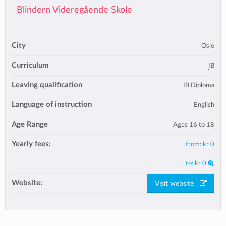
Blindern Videregående Skole
City
Oslo
Curriculum
IB
Leaving qualification
IB Diploma
Language of instruction
English
Age Range
Ages 16 to 18
Yearly fees:
from:
kr 0
to:
kr 0
Website:
Visit website