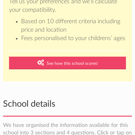
Tell us your preferences and we’ll calculate
your compatibility.
Based on 10 different criteria including
price and location
Fees personalised to your childrens’ ages
See how this school scores!
School details
We have organised the information available for this
school into 3 sections and 4 questions. Click or tap on