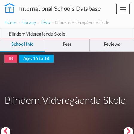
International Schools Database
Togg
navi
Home
>
Norway
>
Oslo
> Blindern Videregående Skole
Blindern Videregående Skole
School Info
Fees
Reviews
IB
Ages 16 to 18
Blindern Videregående Skole