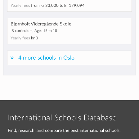
Yearly fees
from
kr 33,000
to
kr 179,094
Bjørnholt Videregående Skole
IB curriculum, Ages 15 to 18
Yearly fees
kr 0
4 more schools in Oslo
International Schools Database
Find, research, and compare the best international schools.