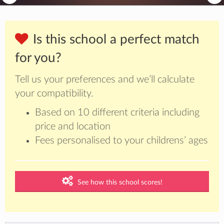
Is this school a perfect match
for you?
Tell us your preferences and we’ll calculate
your compatibility.
Based on 10 different criteria including
price and location
Fees personalised to your childrens’ ages
See how this school scores!