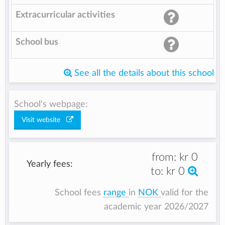
Extracurricular activities
School bus
See all the details about this school
School's webpage:
Visit website
from:
kr 0
Yearly fees:
to:
kr 0
School fees
range
in
NOK
valid for the
academic year 2026/2027