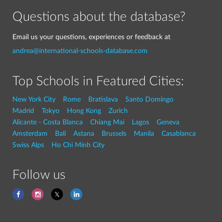
Questions about the database?
Email us your questions, experiences or feedback at
andrea@international-schools-database.com
Top Schools in Featured Cities:
New York City
Rome
Bratislava
Santo Domingo
Madrid
Tokyo
Hong Kong
Zurich
Alicante - Costa Blanca
Chiang Mai
Lagos
Geneva
Amsterdam
Bali
Astana
Brussels
Manila
Casablanca
Swiss Alps
Ho Chi Minh City
Follow us