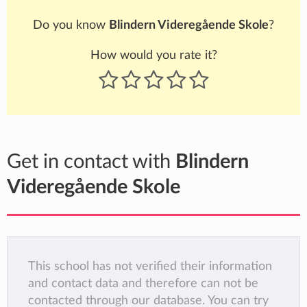
Do you know
Blindern Videregående Skole
?
How would you rate it?
Get in contact with
Blindern
Videregående Skole
This school has not verified their information
and contact data and therefore can not be
contacted through our database. You can try