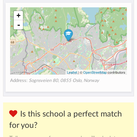
+
-
Leaflet
| ©
OpenStreetMap
contributors
Address:
Sognsveien 80, 0855 Oslo, Norway
Is this school a perfect match
for you?