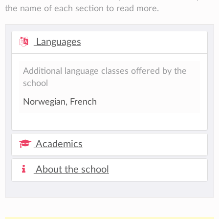
the name of each section to read more.
Languages
Additional language classes offered by the
school
Norwegian, French
Academics
About the school