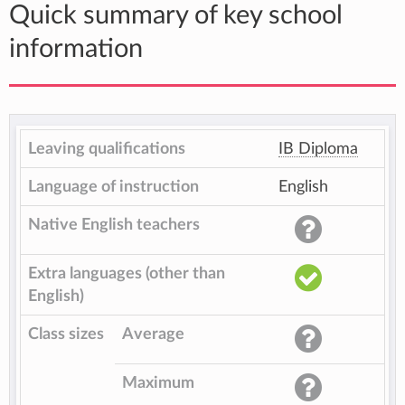
Quick summary of key school
information
Leaving qualifications
IB Diploma
Language of instruction
English
Native English teachers
Extra languages (other than
English)
Class sizes
Average
Maximum