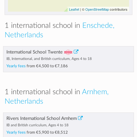
Leaflet
| ©
OpenStreetMap
contributors
1 international school in
Enschede,
Netherlands
International School Twente
IB, International, and British curriculum, Ages 4 to 18
Yearly fees
from
€4,500
to
€7,186
1 international school in
Arnhem,
Netherlands
Rivers International School Arnhem
IB and British curriculum, Ages 4 to 18
Yearly fees
from
€5,900
to
€8,512