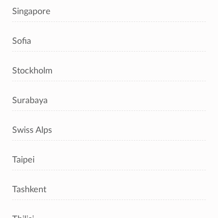
Singapore
Sofia
Stockholm
Surabaya
Swiss Alps
Taipei
Tashkent