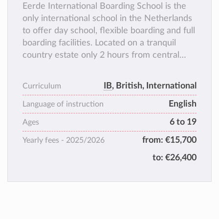
Eerde International Boarding School is the
only international school in the Netherlands
to offer day school, flexible boarding and full
boarding facilities. Located on a tranquil
country estate only 2 hours from central
Amsterdam, Eerde offers a safe and healthy
environment for your child to focus on
IB
, British, International
Curriculum
study, outdoor activities and having fun with
English
schoolfriends.
Language of instruction
Through our small classes we are able to
6 to 19
Ages
cater for every students’ individual needs.
from:
€15,700
Yearly fees -
2025/2026
to:
€26,400