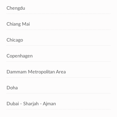
Chengdu
Chiang Mai
Chicago
Copenhagen
Dammam Metropolitan Area
Doha
Dubai - Sharjah - Ajman