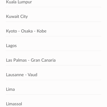
Kuala Lumpur
Kuwait City
Kyoto - Osaka - Kobe
Lagos
Las Palmas - Gran Canaria
Lausanne - Vaud
Lima
Limassol