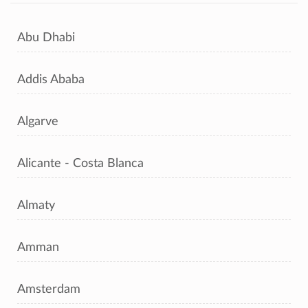
Abu Dhabi
Addis Ababa
Algarve
Alicante - Costa Blanca
Almaty
Amman
Amsterdam