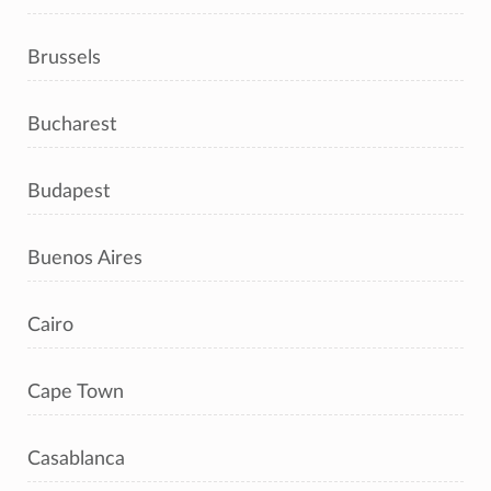
Brussels
Bucharest
Budapest
Buenos Aires
Cairo
Cape Town
Casablanca