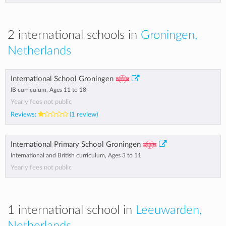
2 international schools in
Groningen,
Netherlands
International School Groningen
IB curriculum, Ages 11 to 18
Yearly fees not public
Reviews:
(1 review)
International Primary School Groningen
International and British curriculum, Ages 3 to 11
Yearly fees not public
1 international school in
Leeuwarden,