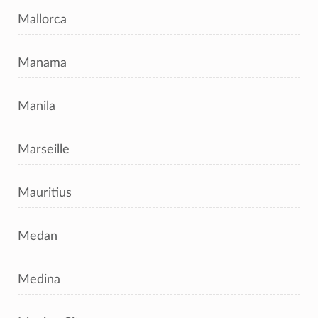
Mallorca
Manama
Manila
Marseille
Mauritius
Medan
Medina