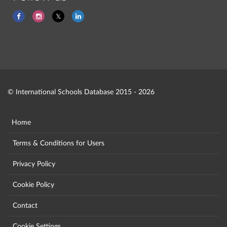
© International Schools Database 2015 - 2026
Home
Terms & Conditions for Users
Privacy Policy
Cookie Policy
Contact
Cookie Settings