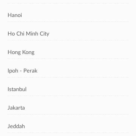
Hanoi
Ho Chi Minh City
Hong Kong
Ipoh - Perak
Istanbul
Jakarta
Jeddah