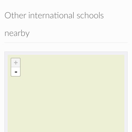
Other international schools
nearby
+
-