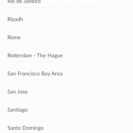
Rio de Janeiro
Riyadh
Rome
Rotterdam - The Hague
San Francisco Bay Area
San Jose
Santiago
Santo Domingo