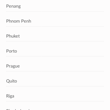
Penang
Phnom Penh
Phuket
Porto
Prague
Quito
Riga