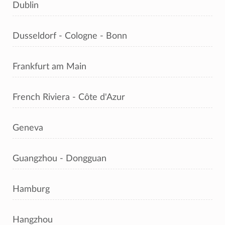
Dublin
Dusseldorf - Cologne - Bonn
Frankfurt am Main
French Riviera - Côte d'Azur
Geneva
Guangzhou - Dongguan
Hamburg
Hangzhou