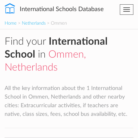
International Schools Database
Togg
navi
Home
>
Netherlands
> Ommen
Find your
International
School
in
Ommen,
Netherlands
All the key information about the 1 International
School in Ommen, Netherlands and other nearby
cities: Extracurricular activities, if teachers are
native, class sizes, fees, school bus availability, etc.