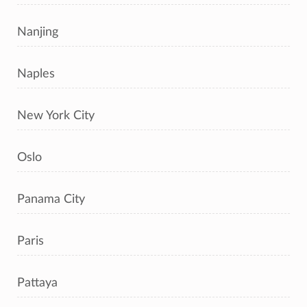
Nanjing
Naples
New York City
Oslo
Panama City
Paris
Pattaya