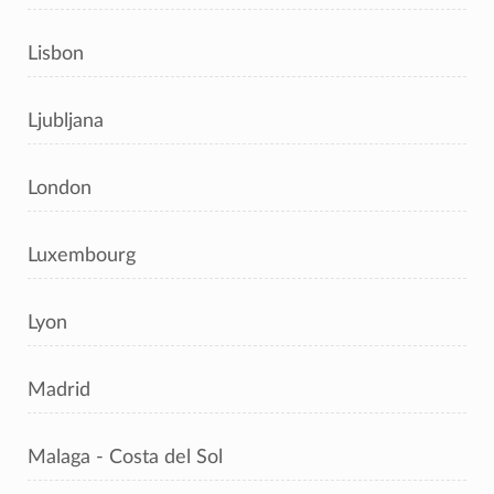
Lisbon
Ljubljana
London
Luxembourg
Lyon
Madrid
Malaga - Costa del Sol