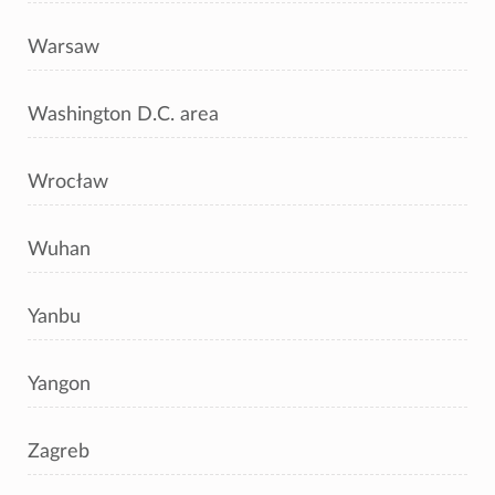
Warsaw
Washington D.C. area
Wrocław
Wuhan
Yanbu
Yangon
Zagreb