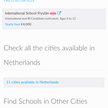
Netherlands
International School Fryslân
International and IB Candidate curriculum, Ages 4 to 12
Yearly fees
€4,000
Check all the cities available in
Netherlands
11 cities available in Netherlands
Find Schools in Other Cities