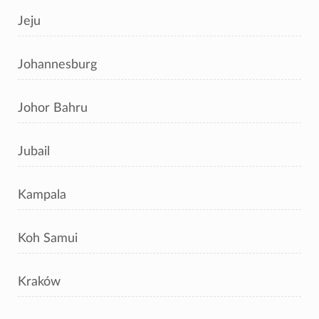
Jeju
Johannesburg
Johor Bahru
Jubail
Kampala
Koh Samui
Kraków