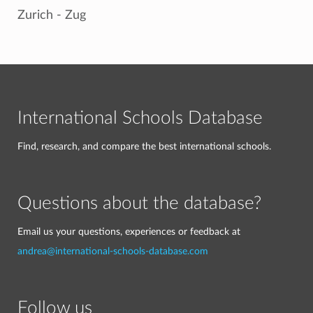
Zurich - Zug
International Schools Database
Find, research, and compare the best international schools.
Questions about the database?
Email us your questions, experiences or feedback at
andrea@international-schools-database.com
Follow us