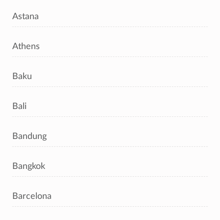
Astana
Athens
Baku
Bali
Bandung
Bangkok
Barcelona