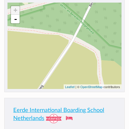
+
-
Leaflet
| ©
OpenStreetMap
contributors
Eerde International Boarding School
Netherlands