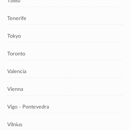
Tbilisi
Tenerife
Tokyo
Toronto
Valencia
Vienna
Vigo - Pontevedra
Vilnius