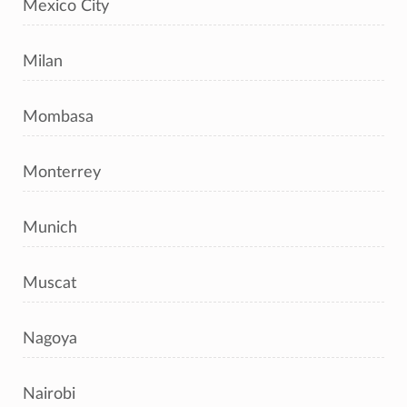
Mexico City
Milan
Mombasa
Monterrey
Munich
Muscat
Nagoya
Nairobi