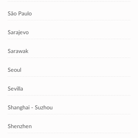
São Paulo
Sarajevo
Sarawak
Seoul
Sevilla
Shanghai - Suzhou
Shenzhen