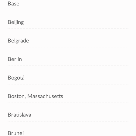
Basel
Beijing
Belgrade
Berlin
Bogotá
Boston, Massachusetts
Bratislava
Brunei