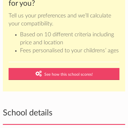
for you?
Tell us your preferences and we’ll calculate
your compatibility.
Based on 10 different criteria including
price and location
Fees personalised to your childrens’ ages
See how this school scores!
School details