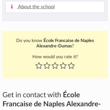
About the school
Do you know
École Francaise de Naples
Alexandre-Dumas
?
How would you rate it?
Get in contact with
École
Francaise de Naples Alexandre-