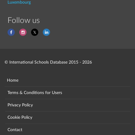
Luxembourg
Follow us
© International Schools Database 2015 - 2026
Home
Terms & Conditions for Users
Privacy Policy
Cookie Policy
Contact