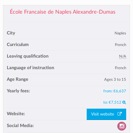
École Francaise de Naples Alexandre-Dumas
City
Naples
Curriculum
French
Leaving qualification
N/A
Language of instruction
French
Age Range
Ages 3 to 15
Yearly fees:
from:
€6,637
to:
€7,512
Website:
Visit website
Social Media: