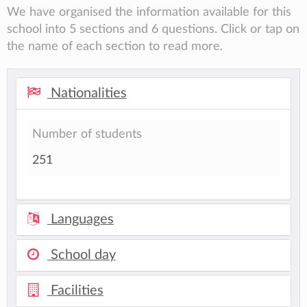
We have organised the information available for this
school into 5 sections and 6 questions. Click or tap on
the name of each section to read more.
Nationalities
Number of students
251
Languages
School day
Facilities