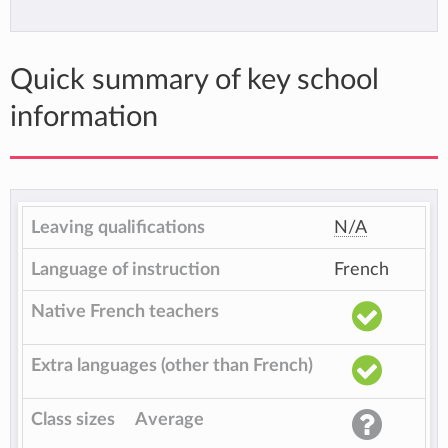
Quick summary of key school
information
Leaving qualifications
N/A
Language of instruction
French
Native French teachers
Extra languages (other than French)
Class sizes
Average