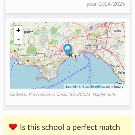
year 2024/2025
+
-
Leaflet
| ©
OpenStreetMap
contributors
Address:
Via Francesco Crispi, 86, 80121, Naples, Italy
Is this school a perfect match