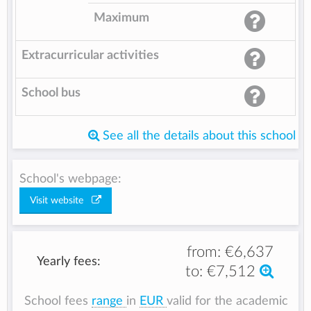
Maximum
Extracurricular activities
School bus
See all the details about this school
School's webpage:
Visit website
from:
€6,637
Yearly fees:
to:
€7,512
School fees
range
in
EUR
valid for the academic