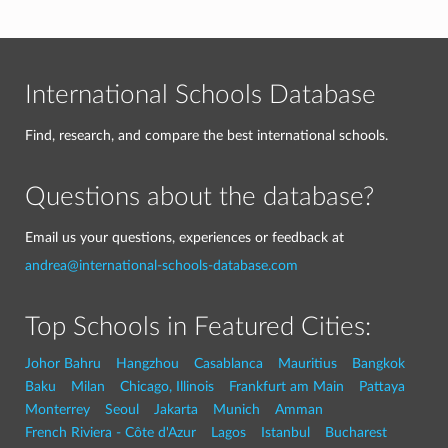
International Schools Database
Find, research, and compare the best international schools.
Questions about the database?
Email us your questions, experiences or feedback at
andrea@international-schools-database.com
Top Schools in Featured Cities:
Johor Bahru
Hangzhou
Casablanca
Mauritius
Bangkok
Baku
Milan
Chicago, Illinois
Frankfurt am Main
Pattaya
Monterrey
Seoul
Jakarta
Munich
Amman
French Riviera - Côte d'Azur
Lagos
Istanbul
Bucharest