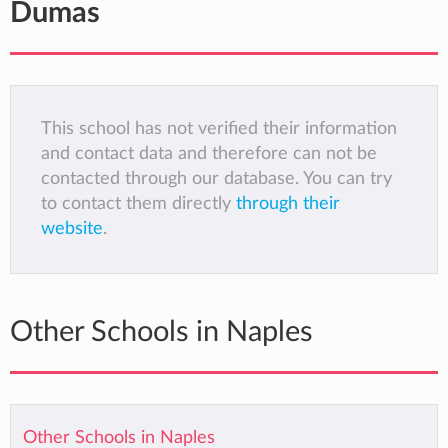
Dumas
This school has not verified their information
and contact data and therefore can not be
contacted through our database. You can try
to contact them directly
through their
website
.
Other Schools in Naples
Other Schools in Naples