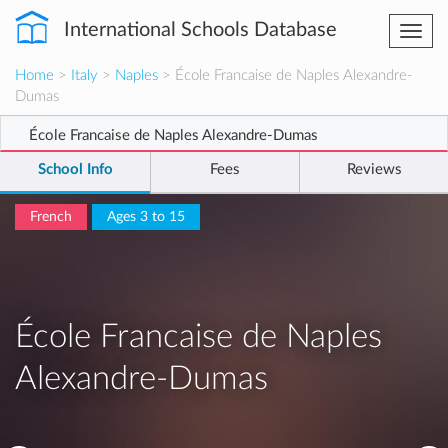
International Schools Database
Togg
navi
Home
>
Italy
>
Naples
> École Francaise de Naples Alexandre-
Dumas
École Francaise de Naples Alexandre-Dumas
School Info
Fees
Reviews
French
Ages 3 to 15
École Francaise de Naples
Alexandre-Dumas