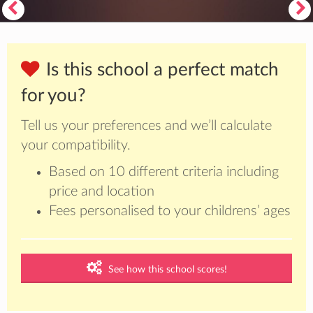
Is this school a perfect match
for you?
Tell us your preferences and we’ll calculate
your compatibility.
Based on 10 different criteria including
price and location
Fees personalised to your childrens’ ages
See how this school scores!