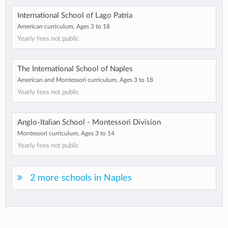
International School of Lago Patria
American curriculum, Ages 3 to 18
Yearly fees not public
The International School of Naples
American and Montessori curriculum, Ages 3 to 18
Yearly fees not public
Anglo-Italian School - Montessori Division
Montessori curriculum, Ages 3 to 14
Yearly fees not public
2 more schools in Naples