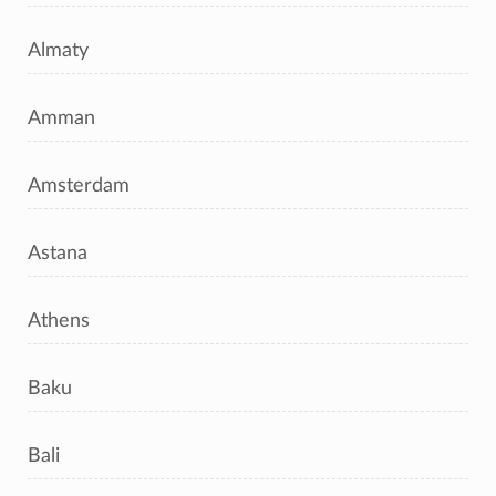
Almaty
Amman
Amsterdam
Astana
Athens
Baku
Bali