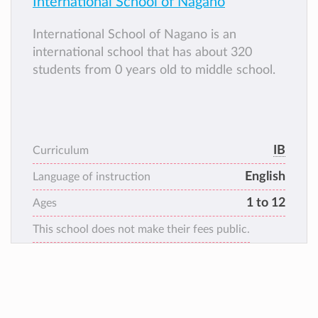
International School of Nagano
International School of Nagano is an
international school that has about 320
students from 0 years old to middle school.
IB
Curriculum
English
Language of instruction
1 to 12
Ages
This school does not make their fees public.