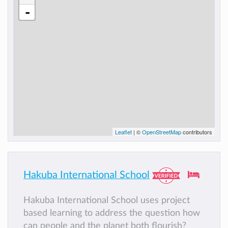
-
Leaflet
| ©
OpenStreetMap
contributors
Hakuba International School
Hakuba International School uses project
based learning to address the question how
can people and the planet both flourish?