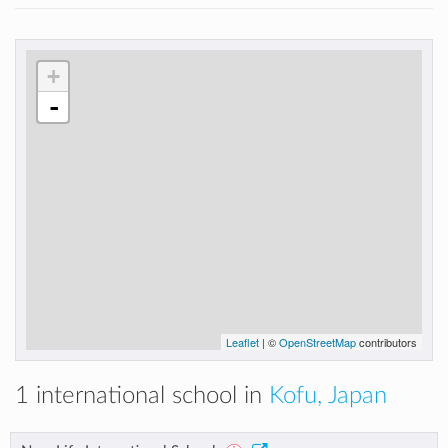
+
-
Leaflet
| ©
OpenStreetMap
contributors
1 international school in
Kofu, Japan