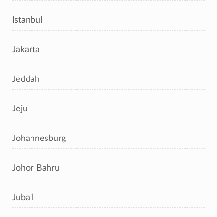
Istanbul
Jakarta
Jeddah
Jeju
Johannesburg
Johor Bahru
Jubail