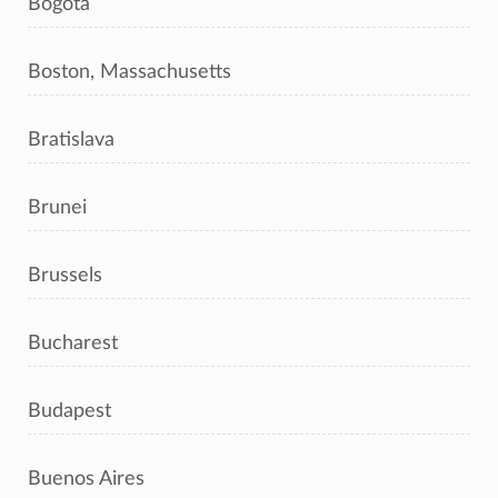
Bogotá
Boston, Massachusetts
Bratislava
Brunei
Brussels
Bucharest
Budapest
Buenos Aires