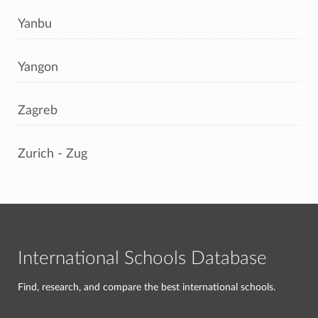
Yanbu
Yangon
Zagreb
Zurich - Zug
International Schools Database
Find, research, and compare the best international schools.