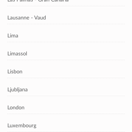
Lausanne - Vaud
Lima
Limassol
Lisbon
Ljubljana
London
Luxembourg