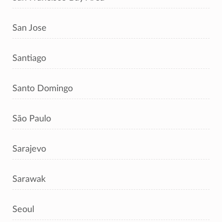
San Jose
Santiago
Santo Domingo
São Paulo
Sarajevo
Sarawak
Seoul