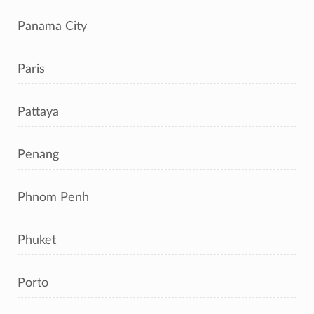
Panama City
Paris
Pattaya
Penang
Phnom Penh
Phuket
Porto