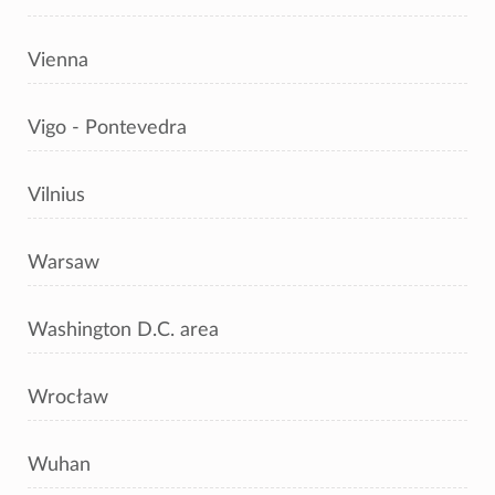
Vienna
Vigo - Pontevedra
Vilnius
Warsaw
Washington D.C. area
Wrocław
Wuhan