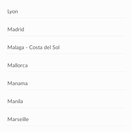
Lyon
Madrid
Malaga - Costa del Sol
Mallorca
Manama
Manila
Marseille