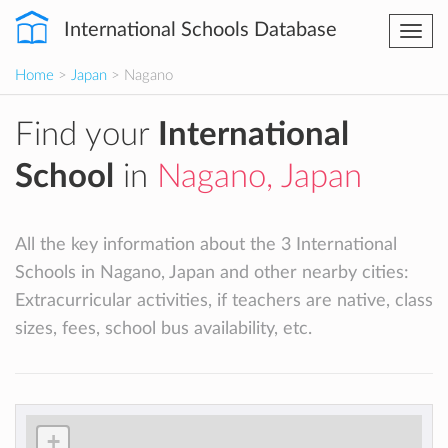
International Schools Database
Togg
navi
Home
>
Japan
> Nagano
Find your
International
School
in
Nagano, Japan
All the key information about the 3 International
Schools in Nagano, Japan and other nearby cities:
Extracurricular activities, if teachers are native, class
sizes, fees, school bus availability, etc.
+