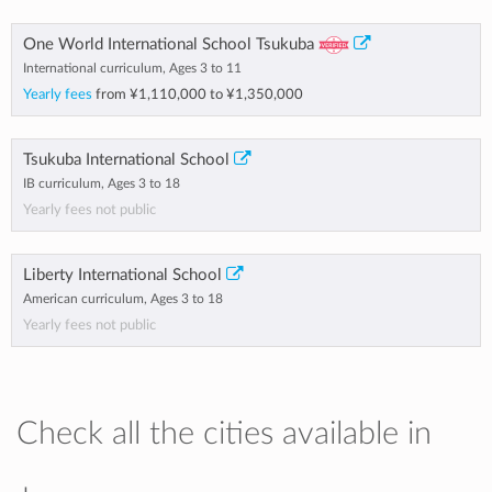
One World International School Tsukuba
International curriculum, Ages 3 to 11
Yearly fees
from
¥1,110,000
to
¥1,350,000
Tsukuba International School
IB curriculum, Ages 3 to 18
Yearly fees not public
Liberty International School
American curriculum, Ages 3 to 18
Yearly fees not public
Check all the cities available in