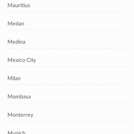
Mauritius
Medan
Medina
Mexico City
Milan
Mombasa
Monterrey
Munich