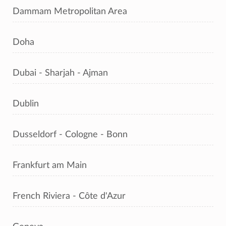
Dammam Metropolitan Area
Doha
Dubai - Sharjah - Ajman
Dublin
Dusseldorf - Cologne - Bonn
Frankfurt am Main
French Riviera - Côte d'Azur