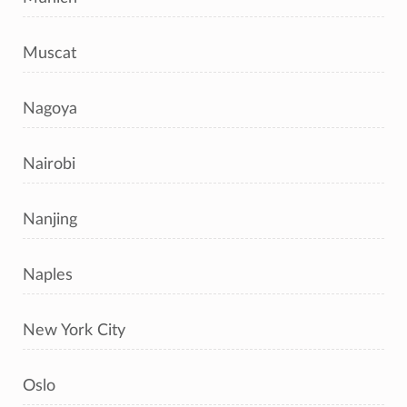
Muscat
Nagoya
Nairobi
Nanjing
Naples
New York City
Oslo