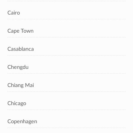
Cairo
Cape Town
Casablanca
Chengdu
Chiang Mai
Chicago
Copenhagen