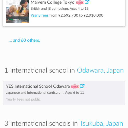
Malvern College Tokyo
British and IB curriculum, Ages 4 to 16
Yearly fees
from
¥2,692,700
to
¥2,910,000
... and 60 others.
1 international school in
Odawara, Japan
YES International School Odawara
Japanese and International curriculum, Ages 6 to 11
Yearly fees not public
3 international schools in
Tsukuba, Japan