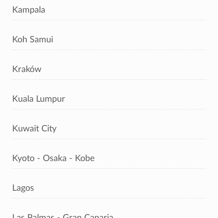
Kampala
Koh Samui
Kraków
Kuala Lumpur
Kuwait City
Kyoto - Osaka - Kobe
Lagos
Las Palmas - Gran Canaria