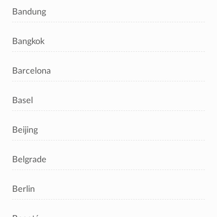
Bandung
Bangkok
Barcelona
Basel
Beijing
Belgrade
Berlin