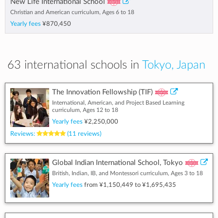
New Life International School
Christian and American curriculum, Ages 6 to 18
Yearly fees
¥870,450
63 international schools in
Tokyo, Japan
The Innovation Fellowship (TIF)
International, American, and Project Based Learning
curriculum, Ages 12 to 18
Yearly fees
¥2,250,000
Reviews:
(11 reviews)
Global Indian International School, Tokyo
British, Indian, IB, and Montessori curriculum, Ages 3 to 18
Yearly fees
from
¥1,150,449
to
¥1,695,435