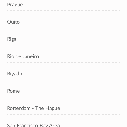
Prague
Quito
Riga
Rio de Janeiro
Riyadh
Rome
Rotterdam - The Hague
San Francisco Bay Area