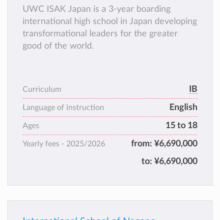
UWC ISAK Japan is a 3-year boarding
international high school in Japan developing
transformational leaders for the greater
good of the world.
IB
Curriculum
English
Language of instruction
15 to 18
Ages
from:
¥6,690,000
Yearly fees -
2025/2026
to:
¥6,690,000