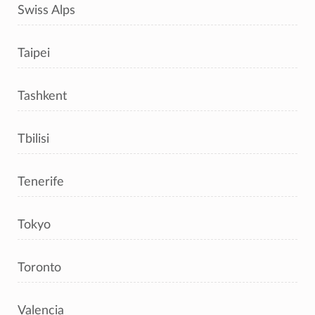
Swiss Alps
Taipei
Tashkent
Tbilisi
Tenerife
Tokyo
Toronto
Valencia