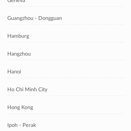
Geneva
Guangzhou - Dongguan
Hamburg
Hangzhou
Hanoi
Ho Chi Minh City
Hong Kong
Ipoh - Perak