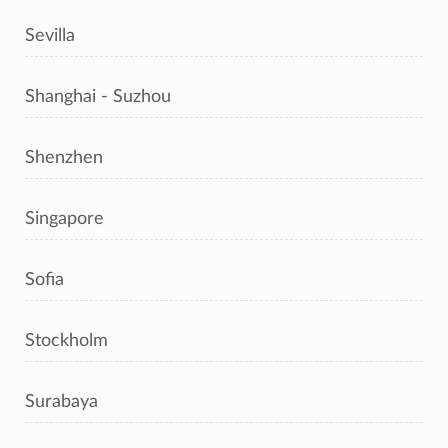
Sevilla
Shanghai - Suzhou
Shenzhen
Singapore
Sofia
Stockholm
Surabaya