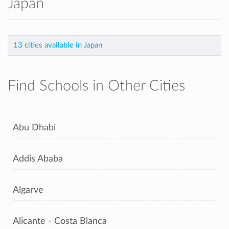
Japan
13 cities available in Japan
Find Schools in Other Cities
Abu Dhabi
Addis Ababa
Algarve
Alicante - Costa Blanca