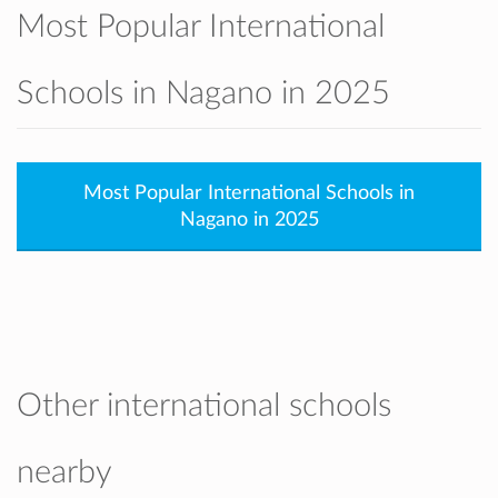
Most Popular International
Schools in Nagano in 2025
Most Popular International Schools in
Nagano in 2025
Other international schools
nearby