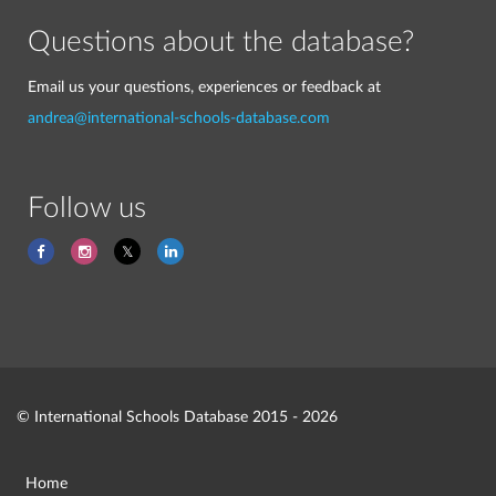
Questions about the database?
Email us your questions, experiences or feedback at
andrea@international-schools-database.com
Follow us
© International Schools Database 2015 - 2026
Home