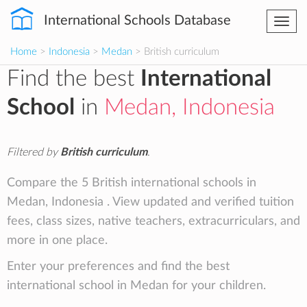
International Schools Database
Togg
navi
Home
>
Indonesia
>
Medan
> British curriculum
Find the best
International
School
in
Medan, Indonesia
Filtered by
British curriculum
.
Compare the 5 British international schools in
Medan, Indonesia . View updated and verified tuition
fees, class sizes, native teachers, extracurriculars, and
more in one place.
Enter your preferences and find the best
international school in Medan for your children.