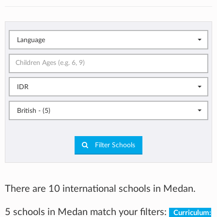
Language
IDR
British - (5)
Filter Schools
There are 10 international schools in Medan.
5 schools in Medan match your filters:
Curriculum: