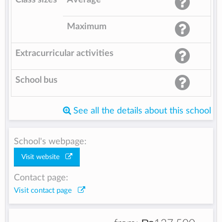
Maximum
Extracurricular activities
School bus
See all the details about this school
School's webpage:
Visit website
Contact page:
Visit contact page