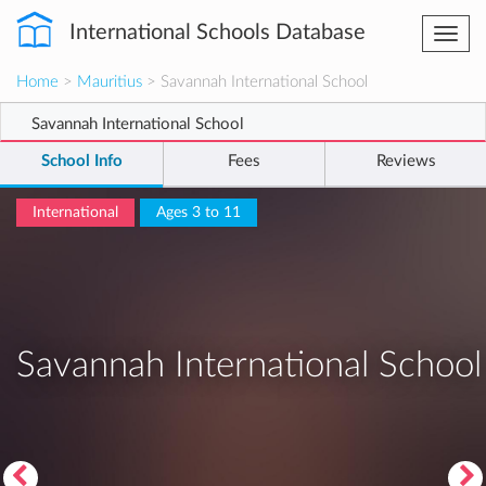
International Schools Database
Togg
navi
Home
>
Mauritius
> Savannah International School
Savannah International School
School Info
Fees
Reviews
International
Ages 3 to 11
Savannah International School