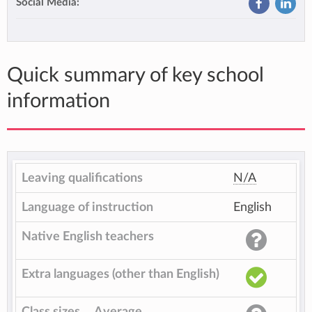
Social Media:
Quick summary of key school
information
Leaving qualifications
N/A
Language of instruction
English
Native English teachers
Extra languages (other than English)
Class sizes
Average