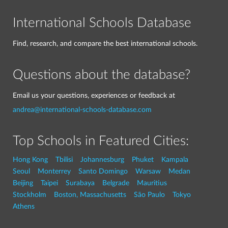
International Schools Database
Find, research, and compare the best international schools.
Questions about the database?
Email us your questions, experiences or feedback at
andrea@international-schools-database.com
Top Schools in Featured Cities:
Hong Kong
Tbilisi
Johannesburg
Phuket
Kampala
Seoul
Monterrey
Santo Domingo
Warsaw
Medan
Beijing
Taipei
Surabaya
Belgrade
Mauritius
Stockholm
Boston, Massachusetts
São Paulo
Tokyo
Athens