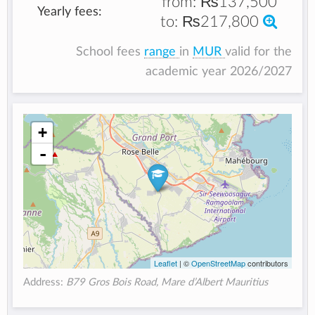
from:
₨137,500
Yearly fees:
to:
₨217,800
School fees
range
in
MUR
valid for the
academic year 2026/2027
+
-
Leaflet
| ©
OpenStreetMap
contributors
Address:
B79 Gros Bois Road, Mare d’Albert Mauritius