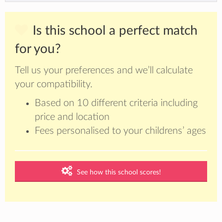
Is this school a perfect match
for you?
Tell us your preferences and we’ll calculate
your compatibility.
Based on 10 different criteria including
price and location
Fees personalised to your childrens’ ages
See how this school scores!