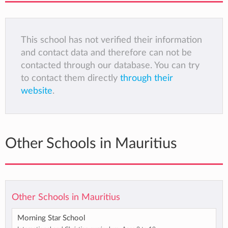
This school has not verified their information
and contact data and therefore can not be
contacted through our database. You can try
to contact them directly
through their
website
.
Other Schools in Mauritius
Other Schools in Mauritius
Morning Star School