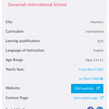
Savannah International School
City
Mauritius
Curriculum
International
Leaving qualification
N/A
Language of instruction
English
Age Range
Ages 3 to 11
Yearly fees:
from:
₨137,500
to:
₨217,800
Website:
Visit website
Contact Page:
Visit contact page