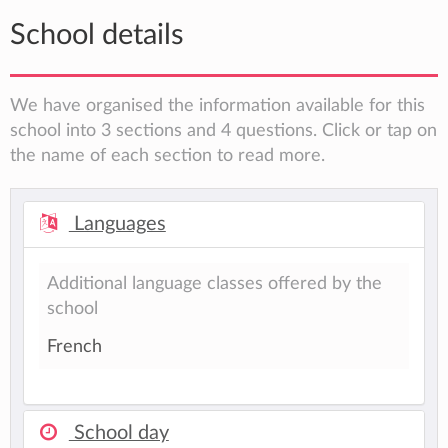
School details
We have organised the information available for this
school into 3 sections and 4 questions. Click or tap on
the name of each section to read more.
Languages
Additional language classes offered by the
school
French
School day