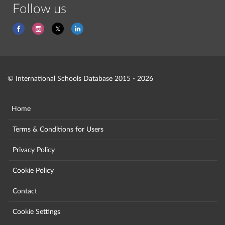
Follow us
© International Schools Database 2015 - 2026
Home
Terms & Conditions for Users
Privacy Policy
Cookie Policy
Contact
Cookie Settings