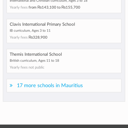
International and Christian curriculum, Ages 3 to 18
Yearly fees
from
₨143,100
to
₨155,700
Clavis International Primary School
IB curriculum, Ages 3 to 11
Yearly fees
₨328,900
Themis International School
British curriculum, Ages 11 to 18
Yearly fees not public
17 more schools in Mauritius