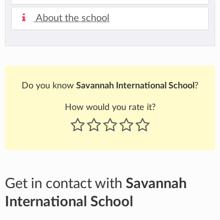
About the school
Do you know
Savannah International School
?
How would you rate it?
Get in contact with
Savannah
International School