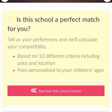
Is this school a perfect match
for you?
Tell us your preferences and we’ll calculate
your compatibility.
Based on 10 different criteria including
price and location
Fees personalised to your childrens’ ages
See how this school scores!