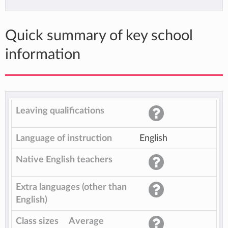
Quick summary of key school
information
Leaving qualifications
Language of instruction
English
Native English teachers
Extra languages (other than
English)
Class sizes
Average