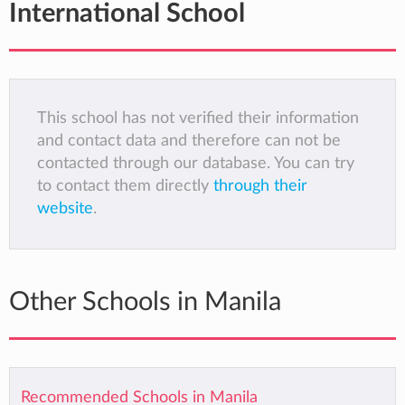
International School
This school has not verified their information
and contact data and therefore can not be
contacted through our database. You can try
to contact them directly
through their
website
.
Other Schools in Manila
Recommended Schools in Manila