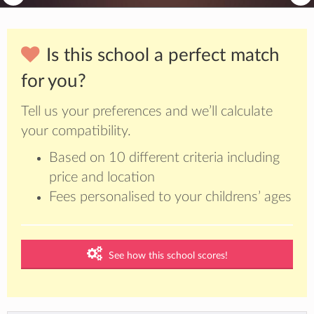
Is this school a perfect match
for you?
Tell us your preferences and we’ll calculate
your compatibility.
Based on 10 different criteria including
price and location
Fees personalised to your childrens’ ages
See how this school scores!