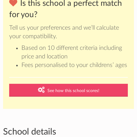
Is this school a perfect match
for you?
Tell us your preferences and we’ll calculate
your compatibility.
Based on 10 different criteria including
price and location
Fees personalised to your childrens’ ages
See how this school scores!
School details