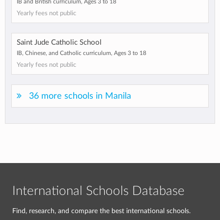
IB and British curriculum, Ages 3 to 18
Yearly fees not public
Saint Jude Catholic School
IB, Chinese, and Catholic curriculum, Ages 3 to 18
Yearly fees not public
36 more schools in Manila
International Schools Database
Find, research, and compare the best international schools.