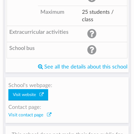
Maximum
25 students /
class
Extracurricular activities
School bus
See all the details about this school
School's webpage:
Visit website
Contact page:
Visit contact page