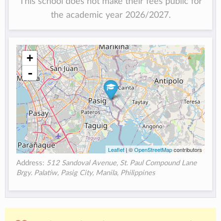
This school does not make their fees public for
the academic year 2026/2027.
+
-
Leaflet
| ©
OpenStreetMap
contributors
Address:
512 Sandoval Avenue, St. Paul Compound Lane
Brgy. Palatiw, Pasig City, Manila, Philippines