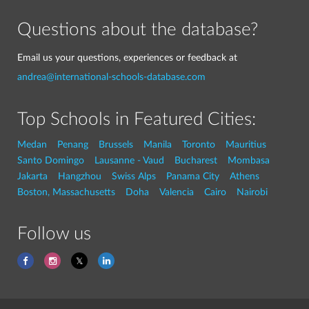
Questions about the database?
Email us your questions, experiences or feedback at
andrea@international-schools-database.com
Top Schools in Featured Cities:
Medan
Penang
Brussels
Manila
Toronto
Mauritius
Santo Domingo
Lausanne - Vaud
Bucharest
Mombasa
Jakarta
Hangzhou
Swiss Alps
Panama City
Athens
Boston, Massachusetts
Doha
Valencia
Cairo
Nairobi
Follow us