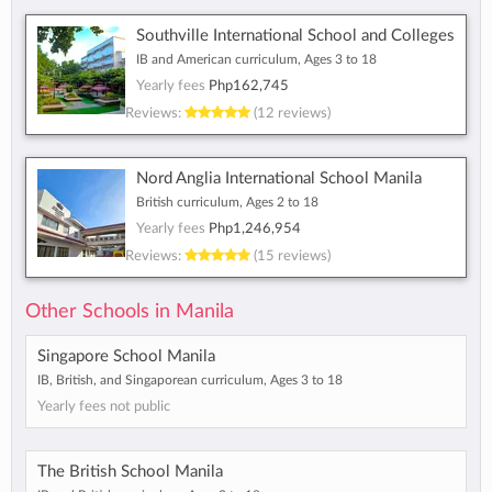
Southville International School and Colleges
IB and American curriculum, Ages 3 to 18
Yearly fees
Php162,745
Reviews:
(12 reviews)
Nord Anglia International School Manila
British curriculum, Ages 2 to 18
Yearly fees
Php1,246,954
Reviews:
(15 reviews)
Other Schools in Manila
Singapore School Manila
IB, British, and Singaporean curriculum, Ages 3 to 18
Yearly fees not public
The British School Manila