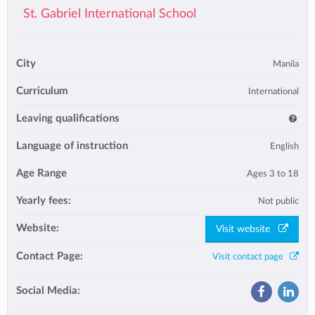
St. Gabriel International School
City
Manila
Curriculum
International
Leaving qualifications
Language of instruction
English
Age Range
Ages 3 to 18
Yearly fees:
Not public
Website:
Visit website
Contact Page:
Visit contact page
Social Media: