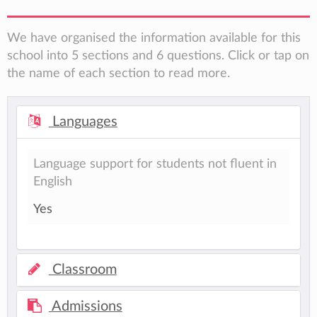
We have organised the information available for this
school into 5 sections and 6 questions. Click or tap on
the name of each section to read more.
Languages
Language support for students not fluent in
English
Yes
Classroom
Admissions