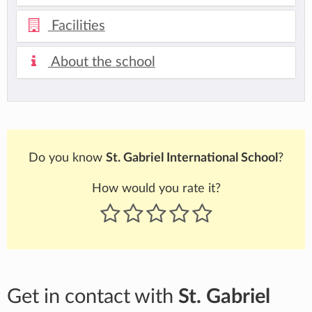
Facilities
About the school
Do you know
St. Gabriel International School
?
How would you rate it?
Get in contact with
St. Gabriel