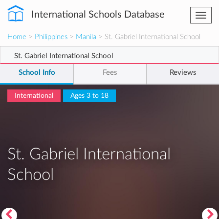
International Schools Database
Togg
navi
Home
>
Philippines
>
Manila
> St. Gabriel International School
St. Gabriel International School
School Info
Fees
Reviews
International
Ages 3 to 18
St. Gabriel International
School