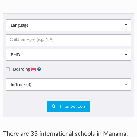
Language
BHD
Boarding
Indian - (3)
Filter Schools
There are 35 international schools in Manama.