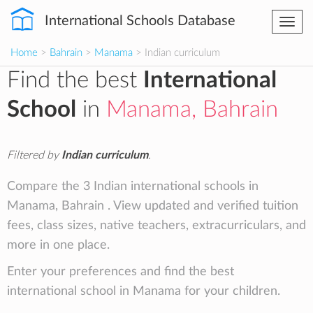
International Schools Database
Togg
navi
Home
>
Bahrain
>
Manama
> Indian curriculum
Find the best
International
School
in
Manama, Bahrain
Filtered by
Indian curriculum
.
Compare the 3 Indian international schools in
Manama, Bahrain . View updated and verified tuition
fees, class sizes, native teachers, extracurriculars, and
more in one place.
Enter your preferences and find the best
international school in Manama for your children.