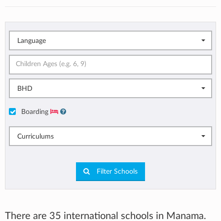
Language
BHD
Boarding
Curriculums
Filter Schools
There are 35 international schools in Manama.