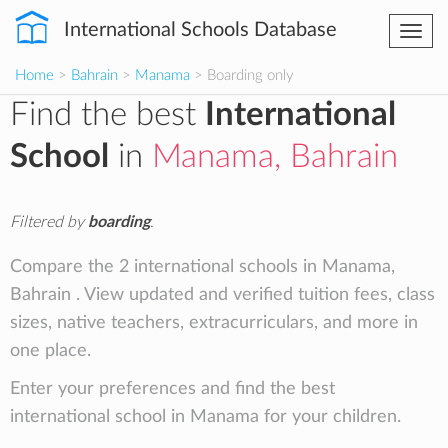
International Schools Database
Togg
navi
Home
>
Bahrain
>
Manama
> Boarding only
Find the best
International
School
in
Manama, Bahrain
Filtered by
boarding
.
Compare the 2 international schools in Manama,
Bahrain . View updated and verified tuition fees, class
sizes, native teachers, extracurriculars, and more in
one place.
Enter your preferences and find the best
international school in Manama for your children.