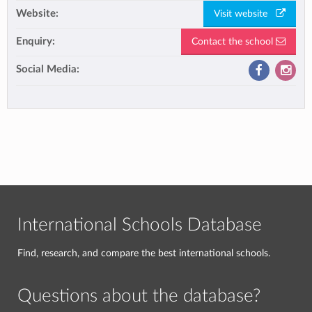
Website:
Visit website
Enquiry:
Contact the school
Social Media:
International Schools Database
Find, research, and compare the best international schools.
Questions about the database?