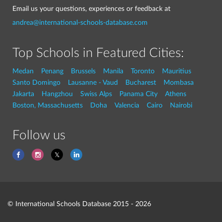
Email us your questions, experiences or feedback at
andrea@international-schools-database.com
Top Schools in Featured Cities:
Medan
Penang
Brussels
Manila
Toronto
Mauritius
Santo Domingo
Lausanne - Vaud
Bucharest
Mombasa
Jakarta
Hangzhou
Swiss Alps
Panama City
Athens
Boston, Massachusetts
Doha
Valencia
Cairo
Nairobi
Follow us
© International Schools Database 2015 - 2026