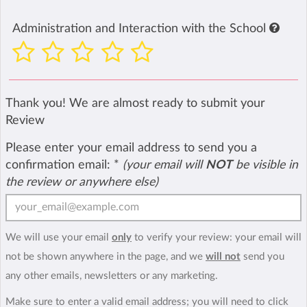
Administration and Interaction with the School
Thank you! We are almost ready to submit your
Review
Please enter your email address to send you a
confirmation email:
*
(your email will
NOT
be visible in
the review or anywhere else)
We will use your email
only
to verify your review: your email will
not be shown anywhere in the page, and we
will not
send you
any other emails, newsletters or any marketing.
Make sure to enter a valid email address; you will need to click