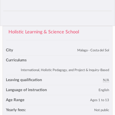
Holistic Learning & Science School
City
Malaga - Costa del Sol
Curriculums
International, Holistic Pedagogy, and Project & Inquiry-Based
Leaving qualification
N/A
Language of instruction
English
Age Range
Ages 1 to 13
Yearly fees:
Not public