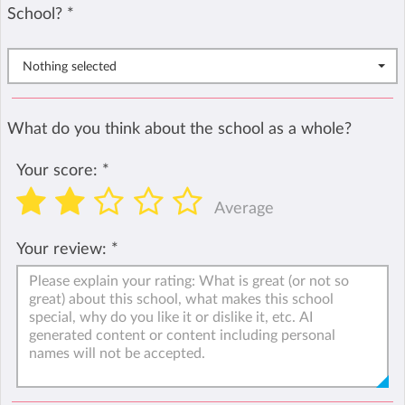
School?
*
Nothing selected
What do you think about the school as a whole?
Your score:
*
Average
Your review:
*