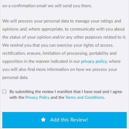
on a confirmation email we will send you there.
We will process your personal data to manage your ratings and
opinions and, where appropriate, to communicate with you about
the status of your opinion and/or any other purposes related to it.
We remind you that you can exercise your rights of access,
rectification, erasure, limitation of processing, portability and
opposition in the manner indicated in our
privacy policy
, where
you will also find more information on how we process your
personal data.
By submitting the review I manifest that I have read and I agree
with the
Privacy Policy
and the
Terms and Conditions
.
Add this Review!