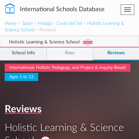
International Schools Database
Togg
navi
Home
>
Spain
>
Malaga - Costa del Sol
>
Holistic Learning &
Science School
> Reviews
Holistic Learning & Science School
School Info
Fees
Reviews
International, Holistic Pedagogy, and Project & Inquiry-Based
Ages 1 to 13
Reviews
Holistic Learning & Science