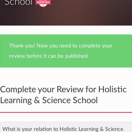
School
Thank you! Now you need to complete your
review before it can be published.
Complete your Review for Holistic
Learning & Science School
What is your relation to Holistic Learning & Science