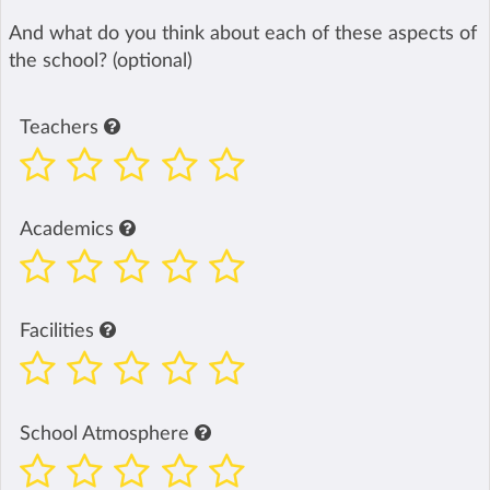
And what do you think about each of these aspects of
the school? (optional)
Teachers
Academics
Facilities
School Atmosphere