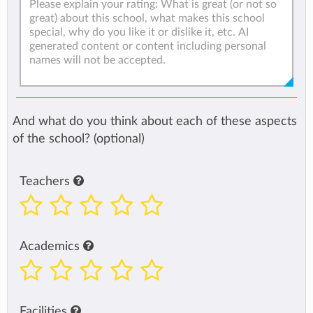
And what do you think about each of these aspects
of the school? (optional)
Teachers
Academics
Facilities