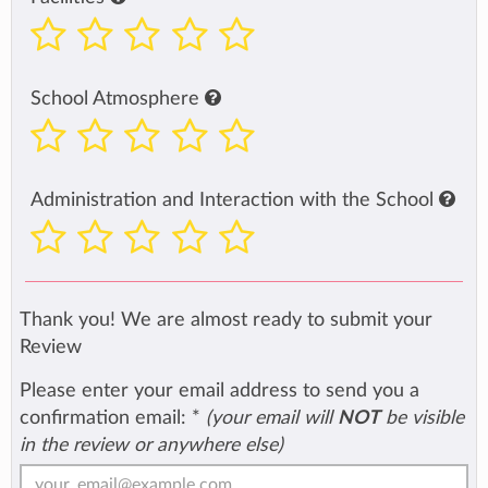
School Atmosphere
Administration and Interaction with the School
Thank you! We are almost ready to submit your
Review
Please enter your email address to send you a
confirmation email:
*
(your email will
NOT
be visible
in the review or anywhere else)