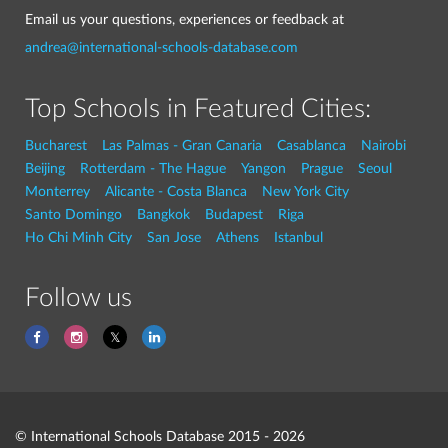
Email us your questions, experiences or feedback at
andrea@international-schools-database.com
Top Schools in Featured Cities:
Bucharest
Las Palmas - Gran Canaria
Casablanca
Nairobi
Beijing
Rotterdam - The Hague
Yangon
Prague
Seoul
Monterrey
Alicante - Costa Blanca
New York City
Santo Domingo
Bangkok
Budapest
Riga
Ho Chi Minh City
San Jose
Athens
Istanbul
Follow us
© International Schools Database 2015 - 2026