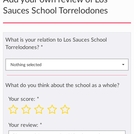
Sauces School Torrelodones
What is your relation to Los Sauces School
Torrelodones?
*
Nothing selected
What do you think about the school as a whole?
Your score:
*
Your review:
*