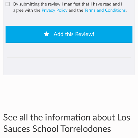
By submitting the review I manifest that I have read and I
agree with the
Privacy Policy
and the
Terms and Conditions
.
Add this Review!
See all the information about Los
Sauces School Torrelodones