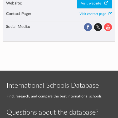
Website:
Visit website
Contact Page:
Visit contact page
Social Media:
International Schools Database
Find, research, and compare the best international schools.
Questions about the database?