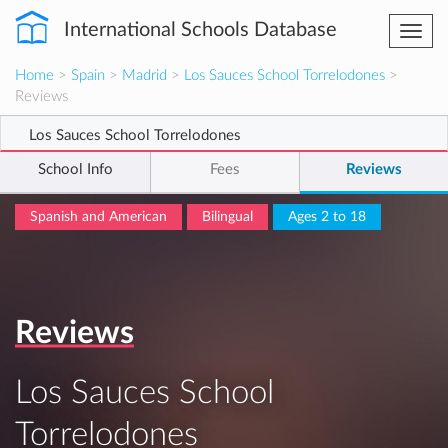
International Schools Database
Togg
navi
Home
>
Spain
>
Madrid
>
Los Sauces School Torrelodones
>
Reviews
Los Sauces School Torrelodones
School Info
Fees
Reviews
Spanish and American
Bilingual
Ages 2 to 18
Reviews
Los Sauces School
Torrelodones