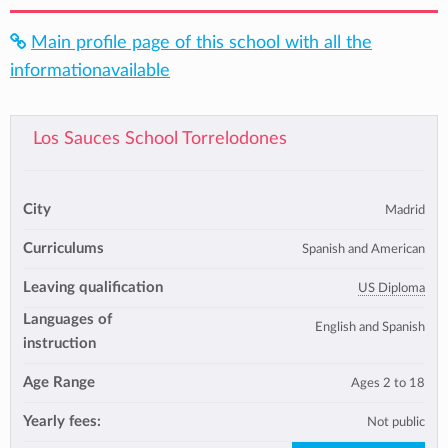
Main profile page of this school with all the
informationavailable
Los Sauces School Torrelodones
City
Madrid
Curriculums
Spanish and American
Leaving qualification
US Diploma
Languages of
English and Spanish
instruction
Age Range
Ages 2 to 18
Yearly fees:
Not public