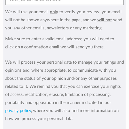
We will use your email
only
to verify your review: your email
will not be shown anywhere in the page, and we
will not
send
you any other emails, newsletters or any marketing.
Make sure to enter a valid email address; you will need to
click on a confirmation email we will send you there.
We will process your personal data to manage your ratings and
opinions and, where appropriate, to communicate with you
about the status of your opinion and/or any other purposes
related to it. We remind you that you can exercise your rights
of access, rectification, erasure, limitation of processing,
portability and opposition in the manner indicated in our
privacy policy
, where you will also find more information on
how we process your personal data.