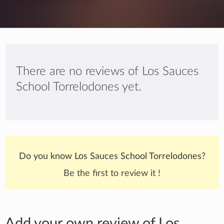
There are no reviews of Los Sauces
School Torrelodones yet.
Do you know Los Sauces School Torrelodones?
Be the first to review it !
Add your own review of Los