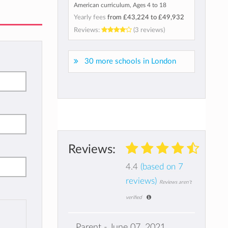
American curriculum, Ages 4 to 18
Yearly fees
from
£43,224
to
£49,932
Reviews:
(3 reviews)
30 more schools in London
Reviews:
4.4
(based on 7
reviews)
Reviews aren't
verified
Parent - June 07, 2021