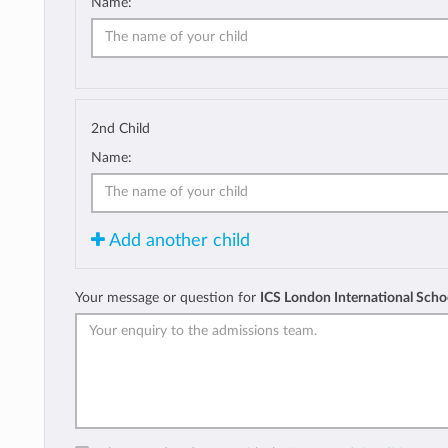
Name:
2nd Child
Name:
Add another child
Your message or question for
ICS London International Scho