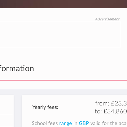
Advertisement
formation
from:
£23,
Yearly fees:
to:
£34,860
School fees
range
in
GBP
valid for the ac