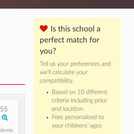
Is this school a
perfect match for
you?
Tell us your preferences and
we’ll calculate your
compatibility.
Based on 10 different
criteria including price
355
and location
Fees personalised to
your childrens’ ages
ademic