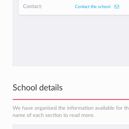
Contact:
Contact the school
School details
We have organised the information available for thi
name of each section to read more.