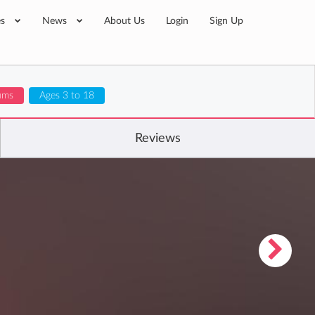
es
News
About Us
Login
Sign Up
lums
Ages 3 to 18
Reviews