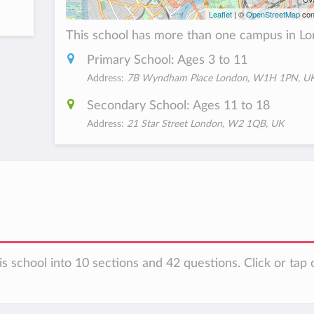
Leaflet
| ©
OpenStreetMap
con
This school has more than one campus in Lo
Primary School: Ages 3 to 11
Address:
7B Wyndham Place London, W1H 1PN, U
Secondary School: Ages 11 to 18
Address:
21 Star Street London, W2 1QB, UK
s school into 10 sections and 42 questions. Click or tap 