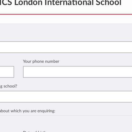
ICS London International School
Your phone number
ng school?
 about which you are enquiring: