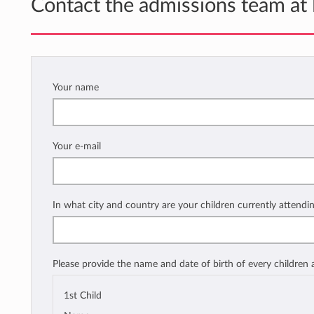
Contact the admissions team at
Your name
Your e-mail
In what city and country are your children currently attendi
Please provide the name and date of birth of every children
1st Child