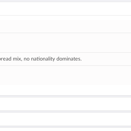
ead mix, no nationality dominates.