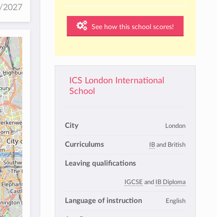
6/2027
See how this school scores!
ICS London International
School
City
London
Curriculums
IB
and British
Leaving qualifications
IGCSE
and
IB Diploma
Language of instruction
English