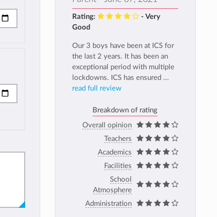
Rating:
- Very
Good
Our 3 boys have been at ICS for
the last 2 years. It has been an
exceptional period with multiple
lockdowns. ICS has ensured ...
read full review
Breakdown of rating
Overall opinion
Teachers
Academics
Facilities
School
Atmosphere
Administration