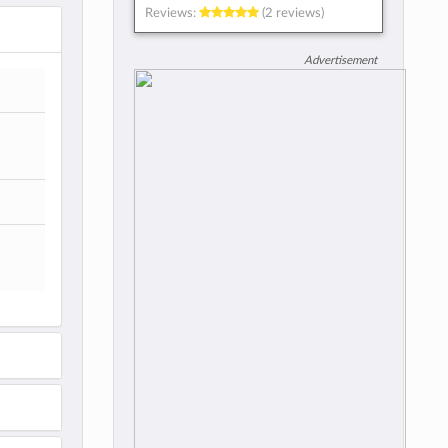
Reviews:
(2 reviews)
Advertisement