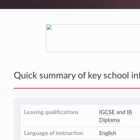
Quick summary of key school in
Leaving qualifications
IGCSE
and
IB
Diploma
Language of instruction
English