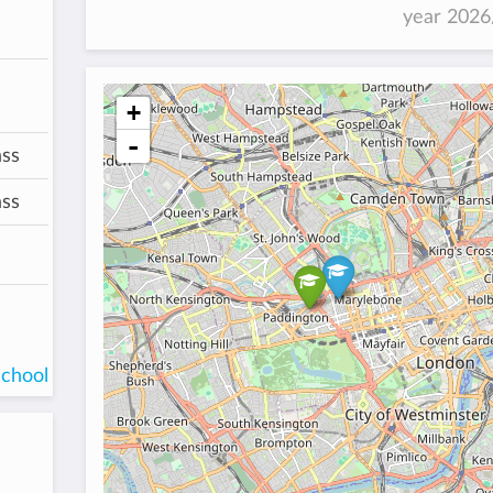
year 202
+
-
ass
ass
school