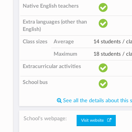
Native English teachers
Extra languages (other than
English)
Class sizes
Average
14 students / cl
Maximum
18 students / cl
Extracurricular activities
School bus
See all the details about this 
School's webpage:
Visit website