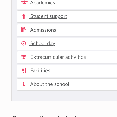
Academics
Student support
Admissions
School day
Extracurricular activities
Facilities
About the school