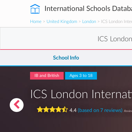
International Schools Datab
Home
>
United Kingdom
>
London
> ICS London Inter
ICS London
School Info
IB and British
Ages 3 to 18
ICS London Internat
4.4
(based on 7 reviews)
Review