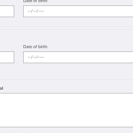
Date of birth:
Date of birth:
ol