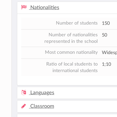
Nationalities
Number of students
150
Number of nationalities
50
represented in the school
Most common nationality
Widespr
Ratio of local students to
1;10
international students
Languages
Classroom