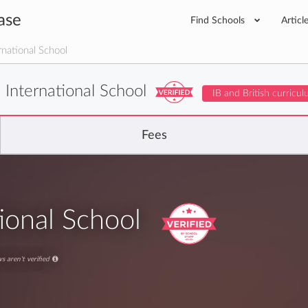
ase
Find Schools
Articl
national School
 International School
IB and British curricu
Fees
ional School
s aren't verified