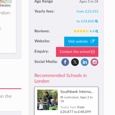
Age Range
Ages 3 to 18
tributors
Yearly fees:
from:
£23,355
ndon:
to:
£34,860
K
Reviews:
4.4
Website:
Visit website
Enquiry:
Contact the school
Social Media:
Recommended Schools in
London
Southbank International School
on the
IB curriculum, Ages 2 to
18
Yearly fees
from
£20,877
to
£48,099