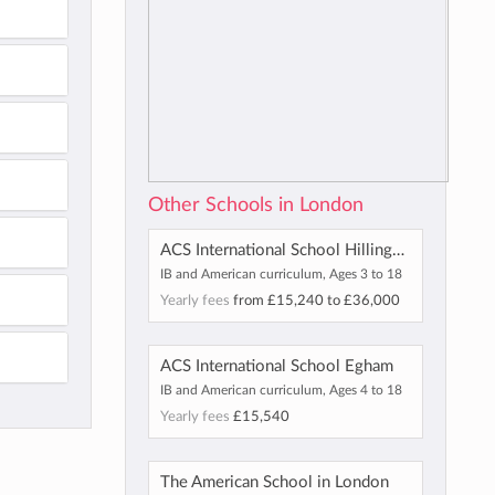
Other Schools in London
ACS International School Hillingdon
IB and American curriculum, Ages 3 to 18
Yearly fees
from
£15,240
to
£36,000
ACS International School Egham
IB and American curriculum, Ages 4 to 18
Yearly fees
£15,540
The American School in London