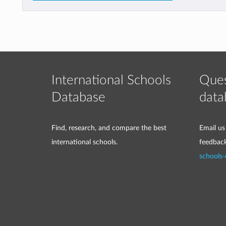
International Schools
Ques
Database
data
Find, research, and compare the best
Email us
international schools.
feedbac
schools