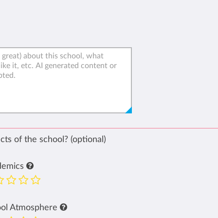
ts of the school? (optional)
demics
ool Atmosphere