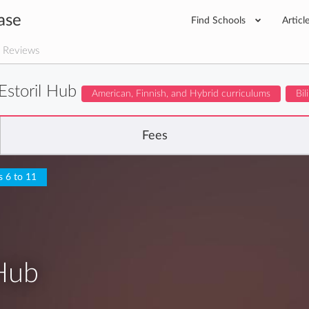
ase
Find Schools
Articl
 Reviews
storil Hub
American, Finnish, and Hybrid curriculums
Bil
Fees
s 6 to 11
Hub