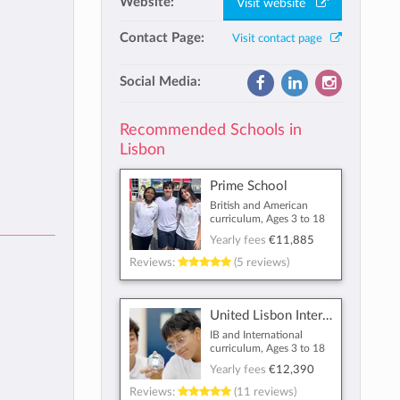
Website:
Visit website
Contact Page:
Visit contact page
Social Media:
Recommended Schools in
Lisbon
Prime School
British and American
curriculum, Ages 3 to 18
Yearly fees
€11,885
Reviews:
(5 reviews)
United Lisbon International School
IB and International
curriculum, Ages 3 to 18
Yearly fees
€12,390
Reviews:
(11 reviews)