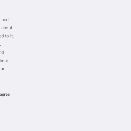
s and
u about
d to it.
,
and
where
our
 agree