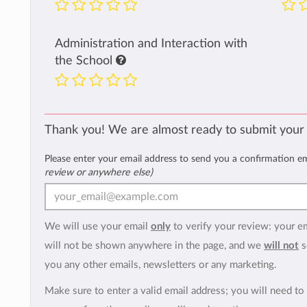
Administration and Interaction with
the School
Thank you! We are almost ready to submit your
Please enter your email address to send you a confirmation e
review or anywhere else)
We will use your email
only
to verify your review: your e
will not be shown anywhere in the page, and we
will not
s
you any other emails, newsletters or any marketing.
Make sure to enter a valid email address; you will need to 