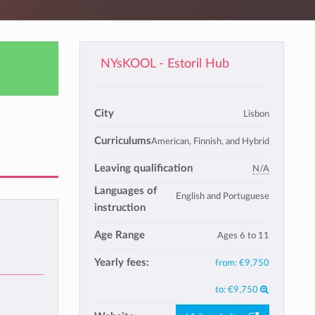
NYsKOOL - Estoril Hub
City
Lisbon
Curriculums
American, Finnish, and Hybrid
Leaving qualification
N/A
Languages of
English and Portuguese
instruction
Age Range
Ages 6 to 11
Yearly fees:
from:
€9,750
to:
€9,750