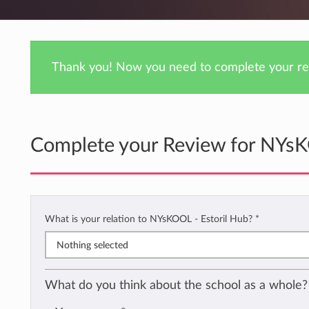
Thank you! Now you need to complete your rev
Complete your Review for NYsK
What is your relation to NYsKOOL - Estoril Hub?
*
Nothing selected
What do you think about the school as a whole?