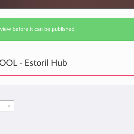
iew before it can be published.
OOL - Estoril Hub