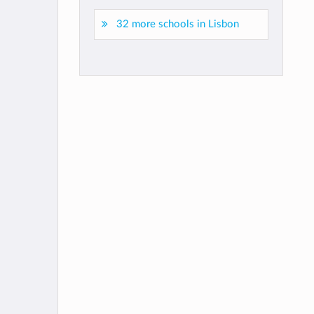
32 more schools in Lisbon