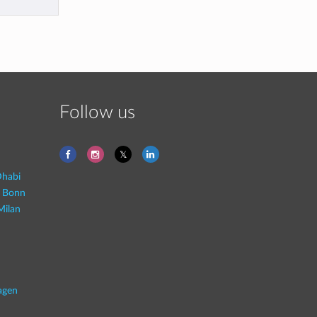
Follow us
habi
- Bonn
Milan
agen