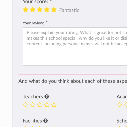
Your score:
*
Fantastic
*
Your review:
And what do you think about each of these aspec
Teachers
Aca
Facilities
Sch