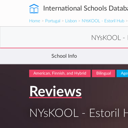
International Schools Datab
Home
>
Portugal
>
Lisbon
>
NYsKOOL - Estoril Hub
>
NYsKOOL - E
School Info
American, Finnish, and Hybrid
Bilingual
Age
Reviews
NYsKOOL - Estoril 