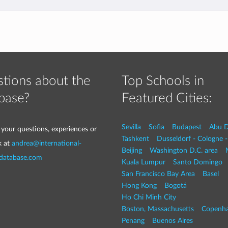
tions about the
Top Schools in
base?
Featured Cities:
Sevilla
Sofia
Budapest
Abu D
 your questions, experiences or
Tashkent
Dusseldorf - Cologne 
k at
andrea@international-
Beijing
Washington D.C. area
-database.com
Kuala Lumpur
Santo Domingo
San Francisco Bay Area
Basel
Hong Kong
Bogotá
Ho Chi Minh City
Boston, Massachusetts
Copenh
Penang
Buenos Aires