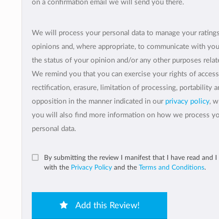
on a confirmation email we will send you there.
We will process your personal data to manage your rating
opinions and, where appropriate, to communicate with yo
the status of your opinion and/or any other purposes relate
We remind you that you can exercise your rights of access
rectification, erasure, limitation of processing, portability 
opposition in the manner indicated in our
privacy policy
, 
you will also find more information on how we process y
personal data.
By submitting the review I manifest that I have read and I
with the
Privacy Policy
and the
Terms and Conditions
.
Add this Review!