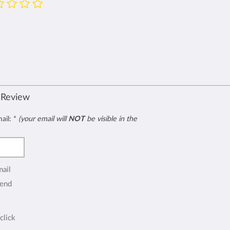
 Review
mail:
*
(your email will
NOT
be visible in the
mail
end
click