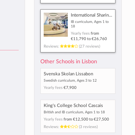
International Sharing School - Lisbon
IB curriculum, Ages 1 to
18
Yearly fees
from
€11,790
to
€26,760
Reviews:
(27 reviews)
Other Schools in Lisbon
Svenska Skolan Lissabon
Swedish curriculum, Ages 3 to 12
Yearly fees
€7,900
King's College School Cascais
British and IB curriculum, Ages 1 to 18
Yearly fees
from
€12,500
to
€27,500
Reviews:
(3 reviews)