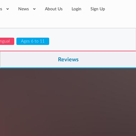
es
News
About Us
Login
Sign Up
ingual
Ages 6 to 11
Reviews