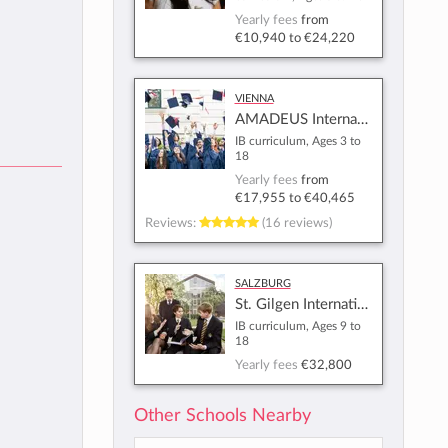
Yearly fees
from
€10,940
to
€24,220
Vienna
AMADEUS International School Vienna
IB curriculum, Ages 3 to
18
Yearly fees
from
€17,955
to
€40,465
Reviews:
(16 reviews)
Salzburg
St. Gilgen International School
IB curriculum, Ages 9 to
18
Yearly fees
€32,800
Other Schools Nearby