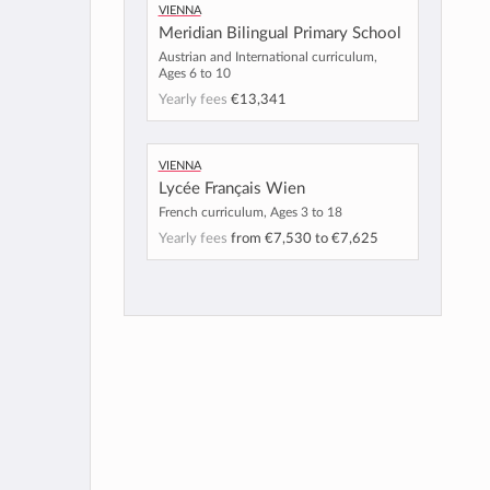
Vienna
Meridian Bilingual Primary School
Austrian and International curriculum,
Ages 6 to 10
Yearly fees
€13,341
Vienna
Lycée Français Wien
French curriculum, Ages 3 to 18
Yearly fees
from
€7,530
to
€7,625