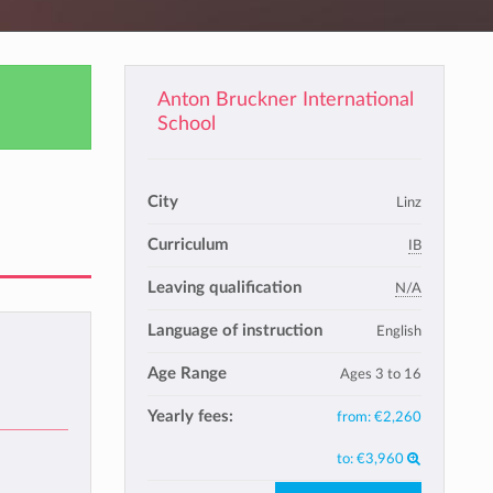
Anton Bruckner International
School
City
Linz
Curriculum
IB
Leaving qualification
N/A
Language of instruction
English
Age Range
Ages 3 to 16
Yearly fees:
from:
€2,260
to:
€3,960