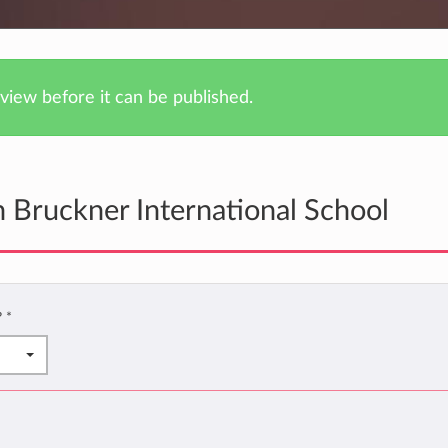
iew before it can be published.
 Bruckner International School
?
*