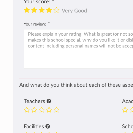
Your score:
*
Very Good
*
Your review:
And what do you think about each of these aspec
Teachers
Aca
Facilities
Sch