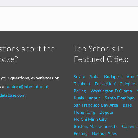
tions about the
Top Schools in
base?
Featured Cities:
Sevilla
Sofia
Budapest
Abu D
 your questions, experiences or
Tashkent
Dusseldorf - Cologne 
k at
andrea@international-
Beijing
Washington D.C. area
-database.com
Kuala Lumpur
Santo Domingo
San Francisco Bay Area
Basel
Hong Kong
Bogotá
Ho Chi Minh City
Boston, Massachusetts
Copenh
Penang
Buenos Aires