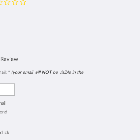
 Review
mail:
*
(your email will
NOT
be visible in the
mail
end
click