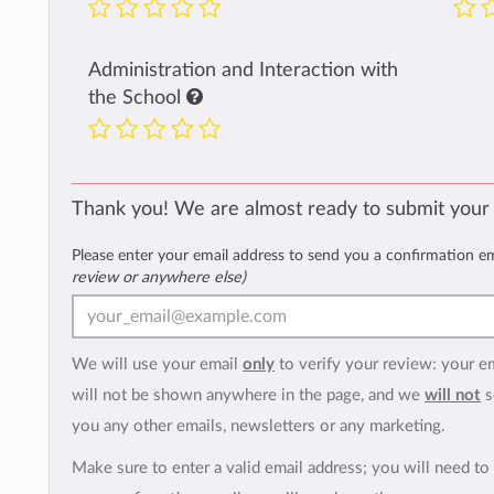
Administration and Interaction with
the School
Thank you! We are almost ready to submit your
Please enter your email address to send you a confirmation e
review or anywhere else)
We will use your email
only
to verify your review: your e
will not be shown anywhere in the page, and we
will not
s
you any other emails, newsletters or any marketing.
Make sure to enter a valid email address; you will need to 