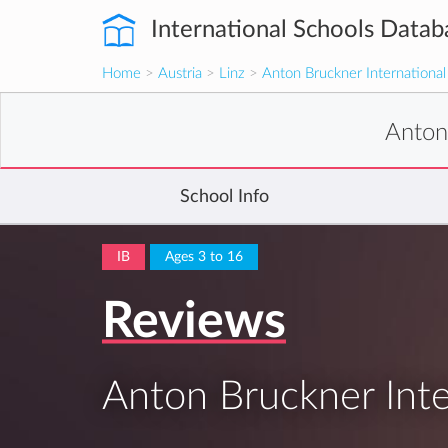
International Schools Datab
Home
>
Austria
>
Linz
>
Anton Bruckner International
Anton
School Info
IB
Ages 3 to 16
Reviews
Anton Bruckner Inte