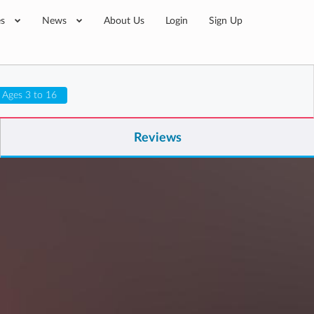
es
News
About Us
Login
Sign Up
Ages 3 to 16
Reviews