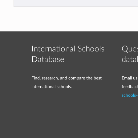
International Schools
Ques
Database
data
Find, research, and compare the best
Email us
international schools.
feedbac
schools