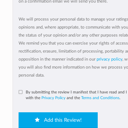
on a confirmation email we will send you there.
We will process your personal data to manage your rating
opinions and, where appropriate, to communicate with yo
the status of your opinion and/or any other purposes relate
We remind you that you can exercise your rights of access
rectification, erasure, limitation of processing, portability 
opposition in the manner indicated in our
privacy policy
, 
you will also find more information on how we process y
personal data.
By submitting the review I manifest that I have read and I
with the
Privacy Policy
and the
Terms and Conditions
.
Add this Review!