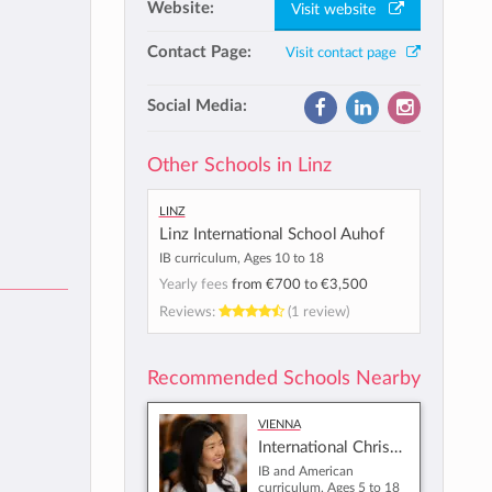
Website:
Visit website
Contact Page:
Visit contact page
Social Media:
Other Schools in Linz
Linz
Linz International School Auhof
IB curriculum, Ages 10 to 18
Yearly fees
from
€700
to
€3,500
Reviews:
(1 review)
Recommended Schools Nearby
Vienna
International Christian School of Vienna
IB and American
curriculum, Ages 5 to 18