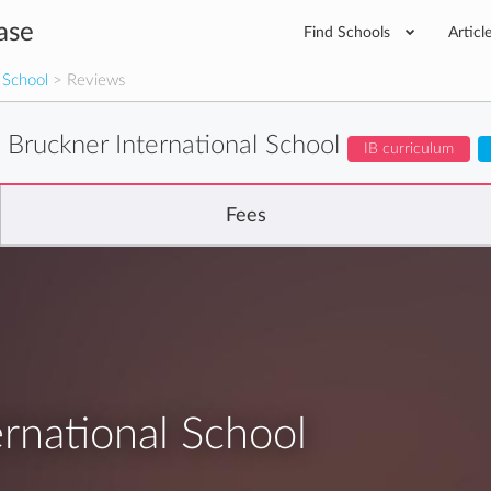
ase
Find Schools
Articl
 School
> Reviews
 Bruckner International School
IB curriculum
Fees
rnational School