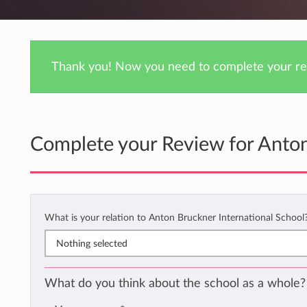
Thank you! Now you need to complete your rev
Complete your Review for Anton
What is your relation to Anton Bruckner International School
Nothing selected
What do you think about the school as a whole?