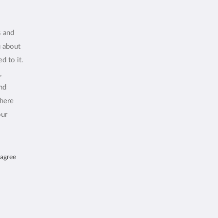
s and
u about
d to it.
,
and
where
our
 agree