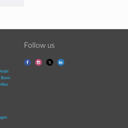
Follow us
habi
- Bonn
Milan
agen