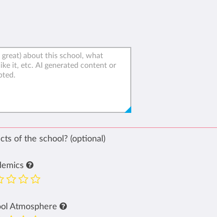
ts of the school? (optional)
demics
ool Atmosphere