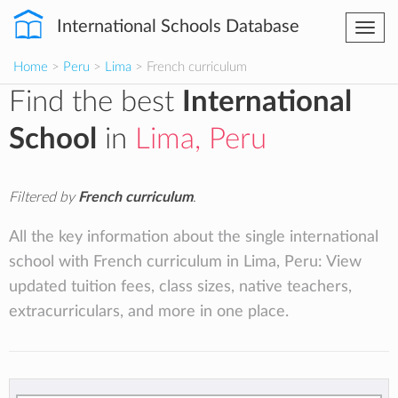
International Schools Database
Togg
navi
Home
>
Peru
>
Lima
> French curriculum
Find the best
International
School
in
Lima, Peru
Filtered by
French curriculum
.
All the key information about the single international
school with French curriculum in Lima, Peru: View
updated tuition fees, class sizes, native teachers,
extracurriculars, and more in one place.