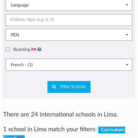
Language
PEN
Boarding
French - (1)
Filter Schools
There are 24 international schools in Lima.
1 school in Lima match your filters:
Curriculum: