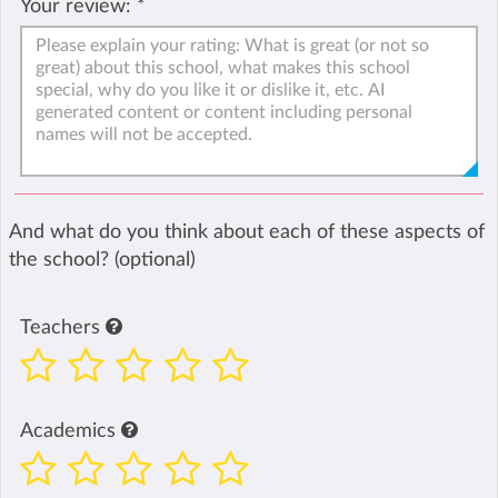
Your review:
*
And what do you think about each of these aspects of
the school? (optional)
Teachers
Academics