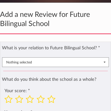
Add a new Review for Future
Bilingual School
What is your relation to Future Bilingual School?
*
Nothing selected
What do you think about the school as a whole?
Your score:
*