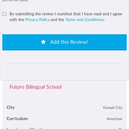
By submitting the review I manifest that I have read and I agree
with the
Privacy Policy
and the
Terms and Conditions
.
Add this Review!
Future Bilingual School
City
Kuwait City
Curriculum
American