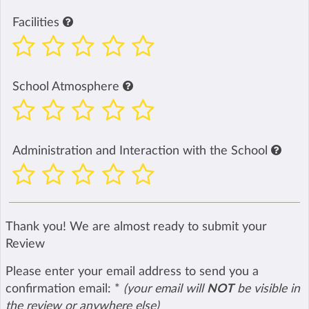
Facilities
School Atmosphere
Administration and Interaction with the School
Thank you! We are almost ready to submit your
Review
Please enter your email address to send you a
confirmation email:
*
(your email will
NOT
be visible in
the review or anywhere else)