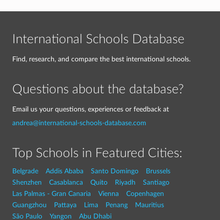
International Schools Database
Find, research, and compare the best international schools.
Questions about the database?
Email us your questions, experiences or feedback at
andrea@international-schools-database.com
Top Schools in Featured Cities:
Belgrade
Addis Ababa
Santo Domingo
Brussels
Shenzhen
Casablanca
Quito
Riyadh
Santiago
Las Palmas - Gran Canaria
Vienna
Copenhagen
Guangzhou
Pattaya
Lima
Penang
Mauritius
São Paulo
Yangon
Abu Dhabi