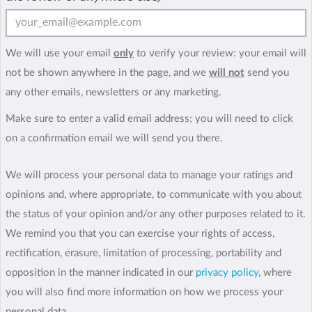
We will use your email
only
to verify your review: your email will
not be shown anywhere in the page, and we
will not
send you
any other emails, newsletters or any marketing.
Make sure to enter a valid email address; you will need to click
on a confirmation email we will send you there.
We will process your personal data to manage your ratings and
opinions and, where appropriate, to communicate with you about
the status of your opinion and/or any other purposes related to it.
We remind you that you can exercise your rights of access,
rectification, erasure, limitation of processing, portability and
opposition in the manner indicated in our
privacy policy
, where
you will also find more information on how we process your
personal data.