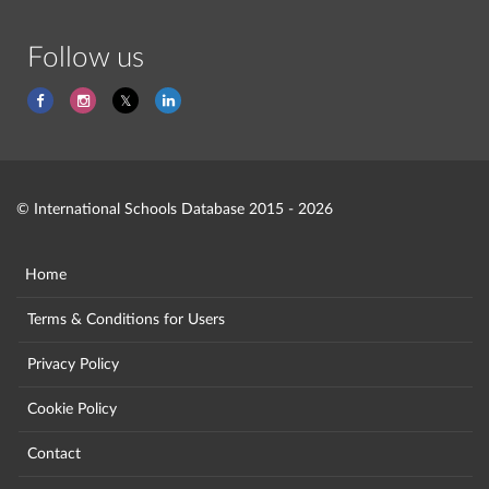
Follow us
© International Schools Database 2015 - 2026
Home
Terms & Conditions for Users
Privacy Policy
Cookie Policy
Contact