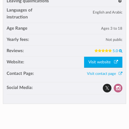
Leaving qualifications
Languages of
English and Arabic
instruction
Age Range
Ages 3 to 18
Yearly fees:
Not public
Reviews:
5.0
Website:
Visit website
Contact Page:
Visit contact page
Social Media: