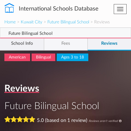
International Schools Database
Togg
navi
Home
>
Kuwait City
>
Future Bilingual School
> Reviews
Future Bilingual School
School Info
Fees
Reviews
American
Bilingual
Ages 3 to 18
Reviews
Future Bilingual School
5.0 (based on 1 review)
Reviews aren't verified