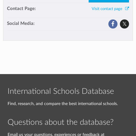
Contact Page:
Visit contact page
Social Media:
International Schools Database
Find, research, and compare the best international schools.
Questions about the database?
Email us your questions, experiences or feedback at