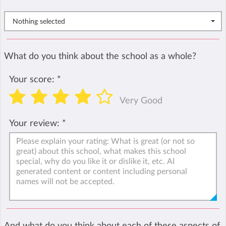
Nothing selected
What do you think about the school as a whole?
Your score:
*
Very Good
Your review:
*
And what do you think about each of these aspects of