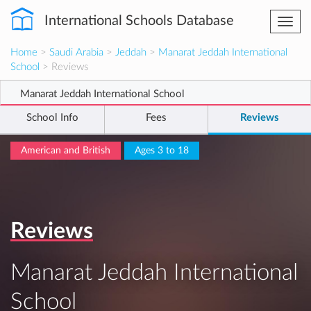
International Schools Database
Togg
navi
Home
>
Saudi Arabia
>
Jeddah
>
Manarat Jeddah International
School
> Reviews
Manarat Jeddah International School
School Info
Fees
Reviews
American and British
Ages 3 to 18
Reviews
Manarat Jeddah International
School