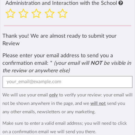
Administration and Interaction with the School
Thank you! We are almost ready to submit your
Review
Please enter your email address to send you a
confirmation email:
*
(your email will
NOT
be visible in
the review or anywhere else)
We will use your email
only
to verify your review: your email will
not be shown anywhere in the page, and we
will not
send you
any other emails, newsletters or any marketing.
Make sure to enter a valid email address; you will need to click
on a confirmation email we will send you there.