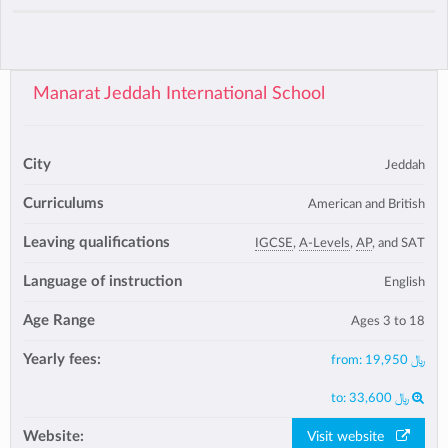
Manarat Jeddah International School
City
Jeddah
Curriculums
American and British
Leaving qualifications
IGCSE
,
A-Levels
,
AP
, and SAT
Language of instruction
English
Age Range
Ages 3 to 18
Yearly fees:
from:
﷼ 19,950
to:
﷼ 33,600
Website:
Visit website