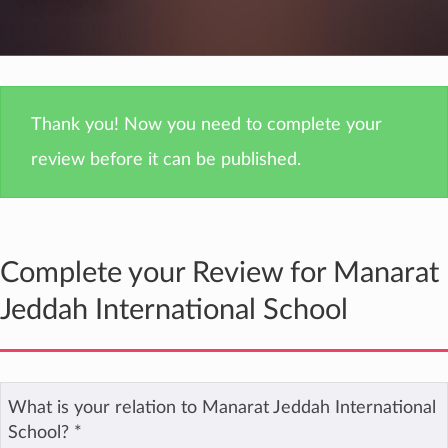
Thank you! Now you need to complete your
review before it can be published.
Complete your Review for Manarat
Jeddah International School
What is your relation to Manarat Jeddah International
School?
*