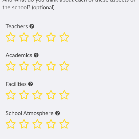
the school? (optional)
Teachers
Academics
Facilities
School Atmosphere