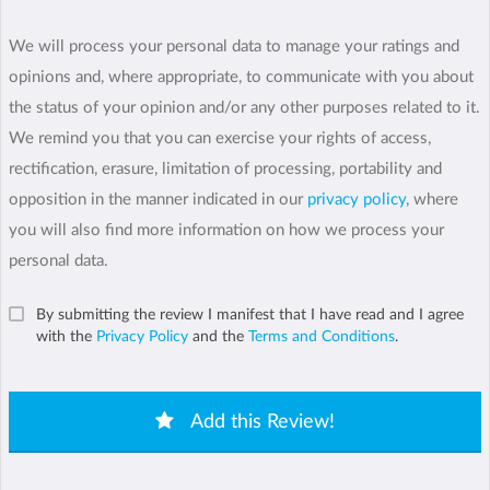
We will process your personal data to manage your ratings and
opinions and, where appropriate, to communicate with you about
the status of your opinion and/or any other purposes related to it.
We remind you that you can exercise your rights of access,
rectification, erasure, limitation of processing, portability and
opposition in the manner indicated in our
privacy policy
, where
you will also find more information on how we process your
personal data.
By submitting the review I manifest that I have read and I agree
with the
Privacy Policy
and the
Terms and Conditions
.
Add this Review!