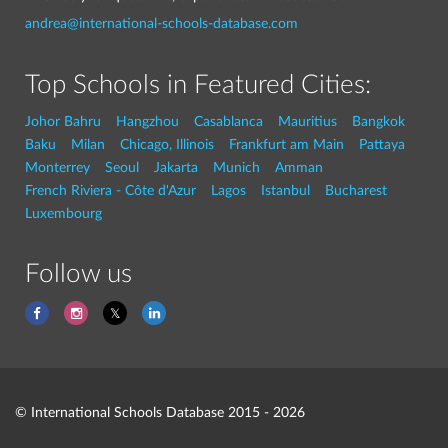
andrea@international-schools-database.com
Top Schools in Featured Cities:
Johor Bahru
Hangzhou
Casablanca
Mauritius
Bangkok
Baku
Milan
Chicago, Illinois
Frankfurt am Main
Pattaya
Monterrey
Seoul
Jakarta
Munich
Amman
French Riviera - Côte d'Azur
Lagos
Istanbul
Bucharest
Luxembourg
Follow us
© International Schools Database 2015 - 2026