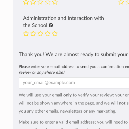
Administration and Interaction with
the School
Thank you! We are almost ready to submit your
Please enter your email address to send you a confirmation e
review or anywhere else)
We will use your email
only
to verify your review: your e
will not be shown anywhere in the page, and we
will not
s
you any other emails, newsletters or any marketing.
Make sure to enter a valid email address; you will need to 