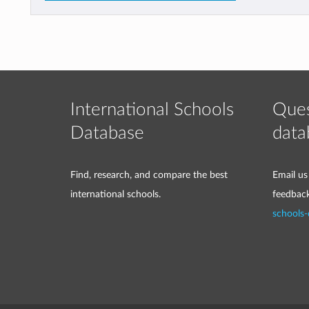
International Schools
Ques
Database
data
Find, research, and compare the best
Email us
international schools.
feedbac
schools