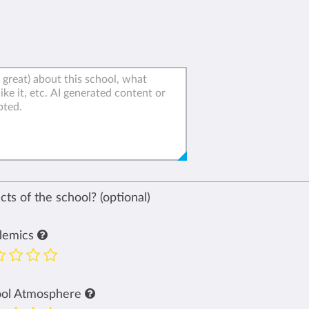
ts of the school? (optional)
demics
ool Atmosphere