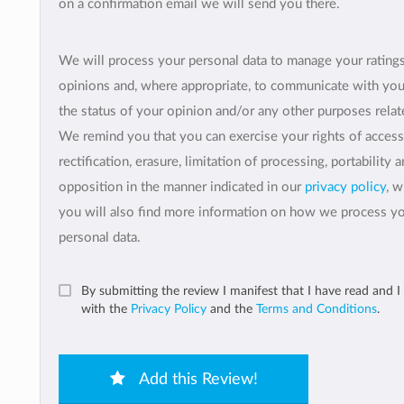
on a confirmation email we will send you there.
We will process your personal data to manage your rating
opinions and, where appropriate, to communicate with yo
the status of your opinion and/or any other purposes relate
We remind you that you can exercise your rights of access
rectification, erasure, limitation of processing, portability 
opposition in the manner indicated in our
privacy policy
, 
you will also find more information on how we process y
personal data.
By submitting the review I manifest that I have read and I
with the
Privacy Policy
and the
Terms and Conditions
.
Add this Review!