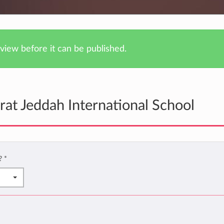
iew before it can be published.
at Jeddah International School
l?
*