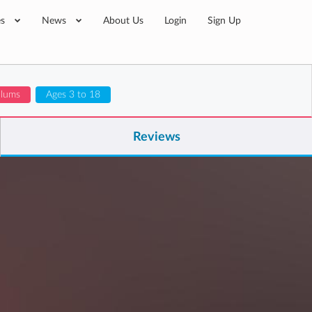
es
News
About Us
Login
Sign Up
ulums
Ages 3 to 18
Reviews