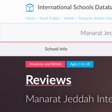
International Schools Datab
Home
>
Saudi Arabia
>
Jeddah
>
Manarat Jeddah Inter
Manarat Jed
School Info
American and British
Ages 3 to 18
Reviews
Manarat Jeddah Inte