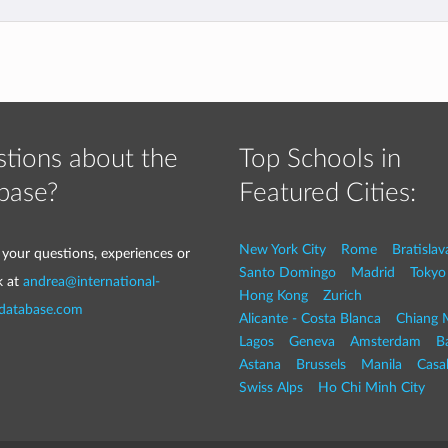
tions about the
Top Schools in
base?
Featured Cities:
New York City
Rome
Bratislav
 your questions, experiences or
Santo Domingo
Madrid
Tokyo
k at
andrea@international-
Hong Kong
Zurich
-database.com
Alicante - Costa Blanca
Chiang 
Lagos
Geneva
Amsterdam
Ba
Astana
Brussels
Manila
Casa
Swiss Alps
Ho Chi Minh City