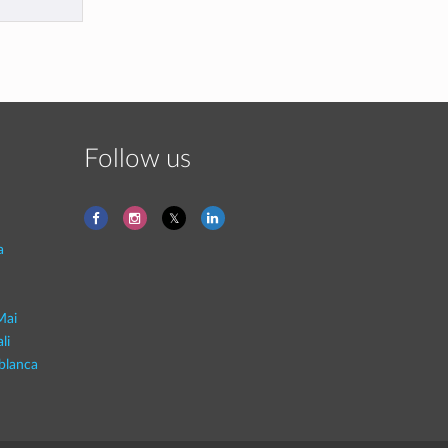
Follow us
a
Mai
li
blanca