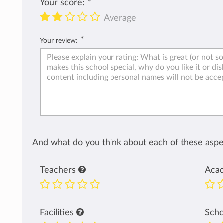
Your score:
*
Average
*
Your review:
And what do you think about each of these aspec
Teachers
Aca
Facilities
Sch