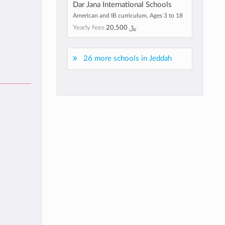
Dar Jana International Schools
American and IB curriculum, Ages 3 to 18
Yearly fees
﷼ 20,500
26 more schools in Jeddah