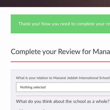
Thank you! Now you need to complete your rev
Complete your Review for Manar
What is your relation to Manarat Jeddah International Schoo
Nothing selected
What do you think about the school as a whole?