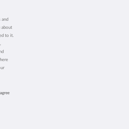
s and
u about
d to it.
,
and
where
our
 agree