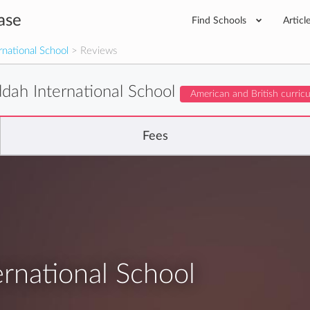
ase
Find Schools
Articl
national School
> Reviews
dah International School
American and British curric
Fees
rnational School