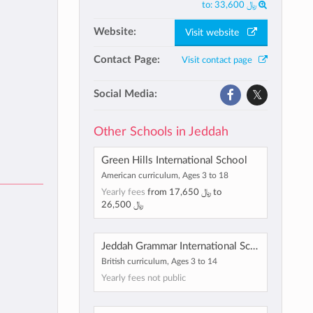
to:
﷼ 33,600
Website:
Visit website
Contact Page:
Visit contact page
Social Media:
Other Schools in Jeddah
Green Hills International School
American curriculum, Ages 3 to 18
Yearly fees
from
﷼ 17,650
to
﷼ 26,500
Jeddah Grammar International School
British curriculum, Ages 3 to 14
Yearly fees not public