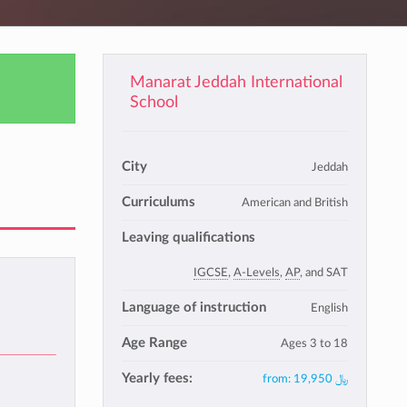
Manarat Jeddah International
School
City
Jeddah
Curriculums
American and British
Leaving qualifications
IGCSE
,
A-Levels
,
AP
, and SAT
Language of instruction
English
Age Range
Ages 3 to 18
Yearly fees:
from:
﷼ 19,950