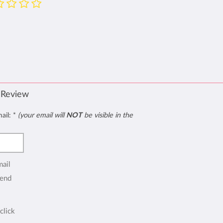
 Review
mail:
*
(your email will
NOT
be visible in the
mail
end
click