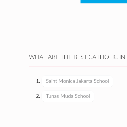
WHAT ARE THE BEST CATHOLIC IN
Saint Monica Jakarta School
Tunas Muda School