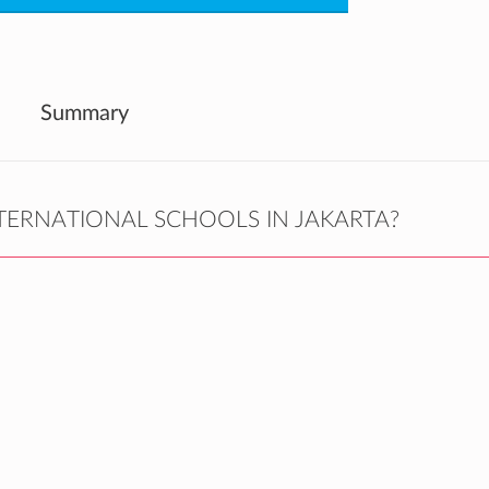
Summary
TERNATIONAL SCHOOLS IN JAKARTA?