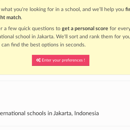
s what you're looking for in a school, and we’ll help you
fi
ght match
.
 a few quick questions to
get a personal score
for ever
ational school in Jakarta. We'll sort and rank them for you
 can find the best options in seconds.
Enter your preferences !
ternational schools in Jakarta, Indonesia