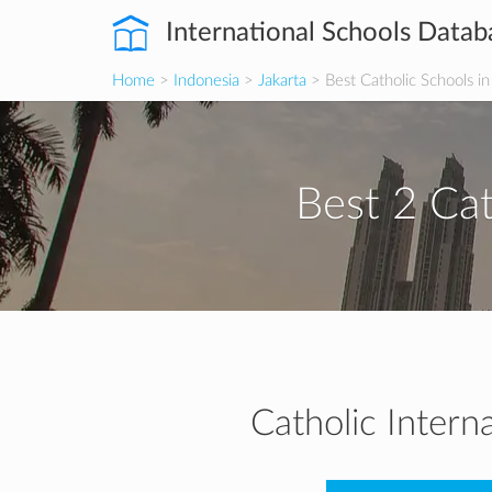
International Schools Datab
Home
>
Indonesia
>
Jakarta
> Best Catholic Schools in
Best 2 Cat
Catholic Intern