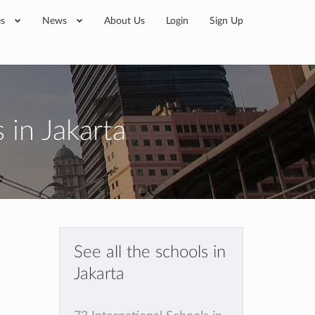
es
News
About Us
Login
Sign Up
 in Jakarta
See all the schools in
Jakarta