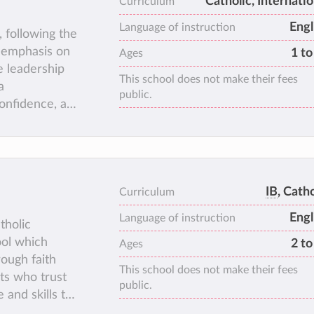
Catholic, Internatio
Curriculum
Engl
Language of instruction
, following the
s emphasis on
1 to
Ages
e leadership
This school does not make their fees
a
public.
onfidence, a
 diverse array
 support for
tions.
IB
, Catho
Curriculum
Engl
Language of instruction
tholic
ool which
2 to
Ages
ough faith
This school does not make their fees
lts who trust
public.
and skills to
the challenges