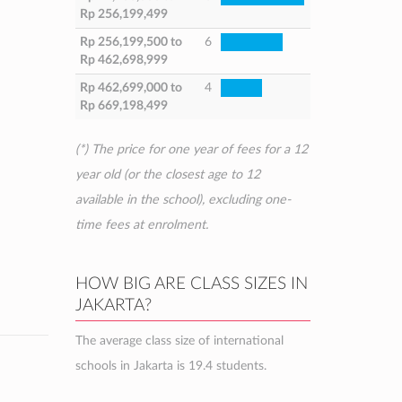
Rp 256,199,499
Rp 256,199,500
to
6
Rp 462,698,999
Rp 462,699,000
to
4
Rp 669,198,499
(*) The price for one year of fees for a 12
year old (or the closest age to 12
available in the school), excluding one-
time fees at enrolment.
HOW BIG ARE CLASS SIZES IN
JAKARTA?
The average class size of international
schools in Jakarta is 19.4 students.