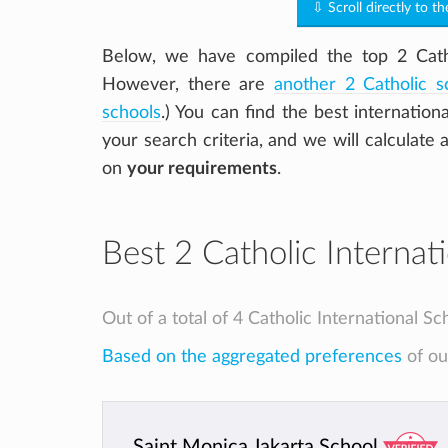
⇩ Scroll directly to th
Below, we have compiled the top 2 Cathol
However, there are
another 2 Catholic s
schools
.) You can find the best internation
your search criteria, and we will calculate 
on
your requirements
.
Best 2 Catholic Internati
Out of a total of 4 Catholic International Sc
Based on the aggregated preferences
of our
Saint Monica Jakarta School