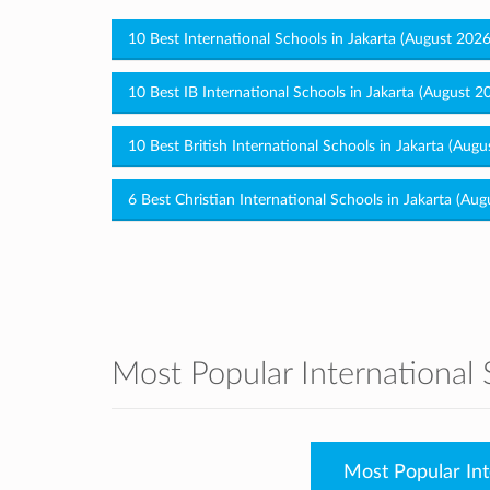
10 Best International Schools in Jakarta (August 202
10 Best IB International Schools in Jakarta (August 2
10 Best British International Schools in Jakarta (Aug
6 Best Christian International Schools in Jakarta (Au
Most Popular International 
Most Popular Int