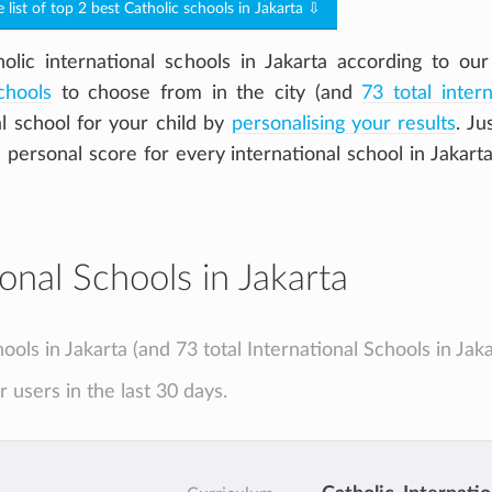
e list of top 2 best Catholic schools in Jakarta ⇩
ic international schools in Jakarta according to our
chools
to choose from in the city (and
73 total intern
al school for your child by
personalising your results
. Jus
a personal score for every international school in Jakart
onal Schools in Jakarta
hools in Jakarta (and 73 total International Schools in Jaka
 users in the last 30 days.