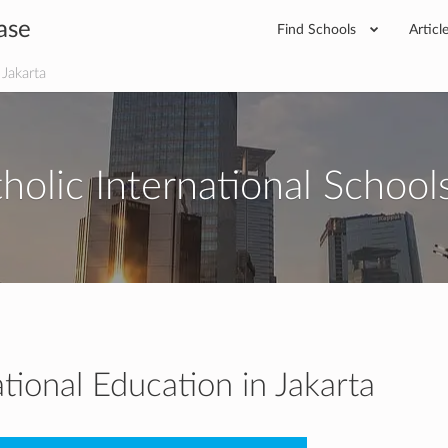
ase
Find Schools
Articl
 Jakarta
holic International Schools
ational Education in Jakarta