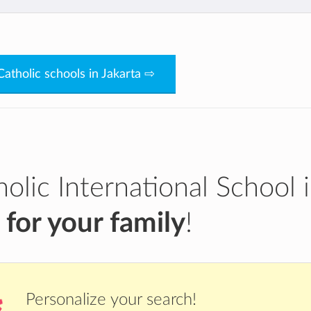
Bg85WZMAOH-
Catholic schools in Jakarta ⇨
olic International School 
a
for your family
!
Personalize your search!