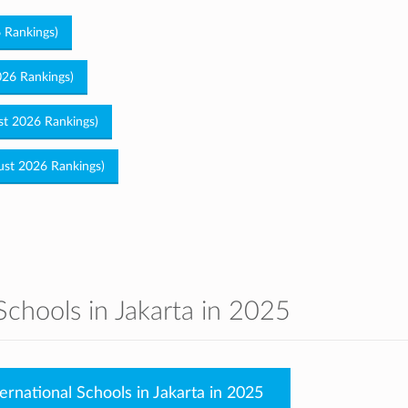
6 Rankings)
026 Rankings)
ust 2026 Rankings)
gust 2026 Rankings)
Schools in Jakarta in 2025
ernational Schools in Jakarta in 2025