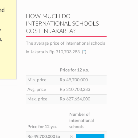
nd
HOW MUCH DO
INTERNATIONAL SCHOOLS
y
COST IN JAKARTA?
,
The average price of international schools
in Jakarta is
Rp 310,703,283
. (
*
)
Price for 12 y.o.
Min. price
Rp 49,700,000
Avg. price
Rp 310,703,283
Max. price
Rp 627,654,000
Number of
international
Price for 12 y.o.
schools
Rp 49,700,000
to
8