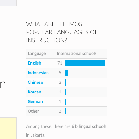
WHAT ARE THE MOST
POPULAR LANGUAGES OF
INSTRUCTION?
Language
International schools
English
71
Indonesian
5
in
Chinese
2
Korean
1
German
1
Other
2
Among these, there are
6 bilingual schools
in Jakarta.