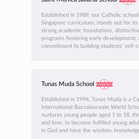
Established in 1989, our Catholic school
Singapore curriculum, stands out for it
strong academic foundations, distinctiv
programs fostering early development, 
commitment to building students' self-c
zero-tolerance policy against bullying, a
of extracurricular activities, and active
gifted students participating in competi
Tunas Muda School
Established in 1994, Tunas Muda is a Ca
International Baccalaureate World Sch
nurtures young people aged 1 to 18, thr
and love, to become fulfilled young adu
in God and have the wisdom, knowledge 
lead fruitful lives and be ready to face 