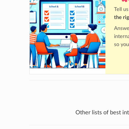
Tell u
the ri
Answer
intern
so you
Other lists of best in