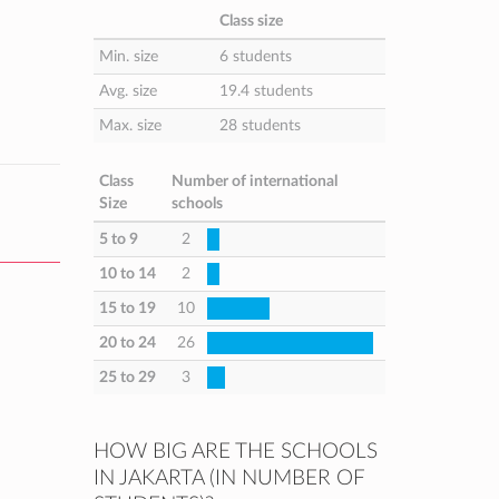
Class size
Min. size
6 students
Avg. size
19.4 students
Max. size
28 students
Class
Number of international
Size
schools
5 to 9
2
10 to 14
2
15 to 19
10
20 to 24
26
25 to 29
3
HOW BIG ARE THE SCHOOLS
IN JAKARTA (IN NUMBER OF