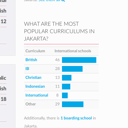
nal
ish
 12
WHAT ARE THE MOST
POPULAR CURRICULUMS IN
JAKARTA?
Curriculum
International schools
British
46
IB
28
Christian
13
lic
Indonesian
11
ish
International
8
 18
Other
29
Additionally, there is
1 boarding school
in
Jakarta.