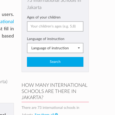
73 International Schools in
Jakarta
 users.
Ages of your children
ational
t fill in
a based
Language of instruction
Language of instruction
Search
rta)
HOW MANY INTERNATIONAL
SCHOOLS ARE THERE IN
JAKARTA?
There are 73 international schools in
Jakarta.
See them all