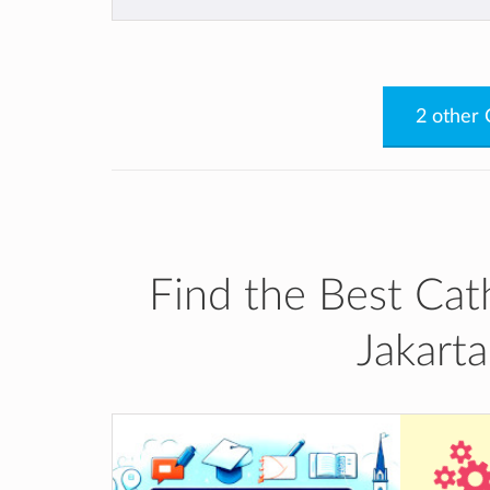
of the global world.
https://www.youtube.com/watch?
v=H1k_CW2pMNc&t=3s
https://drive.google.com/file/d/1M
2 other 
yFaRHqavZRXdyUYuag2y/view
Find the Best Cath
Jakart