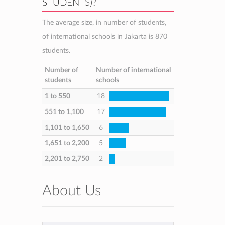
STUDENTS)?
The average size, in number of students,
of international schools in Jakarta is 870
students.
Number of
Number of international
students
schools
1 to 550
18
551 to 1,100
17
1,101 to 1,650
6
1,651 to 2,200
5
2,201 to 2,750
2
About Us