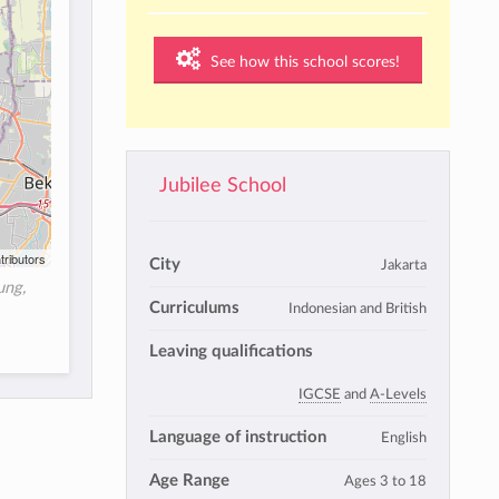
See how this school scores!
Jubilee School
tributors
City
Jakarta
ung,
Curriculums
Indonesian and British
Leaving qualifications
IGCSE
and
A-Levels
Language of instruction
English
Age Range
Ages 3 to 18