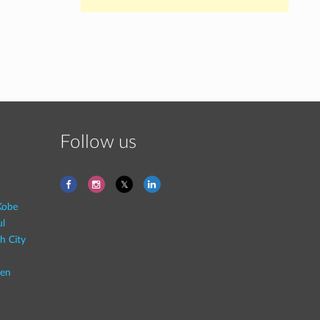
Follow us
Kobe
ul
h City
en