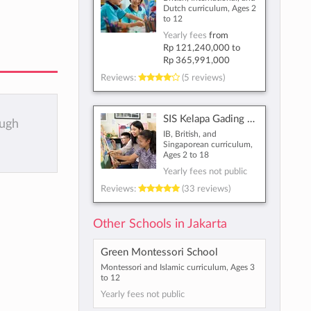
Dutch curriculum, Ages 2
to 12
Yearly fees
from
Rp 121,240,000
to
Rp 365,991,000
Reviews:
(5 reviews)
SIS Kelapa Gading North East Jakarta
ough
IB, British, and
Singaporean curriculum,
Ages 2 to 18
Yearly fees not public
Reviews:
(33 reviews)
Other Schools in Jakarta
Green Montessori School
Montessori and Islamic curriculum, Ages 3
to 12
Yearly fees not public