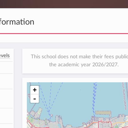
formation
vels
This school does not make their fees public
the academic year 2026/2027.
+
-