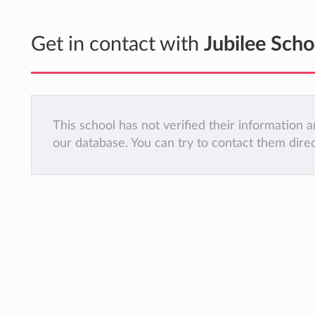
Get in contact with
Jubilee Scho
This school has not verified their information
our database. You can try to contact them dire