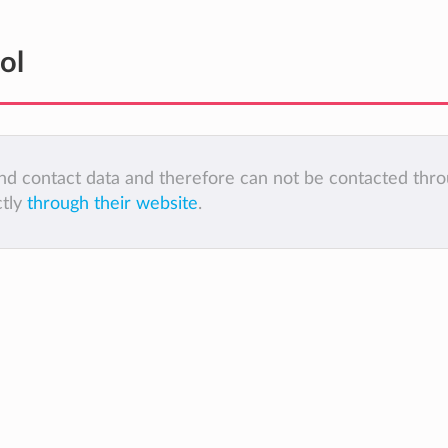
ol
 and contact data and therefore can not be contacted thr
ctly
through their website
.