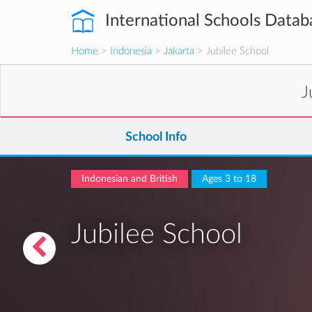
International Schools Datab
Home
>
Indonesia
>
Jakarta
> Jubilee School
J
School Info
Indonesian and British
Ages 3 to 18
Jubilee School