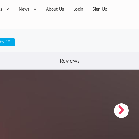
es
News
About Us
Login
Sign Up
 to 18
Reviews