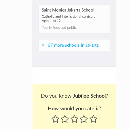
Saint Monica Jakarta School
Catholic and International curriculum,
Ages 1 to 12
Yearly fees not public
67 more schools in Jakarta
Do you know
Jubilee School
?
How would you rate it?