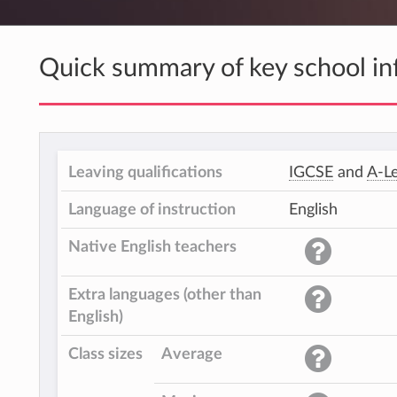
Quick summary of key school in
Leaving qualifications
IGCSE
and
A-Le
Language of instruction
English
Native English teachers
Extra languages (other than
English)
Class sizes
Average