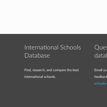
International Schools
Ques
Database
data
Find, research, and compare the best
Email us
international schools.
feedbac
schools