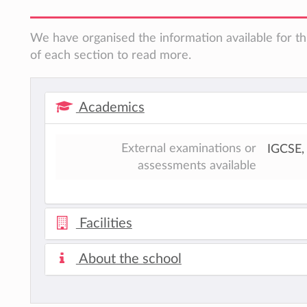
We have organised the information available for th
of each section to read more.
Academics
External examinations or
IGCSE, 
assessments available
Facilities
About the school