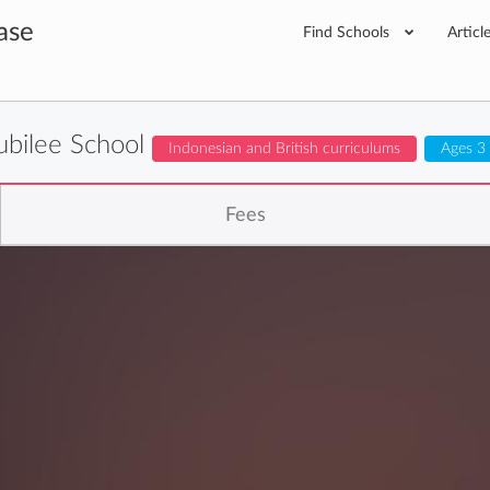
ase
Find Schools
Articl
ubilee School
Indonesian and British curriculums
Ages 3
Fees