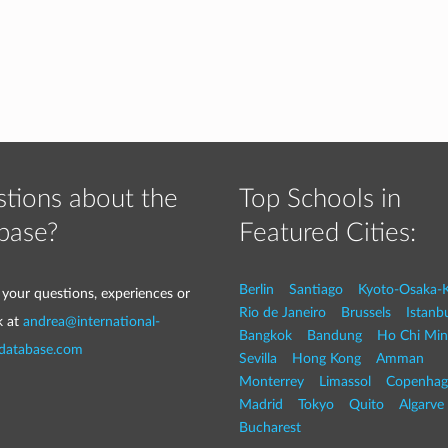
tions about the
Top Schools in
base?
Featured Cities:
Berlin
Santiago
Kyoto-Osaka-
 your questions, experiences or
Rio de Janeiro
Brussels
Istanb
k at
andrea@international-
Bangkok
Bandung
Ho Chi Min
-database.com
Sevilla
Hong Kong
Amman
Monterrey
Limassol
Copenhag
Madrid
Tokyo
Quito
Algarve
Bucharest