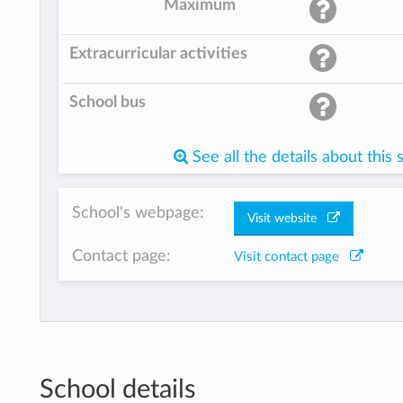
Maximum
Extracurricular activities
School bus
See all the details about this 
School's webpage:
Visit website
Contact page:
Visit contact page
School details