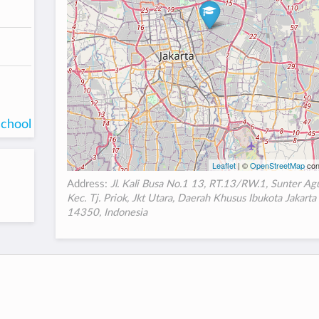
school
Leaflet
| ©
OpenStreetMap
con
Address:
Jl. Kali Busa No.1 13, RT.13/RW.1, Sunter Ag
Kec. Tj. Priok, Jkt Utara, Daerah Khusus Ibukota Jakarta
14350, Indonesia