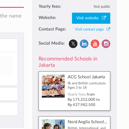
Yearly fees:
Not public
n the name
Website:
Visit website
Contact Page:
Visit contact page
Social Media:
Recommended Schools in
Jakarta
ACG School Jakarta
IB and British curriculum,
Ages 3 to 18
Yearly fees
from
Rp 175,252,000
to
Rp 437,982,500
Nord Anglia School Jakarta
British, International, and