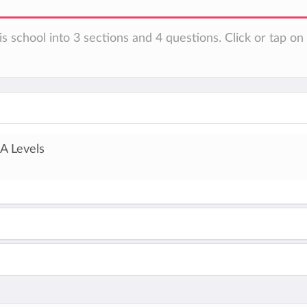
is school into 3 sections and 4 questions. Click or tap o
A Levels