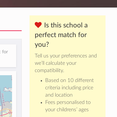
Is this school a
perfect match for
you?
 for
Tell us your preferences and
we’ll calculate your
compatibility.
Based on 10 different
criteria including price
and location
Fees personalised to
your childrens’ ages