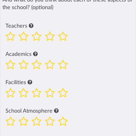
the school? (optional)
Teachers
Academics
Facilities
School Atmosphere