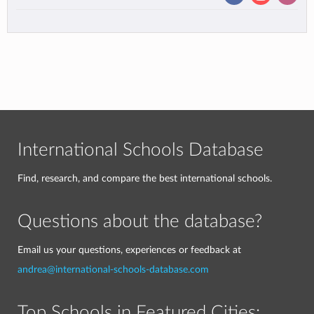
International Schools Database
Find, research, and compare the best international schools.
Questions about the database?
Email us your questions, experiences or feedback at
andrea@international-schools-database.com
Top Schools in Featured Cities: