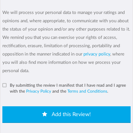
We will process your personal data to manage your ratings and
opinions and, where appropriate, to communicate with you about
the status of your opinion and/or any other purposes related to it.
We remind you that you can exercise your rights of access,
rectification, erasure, limitation of processing, portability and
opposition in the manner indicated in our
privacy policy
, where
you will also find more information on how we process your
personal data.
By submitting the review I manifest that I have read and I agree
with the
Privacy Policy
and the
Terms and Conditions
.
Add this Review!