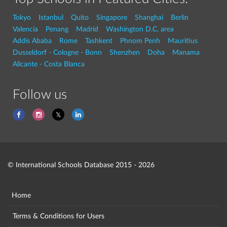
Tokyo
Istanbul
Quito
Singapore
Shanghai
Berlin
Valencia
Penang
Madrid
Washington D.C. area
Addis Ababa
Rome
Tashkent
Phnom Penh
Mauritius
Dusseldorf - Cologne - Bonn
Shenzhen
Doha
Manama
Alicante - Costa Blanca
Follow us
© International Schools Database 2015 - 2026
Home
Terms & Conditions for Users