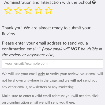
Administration and Interaction with the School
Thank you! We are almost ready to submit your
Review
Please enter your email address to send you a
confirmation email:
*
(your email will
NOT
be visible in
the review or anywhere else)
We will use your email
only
to verify your review: your email will
not be shown anywhere in the page, and we
will not
send you
any other emails, newsletters or any marketing.
Make sure to enter a valid email address; you will need to click
on a confirmation email we will send you there.