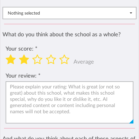
Nothing selected
What do you think about the school as a whole?
Your score:
*
Average
Your review:
*
And what do you think about each of these aspects of