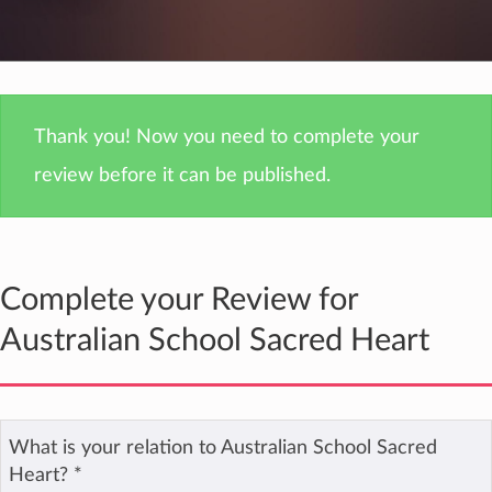
Thank you! Now you need to complete your
review before it can be published.
Complete your Review for
Australian School Sacred Heart
What is your relation to Australian School Sacred
Heart?
*