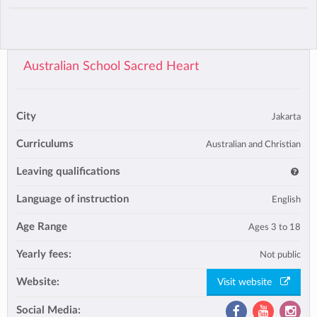
Australian School Sacred Heart
City
Jakarta
Curriculums
Australian and Christian
Leaving qualifications
Language of instruction
English
Age Range
Ages 3 to 18
Yearly fees:
Not public
Website:
Visit website
Social Media: