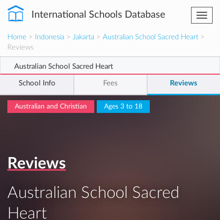
International Schools Database
Togg
navi
Home
>
Indonesia
>
Jakarta
>
Australian School Sacred Heart
>
Reviews
Australian School Sacred Heart
School Info
Fees
Reviews
Australian and Christian
Ages 3 to 18
Reviews
Australian School Sacred
Heart