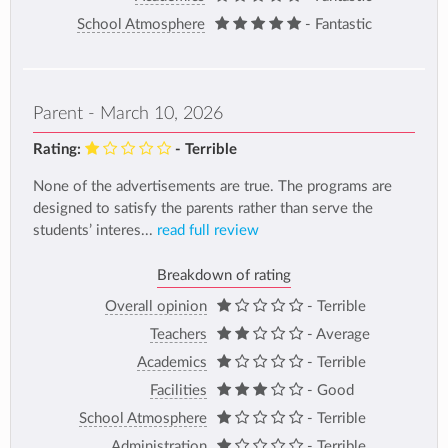
School Atmosphere
- Fantastic
Parent - March 10, 2026
Rating:
- Terrible
None of the advertisements are true. The programs are
designed to satisfy the parents rather than serve the
students’ interes...
read full review
Breakdown of rating
Overall opinion
- Terrible
Teachers
- Average
Academics
- Terrible
Facilities
- Good
School Atmosphere
- Terrible
Administration
- Terrible