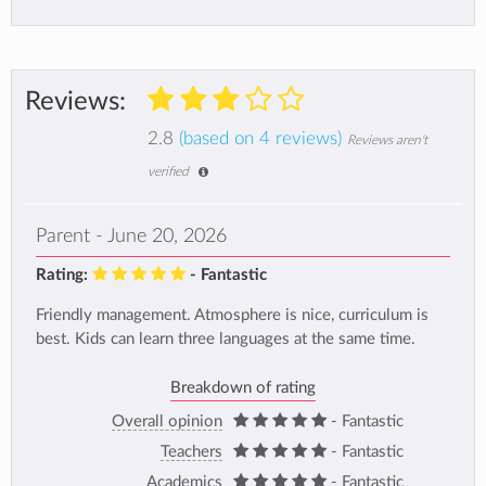
Reviews:
2.8
(based on 4 reviews)
Reviews aren't
verified
Parent - June 20, 2026
Rating:
- Fantastic
Friendly management. Atmosphere is nice, curriculum is
best. Kids can learn three languages at the same time.
Breakdown of rating
Overall opinion
- Fantastic
Teachers
- Fantastic
Academics
- Fantastic