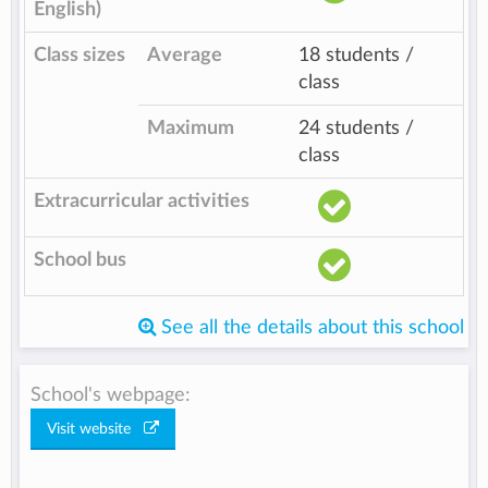
English)
Class sizes
Average
18 students /
class
Maximum
24 students /
class
Extracurricular activities
School bus
See all the details about this school
School's webpage:
Visit website