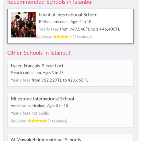
Recommended Schools in Istanbul
Istanbul International School
British curriculum, Ages 4 to 18
Yearly fees
from
949,548TL
to
1,446,405TL
Reviews:
(9 reviews)
Other Schools in Istanbul
Lycée Français Pierre Loti
French curriculum, Ages 3 to 18
Yearly fees
from
362,229TL
to
420,668TL
Milestone International School
American curriculum, Ages 3 to 18
Yearly fees not public
Reviews:
(9 reviews)
Al Mawakeb International Schools