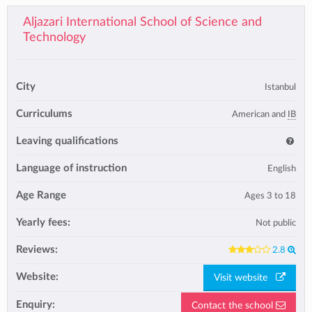
Aljazari International School of Science and
Technology
City
Istanbul
Curriculums
American and
IB
Leaving qualifications
Language of instruction
English
Age Range
Ages 3 to 18
Yearly fees:
Not public
Reviews:
2.8
Website:
Visit website
Enquiry:
Contact the school