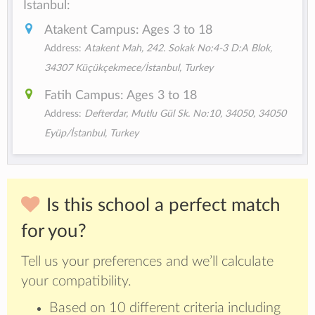
Istanbul:
Atakent Campus: Ages 3 to 18
Address:
Atakent Mah, 242. Sokak No:4-3 D:A Blok,
34307 Küçükçekmece/İstanbul, Turkey
Fatih Campus: Ages 3 to 18
Address:
Defterdar, Mutlu Gül Sk. No:10, 34050, 34050
Eyüp/İstanbul, Turkey
Is this school a perfect match
for you?
Tell us your preferences and we’ll calculate
your compatibility.
Based on 10 different criteria including