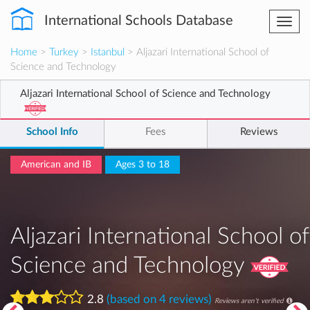
International Schools Database
Togg
navi
Home
>
Turkey
>
Istanbul
> Aljazari International School of
Science and Technology
Aljazari International School of Science and Technology
School Info
Fees
Reviews
American and IB
Ages 3 to 18
Aljazari International School of
Science and Technology
2.8
(based on 4 reviews)
Reviews aren't verified