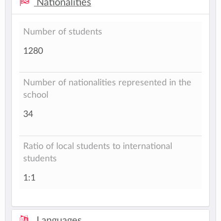
Nationalities
Number of students
1280
Number of nationalities represented in the
school
34
Ratio of local students to international
students
1:1
Languages