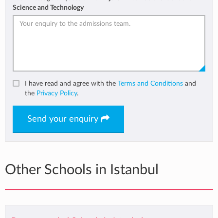
Science and Technology
I have read and agree with the
Terms and Conditions
and
the
Privacy Policy
.
Send your enquiry
Other Schools in Istanbul