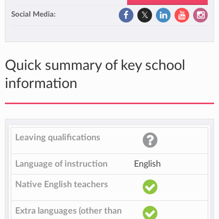
Social Media:
Quick summary of key school
information
Leaving qualifications
Language of instruction
English
Native English teachers
Extra languages (other than