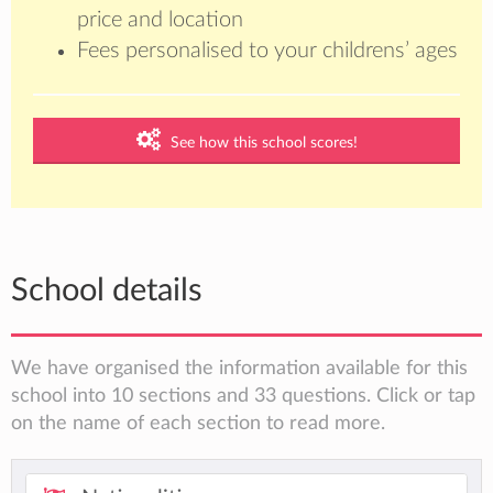
price and location
Fees personalised to your childrens’ ages
See how this school scores!
School details
We have organised the information available for this
school into 10 sections and 33 questions. Click or tap
on the name of each section to read more.