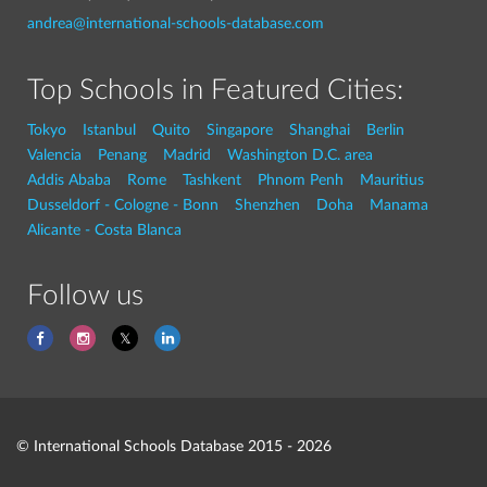
andrea@international-schools-database.com
Top Schools in Featured Cities:
Tokyo
Istanbul
Quito
Singapore
Shanghai
Berlin
Valencia
Penang
Madrid
Washington D.C. area
Addis Ababa
Rome
Tashkent
Phnom Penh
Mauritius
Dusseldorf - Cologne - Bonn
Shenzhen
Doha
Manama
Alicante - Costa Blanca
Follow us
© International Schools Database 2015 - 2026