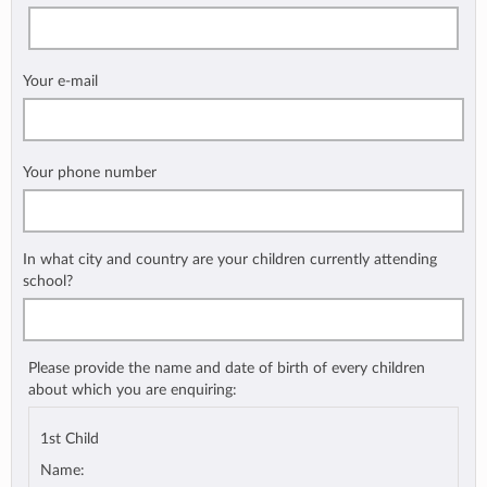
Your e-mail
Your phone number
In what city and country are your children currently attending
school?
Please provide the name and date of birth of every children
about which you are enquiring:
1st Child
Name: