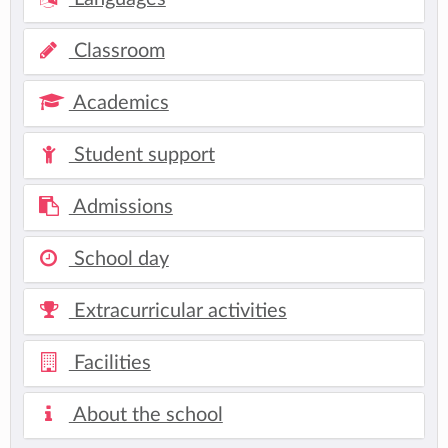
Classroom
Academics
Student support
Admissions
School day
Extracurricular activities
Facilities
About the school