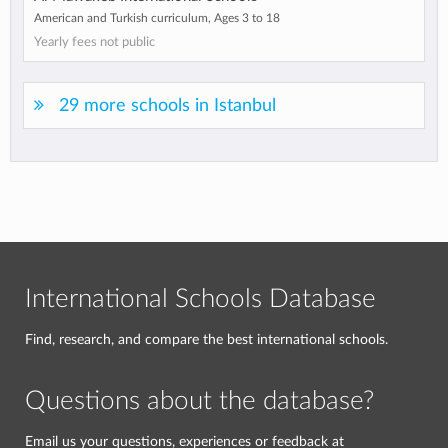
American and Turkish curriculum, Ages 3 to 18
Yearly fees not public
29 more schools in Istanbul
International Schools Database
Find, research, and compare the best international schools.
Questions about the database?
Email us your questions, experiences or feedback at