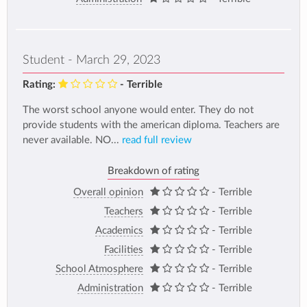
Student - March 29, 2023
Rating:
- Terrible
The worst school anyone would enter. They do not
provide students with the american diploma. Teachers are
never available. NO...
read full review
Breakdown of rating
Overall opinion
- Terrible
Teachers
- Terrible
Academics
- Terrible
Facilities
- Terrible
School Atmosphere
- Terrible
Administration
- Terrible