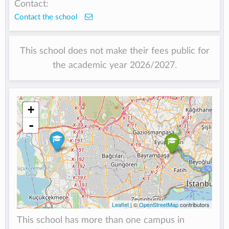
Contact:
Contact the school
This school does not make their fees public for
the academic year 2026/2027.
+
-
Leaflet
| ©
OpenStreetMap
contributors
This school has more than one campus in