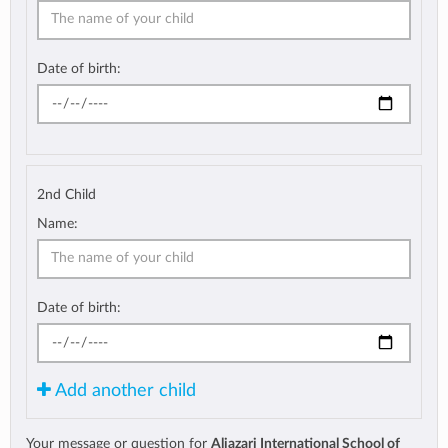
Date of birth:
2nd Child
Name:
Date of birth:
Add another child
Your message or question for
Aljazari International School of