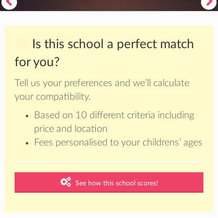
Is this school a perfect match
for you?
Tell us your preferences and we’ll calculate
your compatibility.
Based on 10 different criteria including
price and location
Fees personalised to your childrens’ ages
See how this school scores!