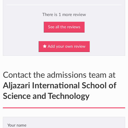
There is 1 more review
See all the reviews
Add your own review
Contact the admissions team at
Aljazari International School of
Science and Technology
Your name