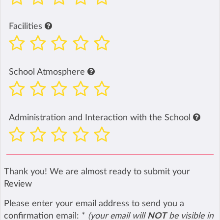
Facilities
School Atmosphere
Administration and Interaction with the School
Thank you! We are almost ready to submit your
Review
Please enter your email address to send you a
confirmation email:
*
(your email will
NOT
be visible in