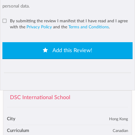
personal data.
By submitting the review I manifest that I have read and I agree
with the
Privacy Policy
and the
Terms and Conditions
.
Add this Review!
DSC International School
City
Hong Kong
Curriculum
Canadian