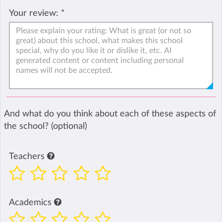
Your review:
*
And what do you think about each of these aspects of
the school? (optional)
Teachers
Academics