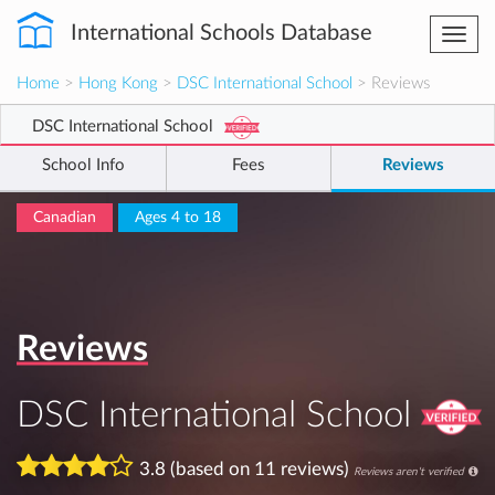
International Schools Database
Togg
navi
Home
>
Hong Kong
>
DSC International School
> Reviews
DSC International School
School Info
Fees
Reviews
Canadian
Ages 4 to 18
Reviews
DSC International School
3.8 (based on 11 reviews)
Reviews aren't verified