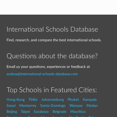
International Schools Database
Find, research, and compare the best international schools.
Questions about the database?
Email us your questions, experiences or feedback at
andrea@international-schools-database.com
Top Schools in Featured Cities:
Hong Kong
Tbilisi
Johannesburg
Phuket
Kampala
Seoul
Monterrey
Santo Domingo
Warsaw
Medan
Beijing
Taipei
Surabaya
Belgrade
Mauritius