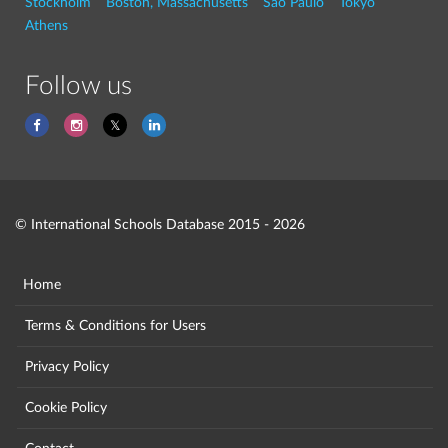
Stockholm
Boston, Massachusetts
São Paulo
Tokyo
Athens
Follow us
© International Schools Database 2015 - 2026
Home
Terms & Conditions for Users
Privacy Policy
Cookie Policy