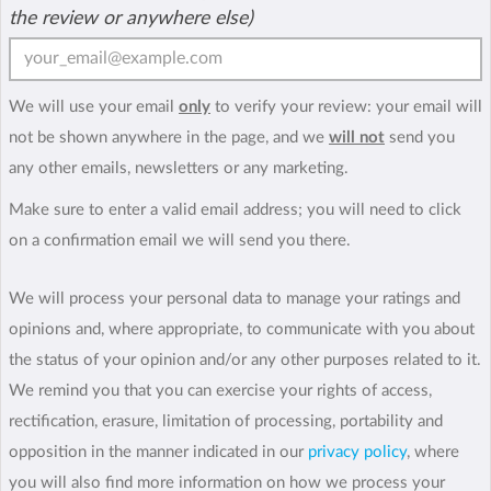
the review or anywhere else)
We will use your email
only
to verify your review: your email will
not be shown anywhere in the page, and we
will not
send you
any other emails, newsletters or any marketing.
Make sure to enter a valid email address; you will need to click
on a confirmation email we will send you there.
We will process your personal data to manage your ratings and
opinions and, where appropriate, to communicate with you about
the status of your opinion and/or any other purposes related to it.
We remind you that you can exercise your rights of access,
rectification, erasure, limitation of processing, portability and
opposition in the manner indicated in our
privacy policy
, where
you will also find more information on how we process your