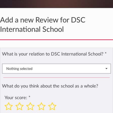
Add a new Review for DSC
International School
What is your relation to DSC International School?
*
Nothing selected
What do you think about the school as a whole?
Your score:
*