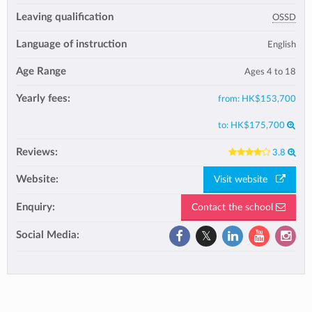
Leaving qualification
OSSD
Language of instruction
English
Age Range
Ages 4 to 18
Yearly fees:
from:
HK$153,700
to:
HK$175,700
Reviews:
3.8
Website:
Visit website
Enquiry:
Contact the school
Social Media: