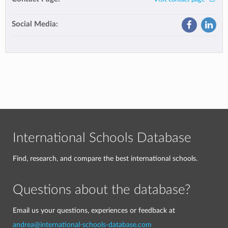
Social Media:
International Schools Database
Find, research, and compare the best international schools.
Questions about the database?
Email us your questions, experiences or feedback at
andrea@international-schools-database.com