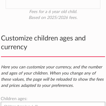
Fees for a 6 year old child.
Based on 2025/2026 fees.
Customize children ages and
currency
Here you can customize your currency, and the number
and ages of your children. When you change any of
these values, the page will be reloaded to show the fees
and prices adapted to your preferences.
Children ages: