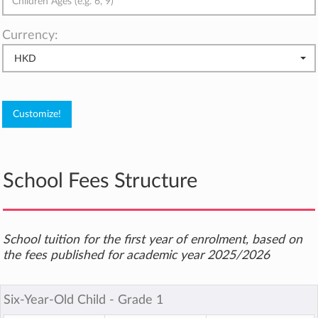
Currency:
HKD
School Fees Structure
School tuition for the first year of enrolment, based on
the fees published for academic year 2025/2026
Six-Year-Old Child ‐ Grade 1