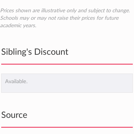
Prices shown are illustrative only and subject to change.
Schools may or may not raise their prices for future
academic years.
Sibling's Discount
Available.
Source