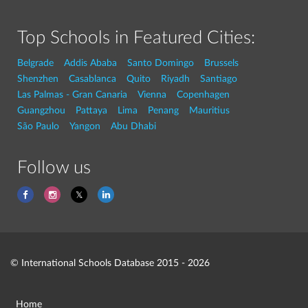
Top Schools in Featured Cities:
Belgrade
Addis Ababa
Santo Domingo
Brussels
Shenzhen
Casablanca
Quito
Riyadh
Santiago
Las Palmas - Gran Canaria
Vienna
Copenhagen
Guangzhou
Pattaya
Lima
Penang
Mauritius
São Paulo
Yangon
Abu Dhabi
Follow us
© International Schools Database 2015 - 2026
Home