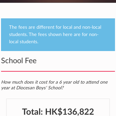
The fees are different for local and non-local
students. The fees shown here are for non-
local students.
School Fee
How much does it cost for a 6 year old to attend one
year at Diocesan Boys' School?
Total:
HK$136,822