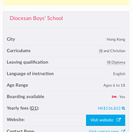
Diocesan Boys' School
City
Hong Kong
Curriculums
IB
and Christian
Leaving qualification
IB Diploma
Language of instruction
English
Age Range
Ages 6 to 18
Boarding available
- Yes
Yearly fees (
G1
):
HK$136,822
Website:
Visit website
Contact Page:
Visit contact page