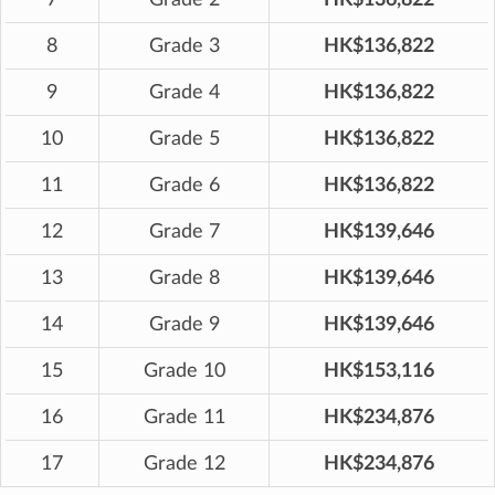
8
Grade 3
HK$136,822
9
Grade 4
HK$136,822
10
Grade 5
HK$136,822
11
Grade 6
HK$136,822
12
Grade 7
HK$139,646
13
Grade 8
HK$139,646
14
Grade 9
HK$139,646
15
Grade 10
HK$153,116
16
Grade 11
HK$234,876
17
Grade 12
HK$234,876