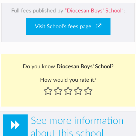
Full fees published by
“Diocesan Boys' School”
:
Visit School's fees page
Do you know
Diocesan Boys' School
?
How would you rate it?
See more information
about this school