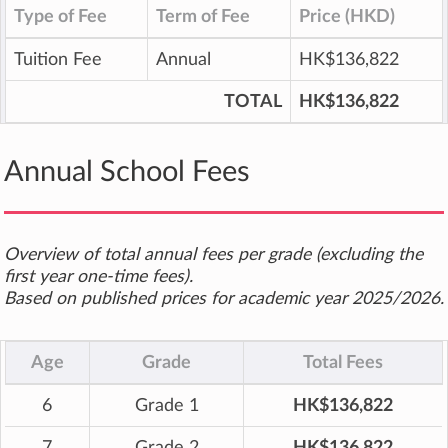
Type of Fee
Term of Fee
Price (HKD)
Tuition Fee
Annual
HK$136,822
TOTAL
HK$136,822
Annual School Fees
Overview of total annual fees per grade (excluding the
first year one-time fees).
Based on published prices for academic year 2025/2026.
Age
Grade
Total Fees
6
Grade 1
HK$136,822
7
Grade 2
HK$136,822