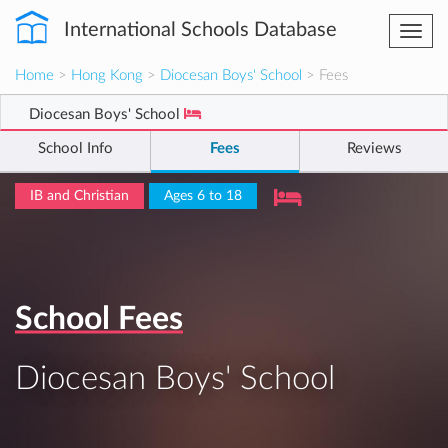
International Schools Database
Togg
navi
Home
>
Hong Kong
>
Diocesan Boys' School
> Fees
Diocesan Boys' School
School Info
Fees
Reviews
IB and Christian
Ages 6 to 18
School Fees
Diocesan Boys' School