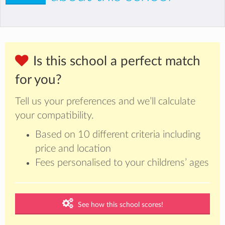
Is this school a perfect match
for you?
Tell us your preferences and we’ll calculate
your compatibility.
Based on 10 different criteria including
price and location
Fees personalised to your childrens’ ages
See how this school scores!