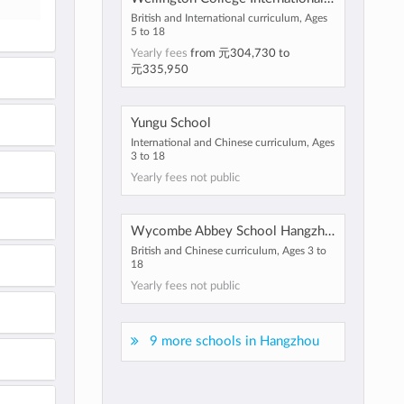
British and International curriculum, Ages
5 to 18
Yearly fees
from
元304,730
to
元335,950
Yungu School
International and Chinese curriculum, Ages
3 to 18
Yearly fees not public
Wycombe Abbey School Hangzhou
British and Chinese curriculum, Ages 3 to
18
Yearly fees not public
9 more schools in Hangzhou