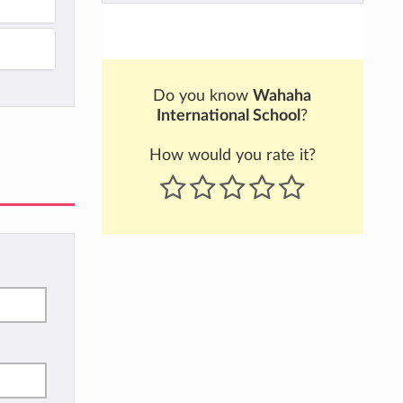
Do you know
Wahaha
International School
?
How would you rate it?