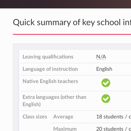
Quick summary of key school in
Leaving qualifications
N/A
Language of instruction
English
Native English teachers
Extra languages (other than
English)
Class sizes
Average
18 students / c
Maximum
20 students / c