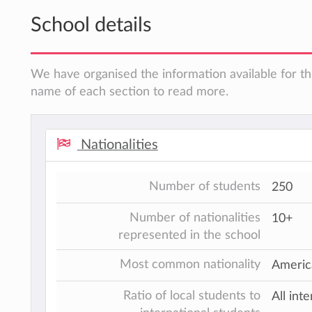
School details
We have organised the information available for thi
name of each section to read more.
Nationalities
Number of students
250
Number of nationalities
10+
represented in the school
Most common nationality
America
Ratio of local students to
All int