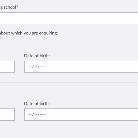
ng school?
 about which you are enquiring:
Date of birth:
Date of birth: