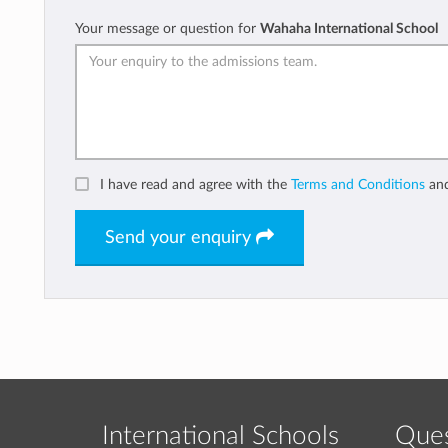
Your message or question for
Wahaha International School
I have read and agree with the
Terms and Conditions
an
Send your enquiry
International Schools
Ques