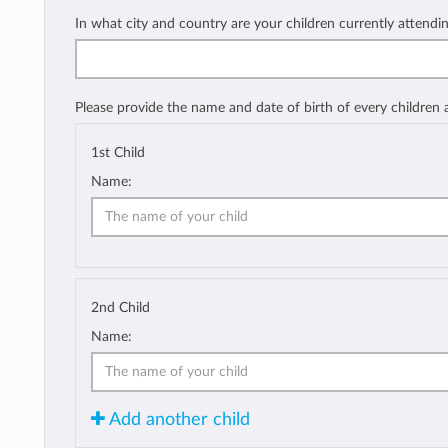
In what city and country are your children currently attendi
Please provide the name and date of birth of every children
1st Child
Name:
2nd Child
Name:
Add another child