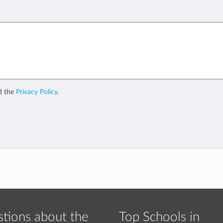
d the
Privacy Policy
.
tions about the
Top Schools in