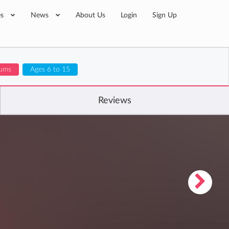
es
News
About Us
Login
Sign Up
lums
Ages 6 to 15
Reviews