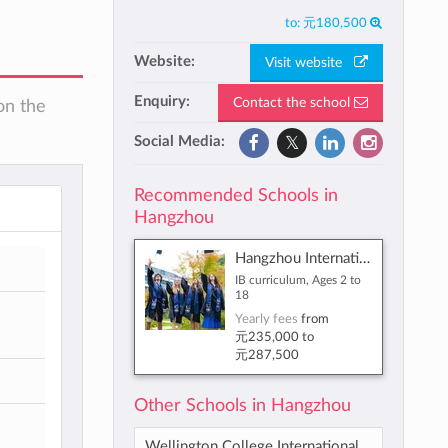
to:
元180,500
Website:
Visit website
Enquiry:
Contact the school
on the
Social Media:
Recommended Schools in
Hangzhou
Hangzhou International School
IB curriculum, Ages 2 to
18
Yearly fees
from
元235,000
to
元287,500
Other Schools in Hangzhou
Wellington College International Hangzhou