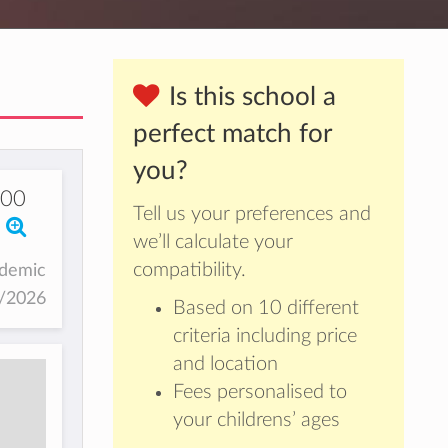
Is this school a
perfect match for
you?
00
Tell us your preferences and
we’ll calculate your
compatibility.
ademic
5/2026
Based on 10 different
criteria including price
and location
Fees personalised to
your childrens’ ages