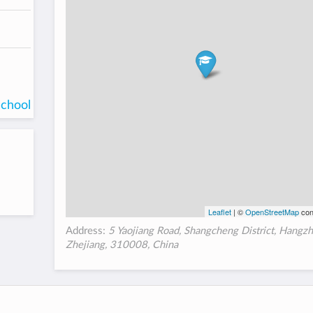
school
Leaflet
| ©
OpenStreetMap
con
Address:
5 Yaojiang Road, Shangcheng District, Hangzh
Zhejiang, 310008, China