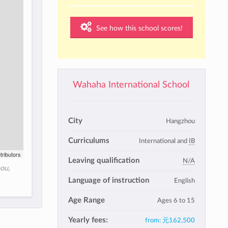
See how this school scores!
Wahaha International School
City
Hangzhou
Curriculums
International and
IB
tributors
Leaving qualification
N/A
ou,
Language of instruction
English
Age Range
Ages 6 to 15
Yearly fees:
from:
元162,500