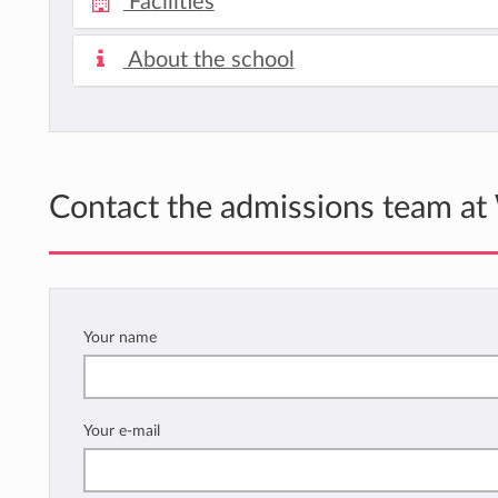
Facilities
About the school
Contact the admissions team at
Your name
Your e-mail