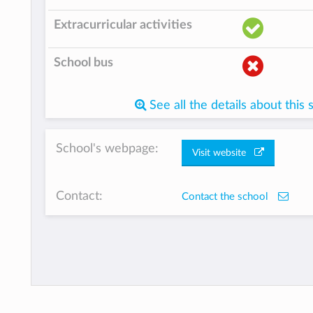
Extracurricular activities
School bus
See all the details about this 
School's webpage:
Visit website
Contact:
Contact the school