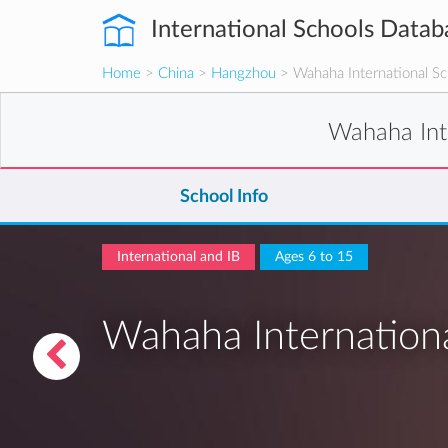
International Schools Datab
Home
>
China
>
Hangzhou
> Wahaha International Sc
Wahaha Int
School Info
International and IB
Ages 6 to 15
Wahaha Internation