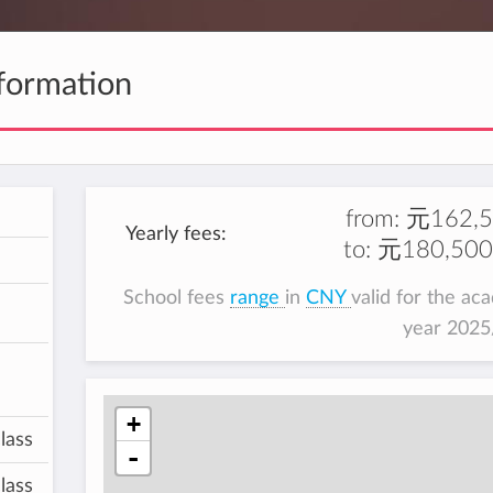
formation
from:
元162,5
Yearly fees:
to:
元180,500
School fees
range
in
CNY
valid for the ac
year 202
+
lass
-
lass