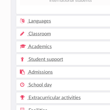
international students
Languages
Classroom
Academics
Student support
Admissions
School day
Extracurricular activities