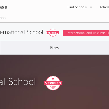
ase
Find Schools
Articl
hool
ernational School
International and IB curricu
Fees
al School