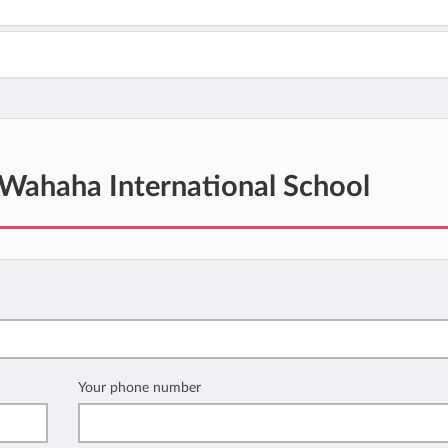
Wahaha International School
Your phone number