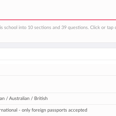
s school into 10 sections and 39 questions. Click or tap 
n / Australian / British
ernational - only foreign passports accepted