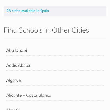
28 cities available in Spain
Find Schools in Other Cities
Abu Dhabi
Addis Ababa
Algarve
Alicante - Costa Blanca