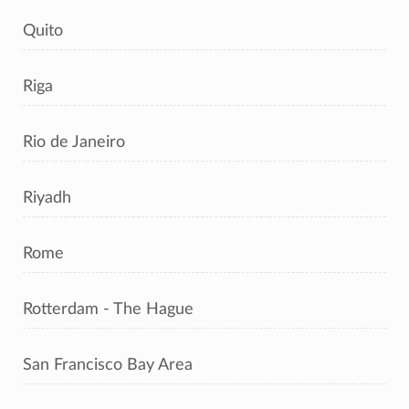
Quito
Riga
Rio de Janeiro
Riyadh
Rome
Rotterdam - The Hague
San Francisco Bay Area