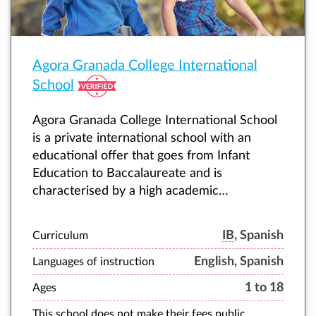
Agora Granada College International
School
Agora Granada College International School
is a private international school with an
educational offer that goes from Infant
Education to Baccalaureate and is
characterised by a high academic
performance and personalised attention to
each student.
IB
, Spanish
Curriculum
English, Spanish
Languages of instruction
1 to 18
Ages
This school does not make their fees public.