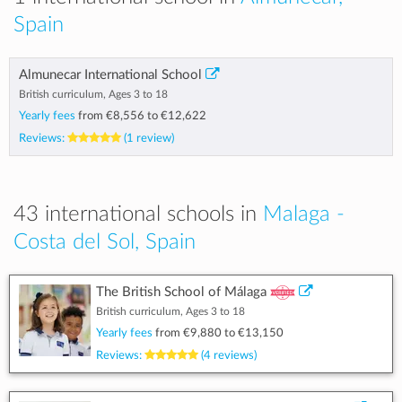
Spain
Almunecar International School
British curriculum, Ages 3 to 18
Yearly fees
from
€8,556
to
€12,622
Reviews:
(1 review)
43 international schools in
Malaga -
Costa del Sol, Spain
The British School of Málaga
British curriculum, Ages 3 to 18
Yearly fees
from
€9,880
to
€13,150
Reviews:
(4 reviews)