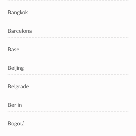
Bangkok
Barcelona
Basel
Beijing
Belgrade
Berlin
Bogotá