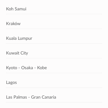
Koh Samui
Kraków
Kuala Lumpur
Kuwait City
Kyoto - Osaka - Kobe
Lagos
Las Palmas - Gran Canaria