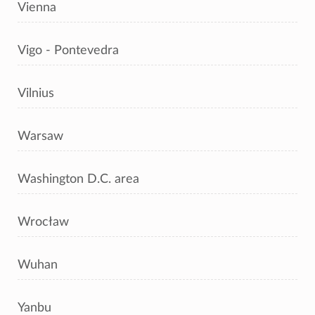
Vienna
Vigo - Pontevedra
Vilnius
Warsaw
Washington D.C. area
Wrocław
Wuhan
Yanbu