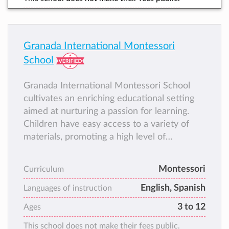
Granada International Montessori
School
Granada International Montessori School
cultivates an enriching educational setting
aimed at nurturing a passion for learning.
Children have easy access to a variety of
materials, promoting a high level of
independence in their academic pursuits,
aligning seamlessly with our philosophy of
Montessori
Curriculum
freedom within limits. It's the school you
English, Spanish
would have loved attending during your own
Languages of instruction
childhood.
3 to 12
Ages
This school does not make their fees public.