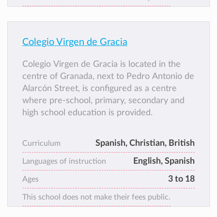
Colegio Virgen de Gracia
Colegio Virgen de Gracia is located in the
centre of Granada, next to Pedro Antonio de
Alarcón Street, is configured as a centre
where pre-school, primary, secondary and
high school education is provided.
Spanish, Christian, British
Curriculum
English, Spanish
Languages of instruction
3 to 18
Ages
This school does not make their fees public.