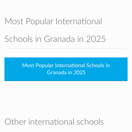
Most Popular International
Schools in Granada in 2025
Most Popular International Schools in
Granada in 2025
Other international schools