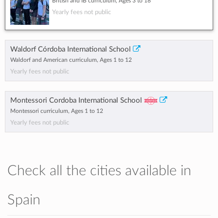
British and IB curriculum, Ages 3 to 18
Yearly fees not public
Waldorf Córdoba International School
Waldorf and American curriculum, Ages 1 to 12
Yearly fees not public
Montessori Cordoba International School
Montessori curriculum, Ages 1 to 12
Yearly fees not public
Check all the cities available in
Spain