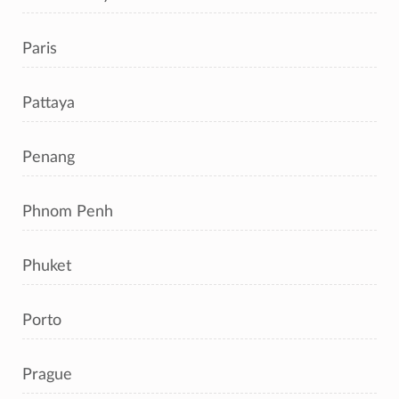
Paris
Pattaya
Penang
Phnom Penh
Phuket
Porto
Prague