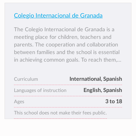
Colegio Internacional de Granada
The Colegio Internacional de Granada is a
meeting place for children, teachers and
parents. The cooperation and collaboration
between families and the school is essential
in achieving common goals. To reach them,
parents are involved in school life on a
regular basis; they observe, read, and
International, Spanish
Curriculum
discuss what and how their children are
English, Spanish
learning by exchanging information with
Languages of instruction
their teachers.
3 to 18
Ages
This school does not make their fees public.