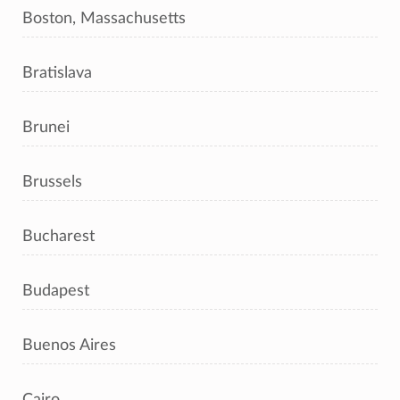
Boston, Massachusetts
Bratislava
Brunei
Brussels
Bucharest
Budapest
Buenos Aires
Cairo