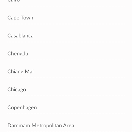
Cape Town
Casablanca
Chengdu
Chiang Mai
Chicago
Copenhagen
Dammam Metropolitan Area