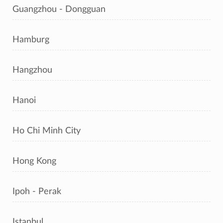
Guangzhou - Dongguan
Hamburg
Hangzhou
Hanoi
Ho Chi Minh City
Hong Kong
Ipoh - Perak
Istanbul