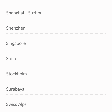
Shanghai - Suzhou
Shenzhen
Singapore
Sofia
Stockholm
Surabaya
Swiss Alps