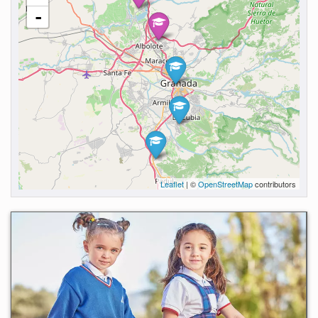
-
Leaflet
| ©
OpenStreetMap
contributors