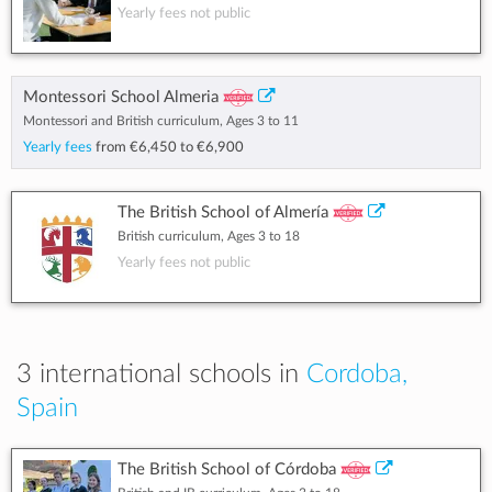
Yearly fees not public
Montessori School Almeria
Montessori and British curriculum, Ages 3 to 11
Yearly fees
from
€6,450
to
€6,900
The British School of Almería
British curriculum, Ages 3 to 18
Yearly fees not public
3 international schools in
Cordoba,
Spain
The British School of Córdoba