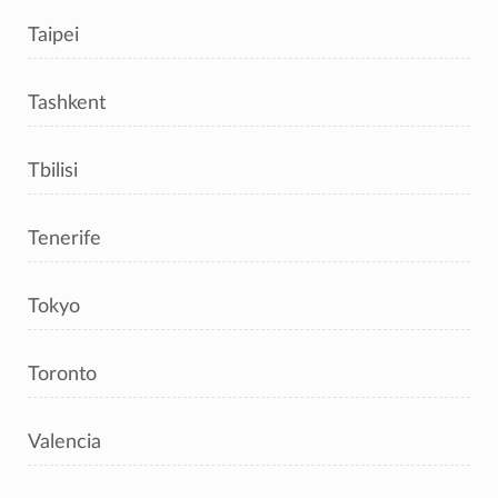
Taipei
Tashkent
Tbilisi
Tenerife
Tokyo
Toronto
Valencia