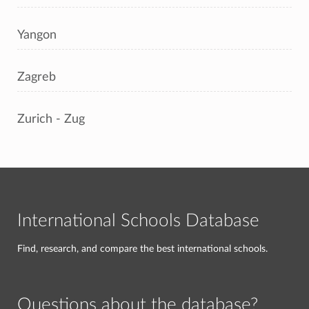
Yangon
Zagreb
Zurich - Zug
International Schools Database
Find, research, and compare the best international schools.
Questions about the database?