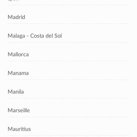
Madrid
Malaga - Costa del Sol
Mallorca
Manama
Manila
Marseille
Mauritius