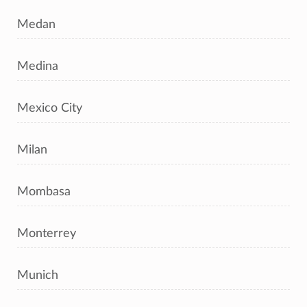
Medan
Medina
Mexico City
Milan
Mombasa
Monterrey
Munich