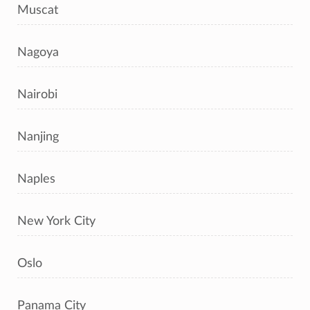
Muscat
Nagoya
Nairobi
Nanjing
Naples
New York City
Oslo
Panama City