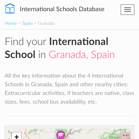
International Schools Database
Togg
navi
Home
>
Spain
> Granada
Find your
International
School
in
Granada, Spain
All the key information about the 4 International
Schools in Granada, Spain and other nearby cities:
Extracurricular activities, if teachers are native, class
sizes, fees, school bus availability, etc.
+