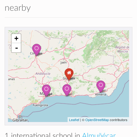
nearby
+
-
Leaflet
| ©
OpenStreetMap
contributors
1 international school in
Almuñécar,