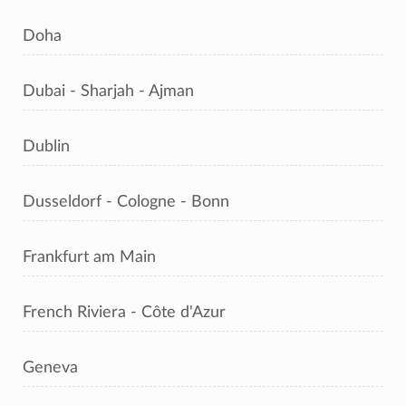
Doha
Dubai - Sharjah - Ajman
Dublin
Dusseldorf - Cologne - Bonn
Frankfurt am Main
French Riviera - Côte d'Azur
Geneva