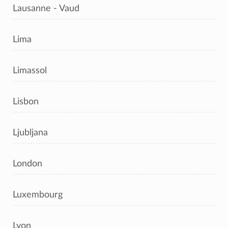
Lausanne - Vaud
Lima
Limassol
Lisbon
Ljubljana
London
Luxembourg
Lyon