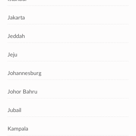
Jakarta
Jeddah
Jeju
Johannesburg
Johor Bahru
Jubail
Kampala