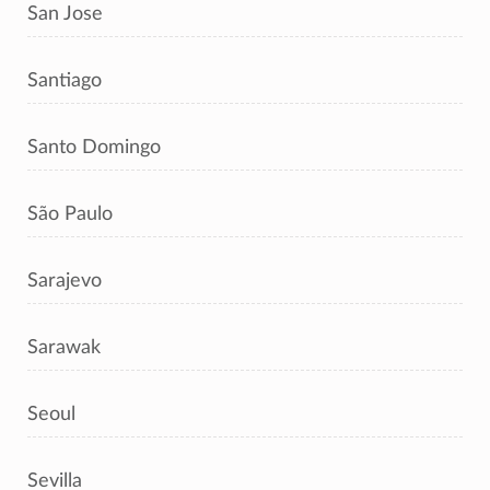
San Jose
Santiago
Santo Domingo
São Paulo
Sarajevo
Sarawak
Seoul
Sevilla