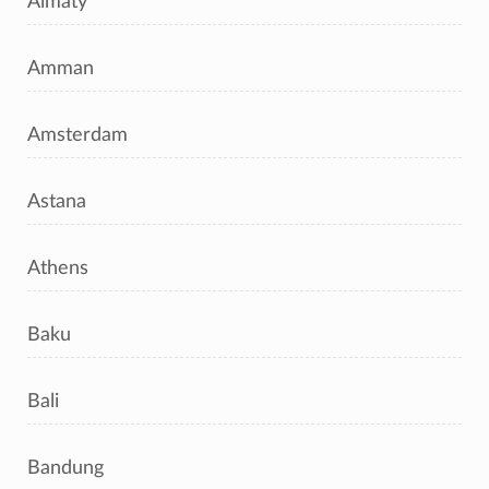
Almaty
Amman
Amsterdam
Astana
Athens
Baku
Bali
Bandung