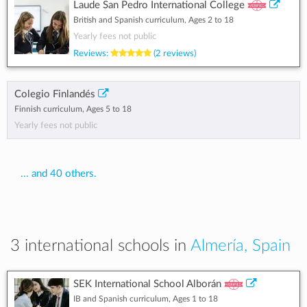
Laude San Pedro International College
British and Spanish curriculum, Ages 2 to 18
Yearly fees not public
Reviews:
(2 reviews)
Colegio Finlandés
Finnish curriculum, Ages 5 to 18
Yearly fees not public
... and 40 others.
3 international schools in
Almería, Spain
SEK International School Alborán
IB and Spanish curriculum, Ages 1 to 18