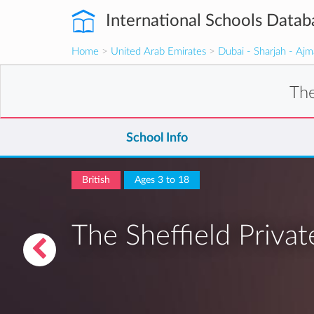
International Schools Datab
Home
>
United Arab Emirates
>
Dubai - Sharjah - Aj
The
School Info
British
Ages 3 to 18
The Sheffield Privat