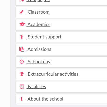
Classroom
Academics
Student support
Admissions
School day
Extracurricular activities
Facilities
About the school