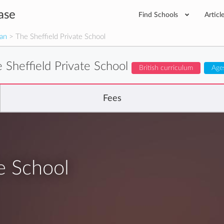
ase
Find Schools
Articl
man
> The Sheffield Private School
 Sheffield Private School
British curriculum
Age
Fees
e School