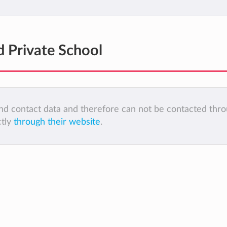
d Private School
 and contact data and therefore can not be contacted thr
ctly
through their website
.