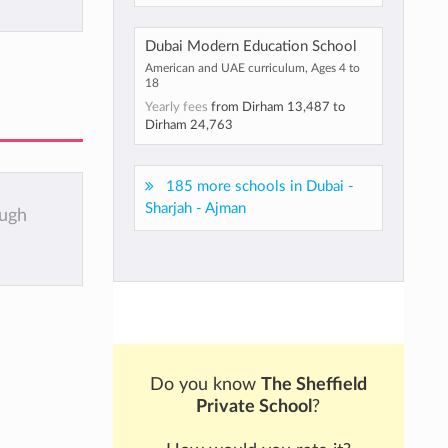
Dubai Modern Education School
American and UAE curriculum, Ages 4 to
18
Yearly fees
from
Dirham 13,487
to
Dirham 24,763
185 more schools in Dubai -
Sharjah - Ajman
ough
Do you know
The Sheffield
Private School
?