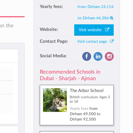
Yearly fees:
from:
Dirham 24,116
to:
Dirham 46,386
on the
Website:
Visit website
Contact Page:
Visit contact page
Social Media:
Recommended Schools in
Dubai - Sharjah - Ajman
The Arbor School
British curriculum, Ages 3
to 18
Yearly fees
from
Dirham 49,500
to
Dirham 92,500