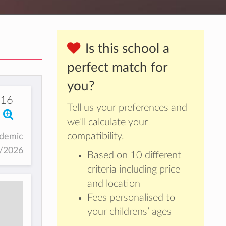
Is this school a
perfect match for
you?
116
Tell us your preferences and
we’ll calculate your
compatibility.
ademic
5/2026
Based on 10 different
criteria including price
and location
Fees personalised to
your childrens’ ages