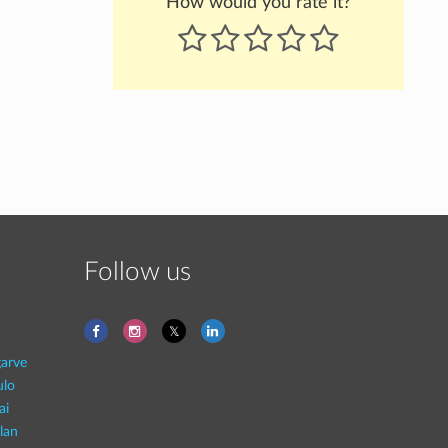
How would you rate it?
Follow us
garve
ulo
ai
lan