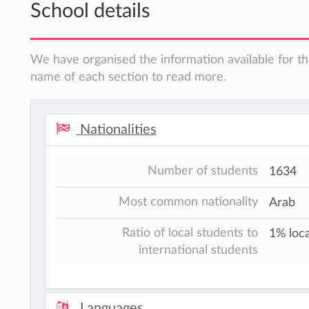
School details
We have organised the information available for thi
name of each section to read more.
Nationalities
Number of students
1634
Most common nationality
Arab
Ratio of local students to
1% loca
international students
Languages