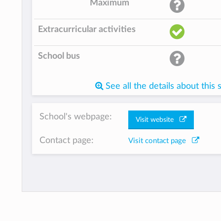
Maximum
Extracurricular activities
School bus
See all the details about this 
School's webpage:
Visit website
Contact page:
Visit contact page