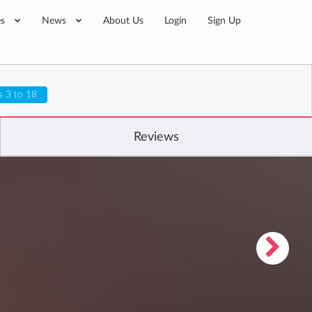
es
News
About Us
Login
Sign Up
s 3 to 18
Reviews