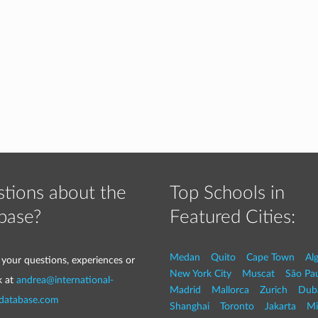
tions about the
Top Schools in
base?
Featured Cities:
Medan
Quito
Cape Town
Al
 your questions, experiences or
New York City
Muscat
São Pa
k at
andrea@international-
Madrid
Mallorca
Zurich
Dub
-database.com
Shanghai
Toronto
Jakarta
Mi