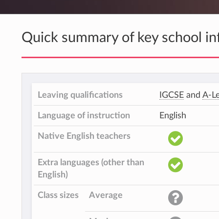
Quick summary of key school in
Leaving qualifications
IGCSE
and
A-Le
Language of instruction
English
Native English teachers
Extra languages (other than
English)
Class sizes
Average