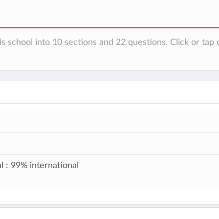
s school into 10 sections and 22 questions. Click or tap 
l : 99% international