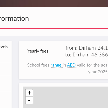
formation
vels
from:
Dirham 24,
Yearly fees:
to:
Dirham 46,386
School fees
range
in
AED
valid for the ac
year 202
+
-