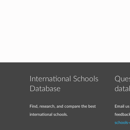
International Schools
Ques
Database
data
Find, research, and compare the best
Email us
international schools.
feedbac
schools