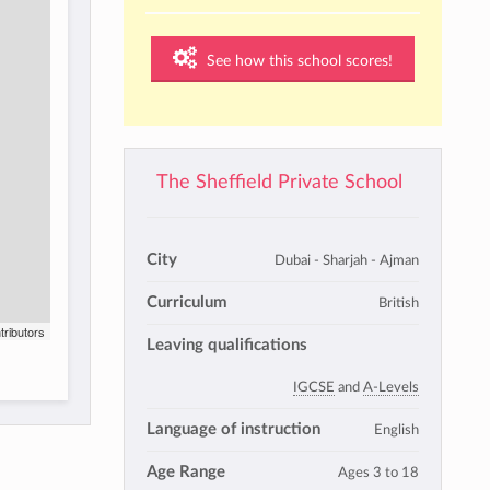
See how this school scores!
The Sheffield Private School
City
Dubai - Sharjah - Ajman
Curriculum
British
tributors
Leaving qualifications
IGCSE
and
A-Levels
Language of instruction
English
Age Range
Ages 3 to 18