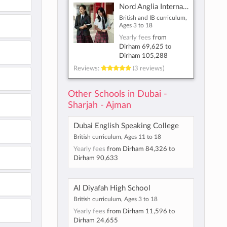
Nord Anglia International School Dubai
British and IB curriculum,
Ages 3 to 18
Yearly fees
from
Dirham 69,625
to
Dirham 105,288
Reviews:
(3 reviews)
Other Schools in Dubai -
Sharjah - Ajman
Dubai English Speaking College
British curriculum, Ages 11 to 18
Yearly fees
from
Dirham 84,326
to
Dirham 90,633
Al Diyafah High School
British curriculum, Ages 3 to 18
Yearly fees
from
Dirham 11,596
to
Dirham 24,655