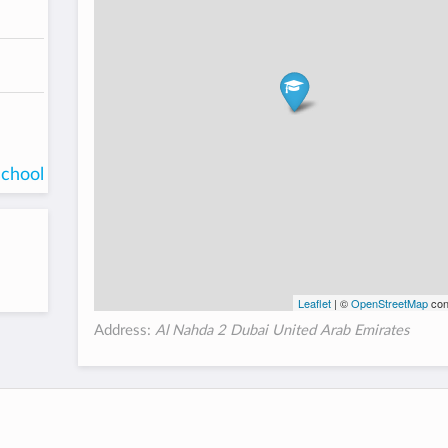
school
Leaflet
| ©
OpenStreetMap
con
Address:
Al Nahda 2 Dubai United Arab Emirates