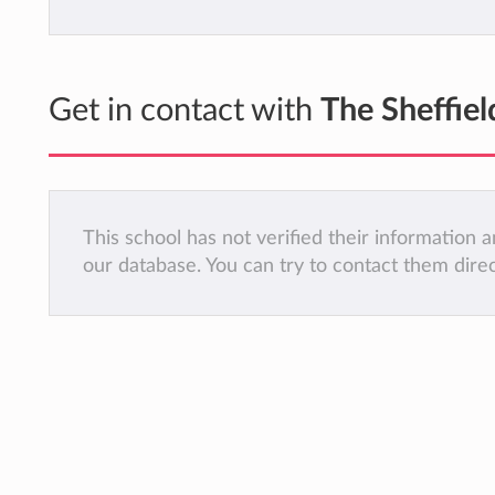
Get in contact with
The Sheffiel
This school has not verified their information
our database. You can try to contact them dire