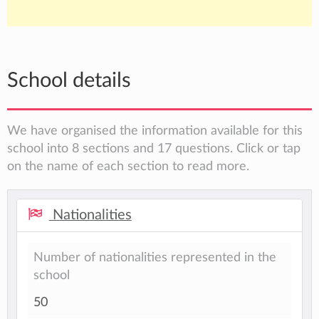
School details
We have organised the information available for this
school into 8 sections and 17 questions. Click or tap
on the name of each section to read more.
Nationalities
Number of nationalities represented in the
school
50