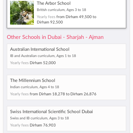
The Arbor School
British curriculum, Ages 3 to 18
Yearly fees
from
Dirham 49,500
to
Dirham 92,500
Other Schools in Dubai - Sharjah - Ajman
Australian International School
IB and Australian curriculum, Ages 1 to 18
Yearly fees
Dirham 52,000
The Millennium School
Indian curriculum, Ages 4 to 18
Yearly fees
from
Dirham 18,278
to
Dirham 26,876
Swiss International Scientific School Dubai
Swiss and IB curriculum, Ages 3 to 18
Yearly fees
Dirham 76,903