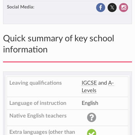
Social Media:
Quick summary of key school
information
Leaving qualifications
IGCSE
and
A-
Levels
Language of instruction
English
Native English teachers
Extra languages (other than