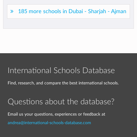
185 more schools in Dubai - Sharjah - Ajman
International Schools Database
Find, research, and compare the best international schools.
Questions about the database?
Email us your questions, experiences or feedback at
andrea@international-schools-database.com