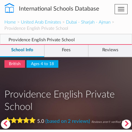
International Schools Database
Togg
navi
Home
>
United Arab Emirates
>
Dubai - Sharjah - Ajman
>
Providence English Private School
Providence English Private School
School Info
Fees
Reviews
British
Ages 4 to 18
Providence English Private
School
5.0
(based on 2 reviews)
Reviews aren't verified