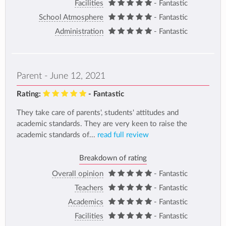
Facilities
- Fantastic
School Atmosphere
- Fantastic
Administration
- Fantastic
Parent - June 12, 2021
Rating:
- Fantastic
They take care of parents', students' attitudes and
academic standards. They are very keen to raise the
academic standards of...
read full review
Breakdown of rating
Overall opinion
- Fantastic
Teachers
- Fantastic
Academics
- Fantastic
Facilities
- Fantastic