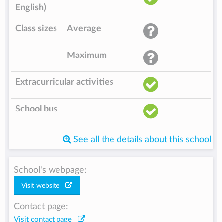
English)
Class sizes
Average
Maximum
Extracurricular activities
School bus
See all the details about this school
School's webpage:
Visit website
Contact page:
Visit contact page