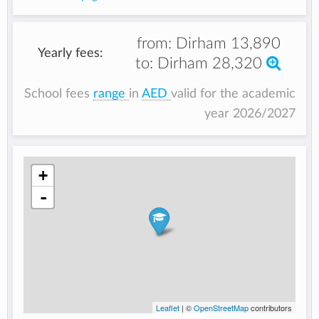
from:
Dirham 13,890
Yearly fees:
to:
Dirham 28,320
School fees
range
in
AED
valid for the academic
year 2026/2027
+
-
Leaflet
| ©
OpenStreetMap
contributors