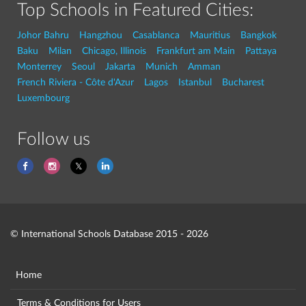
Top Schools in Featured Cities:
Johor Bahru
Hangzhou
Casablanca
Mauritius
Bangkok
Baku
Milan
Chicago, Illinois
Frankfurt am Main
Pattaya
Monterrey
Seoul
Jakarta
Munich
Amman
French Riviera - Côte d'Azur
Lagos
Istanbul
Bucharest
Luxembourg
Follow us
© International Schools Database 2015 - 2026
Home
Terms & Conditions for Users