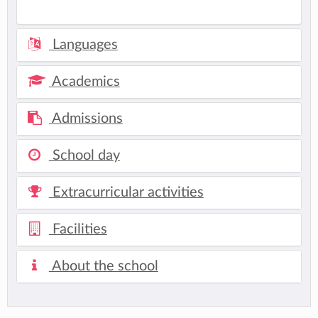
Languages
Academics
Admissions
School day
Extracurricular activities
Facilities
About the school