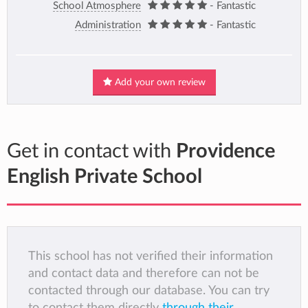
School Atmosphere
- Fantastic
Administration
- Fantastic
Add your own review
Get in contact with
Providence
English Private School
This school has not verified their information
and contact data and therefore can not be
contacted through our database. You can try
to contact them directly
through their