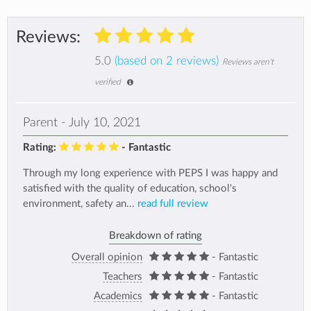
Reviews:
5.0
(based on 2 reviews)
Reviews aren't
verified
Parent - July 10, 2021
Rating:
- Fantastic
Through my long experience with PEPS I was happy and
satisfied with the quality of education, school's
environment, safety an...
read full review
Breakdown of rating
Overall opinion
- Fantastic
Teachers
- Fantastic
Academics
- Fantastic