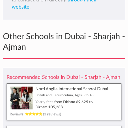
website
.
Other Schools in Dubai - Sharjah -
Ajman
Recommended Schools in Dubai - Sharjah - Ajman
Nord Anglia International School Dubai
British and IB curriculum, Ages 3 to 18
Yearly fees
from
Dirham 69,625
to
Dirham 105,288
Reviews:
(3 reviews)