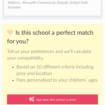
Address:
Muwailih Commercial, Sharjah, United Arab
Emirates
Is this school a perfect match
for you?
Tell us your preferences and we’ll calculate
your compatibility.
Based on 10 different criteria including
price and location
Fees personalised to your childrens’ ages
See how this school scores!