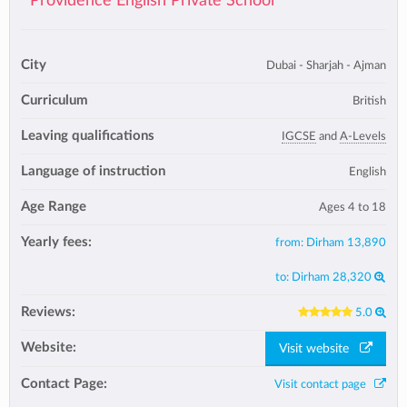
Providence English Private School
City
Dubai - Sharjah - Ajman
Curriculum
British
Leaving qualifications
IGCSE
and
A-Levels
Language of instruction
English
Age Range
Ages 4 to 18
Yearly fees:
from:
Dirham 13,890
to:
Dirham 28,320
Reviews:
5.0
Website:
Visit website
Contact Page:
Visit contact page