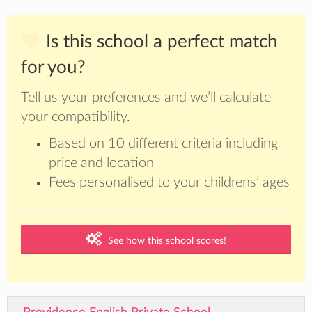
Is this school a perfect match
for you?
Tell us your preferences and we’ll calculate
your compatibility.
Based on 10 different criteria including
price and location
Fees personalised to your childrens’ ages
See how this school scores!