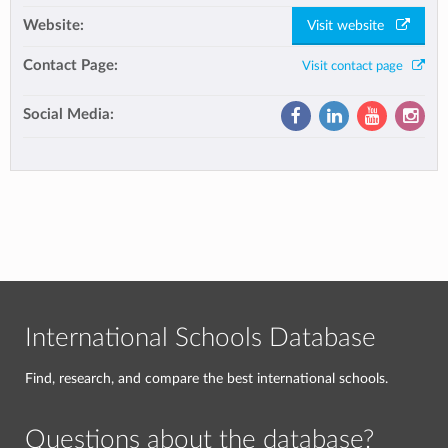
Website:
Visit website
Contact Page:
Visit contact page
Social Media:
International Schools Database
Find, research, and compare the best international schools.
Questions about the database?