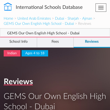
International Schools Database
Togg
navi
Home
>
United Arab Emirates
>
Dubai - Sharjah - Ajman
>
GEMS Our Own English High School - Dubai
> Reviews
GEMS Our Own English High School - Dubai
School Info
Fees
Reviews
Indian
Ages 4 to 18
Reviews
GEMS Our Own English High
School - Dubai