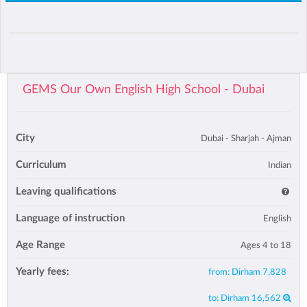
GEMS Our Own English High School - Dubai
City
Dubai - Sharjah - Ajman
Curriculum
Indian
Leaving qualifications
Language of instruction
English
Age Range
Ages 4 to 18
Yearly fees:
from:
Dirham 7,828
to:
Dirham 16,562