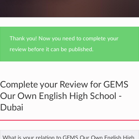
Thank you! Now you need to complete your
review before it can be published.
Complete your Review for GEMS
Our Own English High School -
Dubai
What is your relation to GEMS Our Own English High