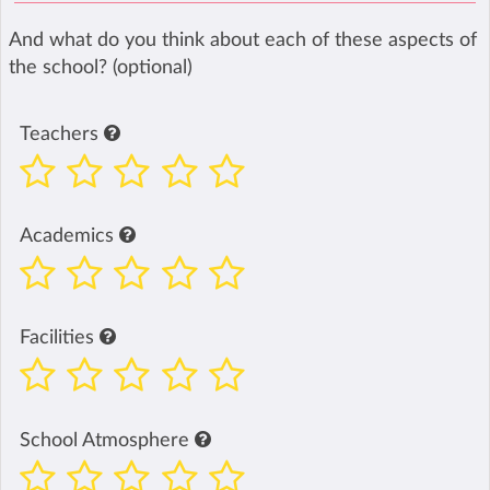
And what do you think about each of these aspects of
the school? (optional)
Teachers
Academics
Facilities
School Atmosphere