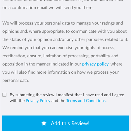
on a confirmation email we will send you there.
We will process your personal data to manage your ratings and
opinions and, where appropriate, to communicate with you about
the status of your opinion and/or any other purposes related to it.
We remind you that you can exercise your rights of access,
rectification, erasure, limitation of processing, portability and
opposition in the manner indicated in our
privacy policy
, where
you will also find more information on how we process your
personal data.
By submitting the review I manifest that I have read and I agree
with the
Privacy Policy
and the
Terms and Conditions
.
Add this Review!