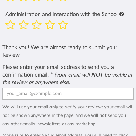
Administration and Interaction with the School
Thank you! We are almost ready to submit your
Review
Please enter your email address to send you a
confirmation email:
*
(your email will
NOT
be visible in
the review or anywhere else)
We will use your email
only
to verify your review: your email will
not be shown anywhere in the page, and we
will not
send you
any other emails, newsletters or any marketing.
Make sure to enter a valid email address; you will need to click