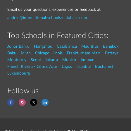
Email us your questions, experiences or feedback at
andrea@international-schools-database.com
Top Schools in Featured Cities:
Johor Bahru
Hangzhou
Casablanca
Mauritius
Bangkok
Baku
Milan
Chicago, Illinois
Frankfurt am Main
Pattaya
Monterrey
Seoul
Jakarta
Munich
Amman
French Riviera - Côte d'Azur
Lagos
Istanbul
Bucharest
Luxembourg
Follow us