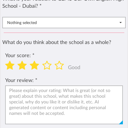
School - Dubai?
*
Nothing selected
What do you think about the school as a whole?
Your score:
*
Good
Your review:
*