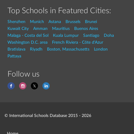
Top Schools in Featured Cities:
Shenzhen
Munich
Astana
Brussels
Brunei
Kuwait City
Amman
Mauritius
Buenos Aires
Malaga - Costa del Sol
Kuala Lumpur
Santiago
Doha
Washington D.C. area
French Riviera - Côte d'Azur
Bratislava
Riyadh
Boston, Massachusetts
London
Pattaya
Follow us
© International Schools Database 2015 - 2026
Home