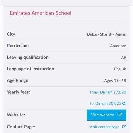
Emirates American School
City
Dubai - Sharjah - Ajman
Curriculum
American
Leaving qualification
AP
Language of instruction
English
Age Range
Ages 3 to 18
Yearly fees:
from:
Dirham 17,020
to:
Dirham 30,025
Website:
Visit website
Contact Page:
Visit contact page