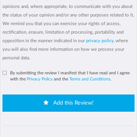
opinions and, where appropriate, to communicate with you about
the status of your opinion and/or any other purposes related to it.
We remind you that you can exercise your rights of access,
rectification, erasure, limitation of processing, portability and
opposition in the manner indicated in our
privacy policy
, where
you will also find more information on how we process your
personal data.
By submitting the review I manifest that I have read and I agree
with the
Privacy Policy
and the
Terms and Conditions
.
Add this Review!