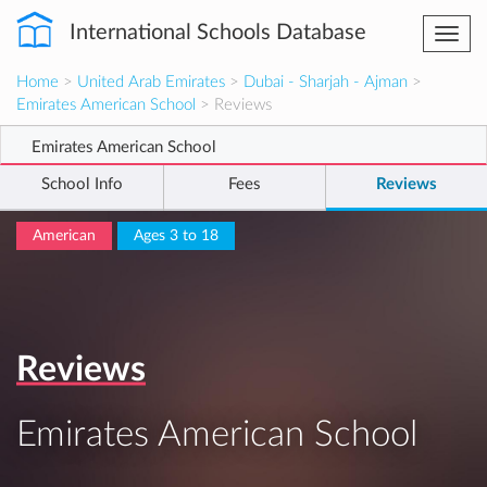
International Schools Database
Togg
navi
Home
>
United Arab Emirates
>
Dubai - Sharjah - Ajman
>
Emirates American School
> Reviews
Emirates American School
School Info
Fees
Reviews
American
Ages 3 to 18
Reviews
Emirates American School