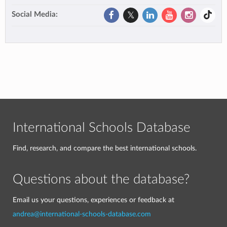
Social Media:
International Schools Database
Find, research, and compare the best international schools.
Questions about the database?
Email us your questions, experiences or feedback at
andrea@international-schools-database.com