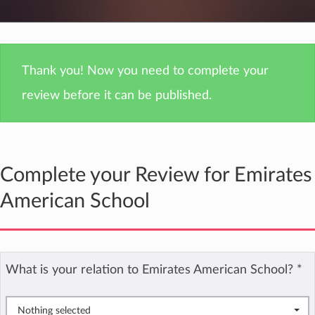
Thank you! Now you need to complete your
review before it can be published.
Complete your Review for Emirates
American School
What is your relation to Emirates American School?
*
Nothing selected