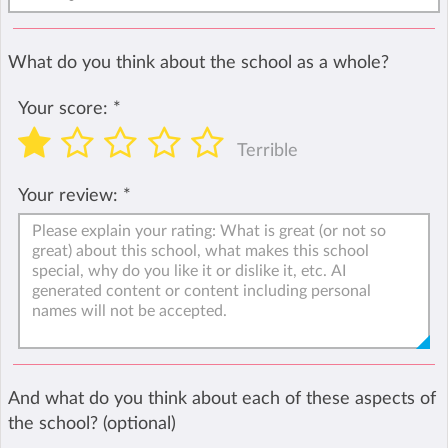
What do you think about the school as a whole?
Your score:
*
Terrible
Your review:
*
And what do you think about each of these aspects of
the school? (optional)