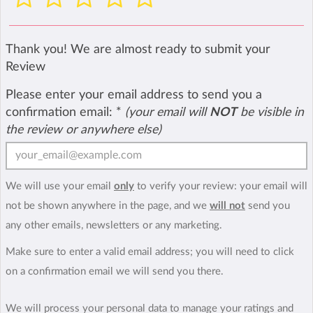
Thank you! We are almost ready to submit your
Review
Please enter your email address to send you a
confirmation email:
*
(your email will
NOT
be visible in
the review or anywhere else)
We will use your email
only
to verify your review: your email will
not be shown anywhere in the page, and we
will not
send you
any other emails, newsletters or any marketing.
Make sure to enter a valid email address; you will need to click
on a confirmation email we will send you there.
We will process your personal data to manage your ratings and