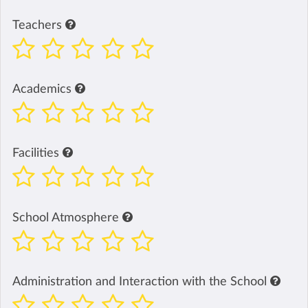
Teachers
Academics
Facilities
School Atmosphere
Administration and Interaction with the School