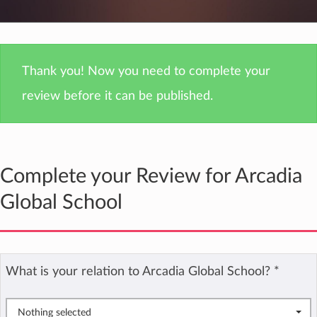
Thank you! Now you need to complete your
review before it can be published.
Complete your Review for Arcadia
Global School
What is your relation to Arcadia Global School?
*
Nothing selected