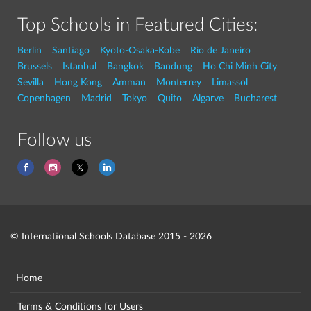
Top Schools in Featured Cities:
Berlin
Santiago
Kyoto-Osaka-Kobe
Rio de Janeiro
Brussels
Istanbul
Bangkok
Bandung
Ho Chi Minh City
Sevilla
Hong Kong
Amman
Monterrey
Limassol
Copenhagen
Madrid
Tokyo
Quito
Algarve
Bucharest
Follow us
© International Schools Database 2015 - 2026
Home
Terms & Conditions for Users