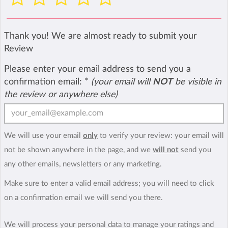
Thank you! We are almost ready to submit your
Review
Please enter your email address to send you a
confirmation email:
*
(your email will
NOT
be visible in
the review or anywhere else)
We will use your email
only
to verify your review: your email will
not be shown anywhere in the page, and we
will not
send you
any other emails, newsletters or any marketing.
Make sure to enter a valid email address; you will need to click
on a confirmation email we will send you there.
We will process your personal data to manage your ratings and