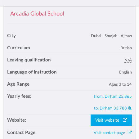
Arcadia Global School
City
Dubai - Sharjah - Ajman
Curriculum
British
Leaving qualification
N/A
Language of instruction
English
Age Range
Ages 3 to 14
Yearly fees:
from:
Dirham 25,865
to:
Dirham 33,788
Website:
Visit website
Contact Page:
Visit contact page