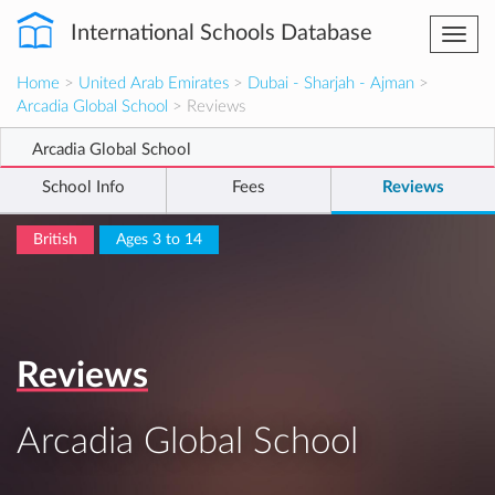
International Schools Database
Togg
navi
Home
>
United Arab Emirates
>
Dubai - Sharjah - Ajman
>
Arcadia Global School
> Reviews
Arcadia Global School
School Info
Fees
Reviews
British
Ages 3 to 14
Reviews
Arcadia Global School