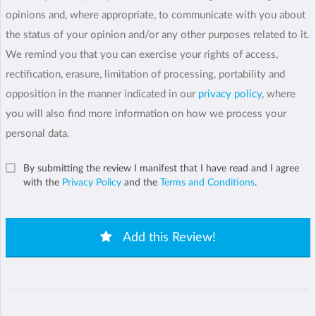
opinions and, where appropriate, to communicate with you about
the status of your opinion and/or any other purposes related to it.
We remind you that you can exercise your rights of access,
rectification, erasure, limitation of processing, portability and
opposition in the manner indicated in our
privacy policy
, where
you will also find more information on how we process your
personal data.
By submitting the review I manifest that I have read and I agree
with the
Privacy Policy
and the
Terms and Conditions
.
Add this Review!