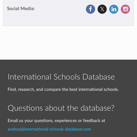
Social Media:
International Schools Database
Find, research, and compare the best international schools.
Questions about the database?
Email us your questions, experiences or feedback at
andrea@international-schools-database.com