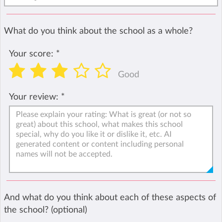
What do you think about the school as a whole?
Your score:
*
Good
Your review:
*
And what do you think about each of these aspects of
the school? (optional)