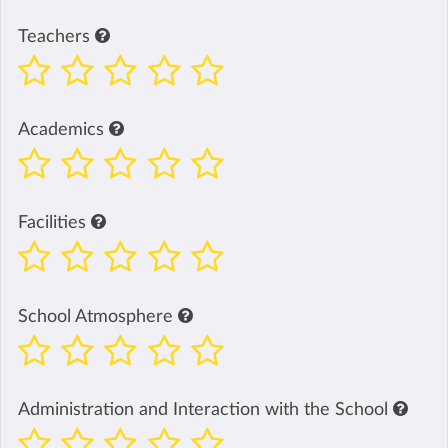
Teachers
Academics
Facilities
School Atmosphere
Administration and Interaction with the School