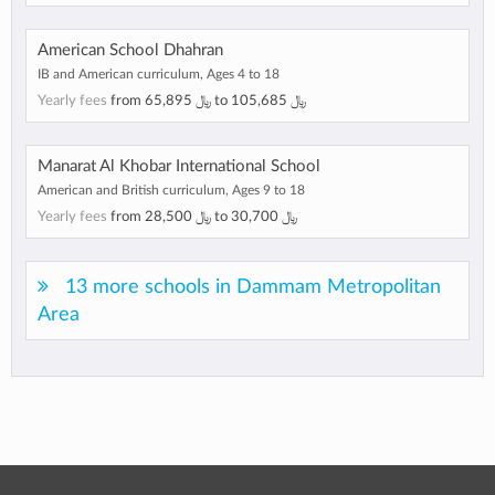
American School Dhahran
IB and American curriculum, Ages 4 to 18
Yearly fees
from
﷼ 65,895
to
﷼ 105,685
Manarat Al Khobar International School
American and British curriculum, Ages 9 to 18
Yearly fees
from
﷼ 28,500
to
﷼ 30,700
13 more schools in Dammam Metropolitan
Area