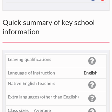
Quick summary of key school
information
Leaving qualifications
Language of instruction
English
Native English teachers
Extra languages (other than English)
Class sizes
Average