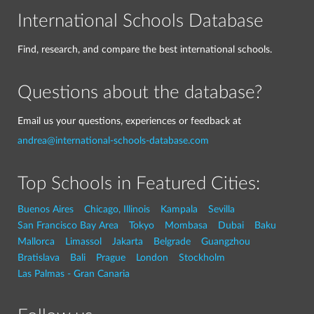
International Schools Database
Find, research, and compare the best international schools.
Questions about the database?
Email us your questions, experiences or feedback at
andrea@international-schools-database.com
Top Schools in Featured Cities:
Buenos Aires
Chicago, Illinois
Kampala
Sevilla
San Francisco Bay Area
Tokyo
Mombasa
Dubai
Baku
Mallorca
Limassol
Jakarta
Belgrade
Guangzhou
Bratislava
Bali
Prague
London
Stockholm
Las Palmas - Gran Canaria