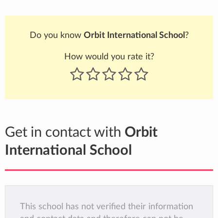
Do you know
Orbit International School
?
How would you rate it?
Get in contact with
Orbit
International School
This school has not verified their information