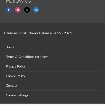
Follow us
© International Schools Database 2015 - 2026
Home
Terms & Conditions for Users
Privacy Policy
Cookie Policy
Contact
Cookie Settings