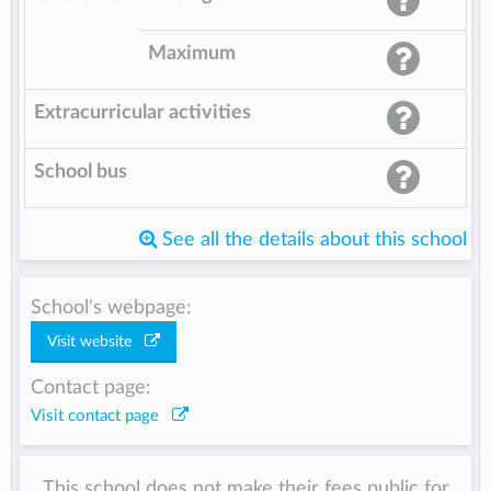
Maximum
Extracurricular activities
School bus
See all the details about this school
School's webpage:
Visit website
Contact page:
Visit contact page
This school does not make their fees public for