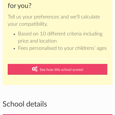
for you?
Tell us your preferences and we’ll calculate
your compatibility.
Based on 10 different criteria including
price and location
Fees personalised to your childrens’ ages
See how this school scores!
School details