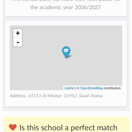
the academic year 2026/2027.
+
-
Leaflet
| ©
OpenStreetMap
contributors
Address:
31153 Al-Khobar: 31952, Saudi Arabia
Is this school a perfect match