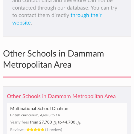
and contact data and therefore can not be
contacted through our database. You can try
to contact them directly
through their
website
.
Other Schools in Dammam
Metropolitan Area
Other Schools in Dammam Metropolitan Area
Multinational School Dhahran
British curriculum, Ages 3 to 14
Yearly fees
from
﷼ 27,700
to
﷼ 44,700
Reviews:
(1 review)