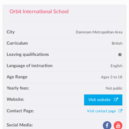
Orbit International School
City
Dammam Metropolitan Area
Curriculum
British
Leaving qualifications
Language of instruction
English
Age Range
Ages 3 to 18
Yearly fees:
Not public
Website:
Visit website
Contact Page:
Visit contact page
Social Media: