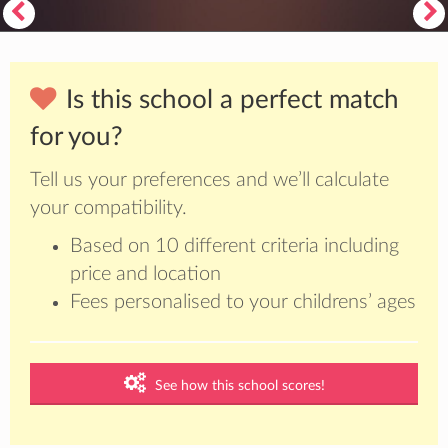
Is this school a perfect match
for you?
Tell us your preferences and we’ll calculate
your compatibility.
Based on 10 different criteria including
price and location
Fees personalised to your childrens’ ages
See how this school scores!