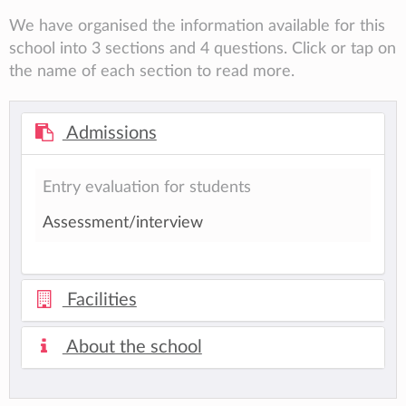
We have organised the information available for this
school into 3 sections and 4 questions. Click or tap on
the name of each section to read more.
Admissions
Entry evaluation for students
Assessment/interview
Facilities
About the school