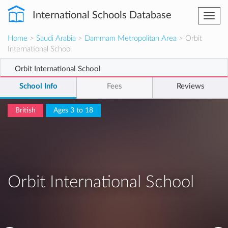
International Schools Database
Togg
navi
Home
>
Saudi Arabia
>
Dammam Metropolitan Area
> Orbit
International School
Orbit International School
School Info
Fees
Reviews
British
Ages 3 to 18
Orbit International School