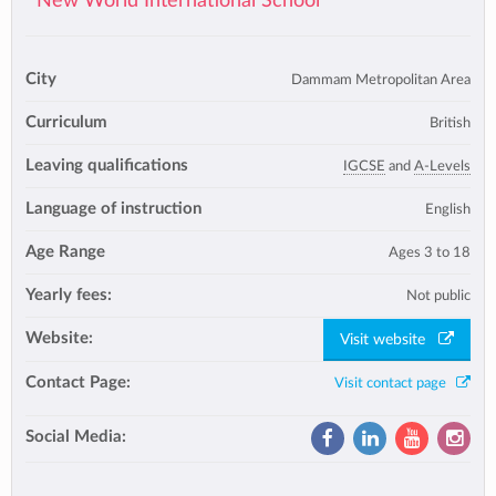
New World International School
City
Dammam Metropolitan Area
Curriculum
British
Leaving qualifications
IGCSE
and
A-Levels
Language of instruction
English
Age Range
Ages 3 to 18
Yearly fees:
Not public
Website:
Visit website
Contact Page:
Visit contact page
Social Media: