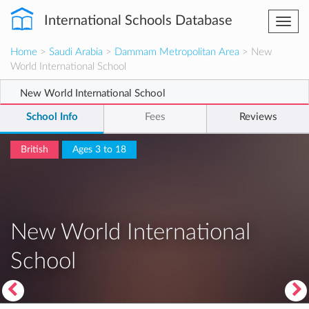
International Schools Database
Togg
navi
Home
>
Saudi Arabia
>
Dammam Metropolitan Area
> New
World International School
New World International School
School Info
Fees
Reviews
British
Ages 3 to 18
New World International
School