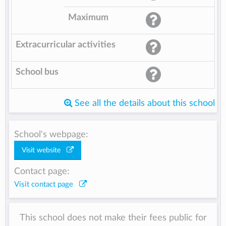
Maximum
Extracurricular activities
School bus
See all the details about this school
School's webpage:
Visit website
Contact page:
Visit contact page
This school does not make their fees public for