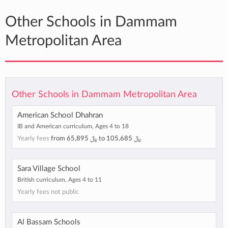
Other Schools in Dammam
Metropolitan Area
Other Schools in Dammam Metropolitan Area
American School Dhahran
IB and American curriculum, Ages 4 to 18
Yearly fees
from
﷼ 65,895
to
﷼ 105,685
Sara Village School
British curriculum, Ages 4 to 11
Yearly fees not public
Al Bassam Schools