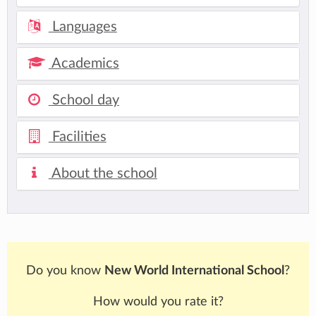
Languages
Academics
School day
Facilities
About the school
Do you know
New World International School
?
How would you rate it?