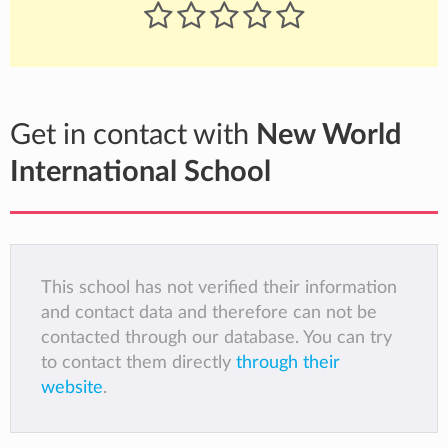
Get in contact with
New World
International School
This school has not verified their information
and contact data and therefore can not be
contacted through our database. You can try
to contact them directly
through their
website
.