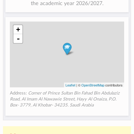
the academic year 2026/2027.
+
-
Leaflet
| ©
OpenStreetMap
contributors
Address:
Corner of Prince Sultan Bin Fahad Bin Abdulaziz
Road, Al Imam Al Nawawie Street, Hayy Al Onaiza, P.O.
Box- 3779, Al Khobar- 34235. Saudi Arabia