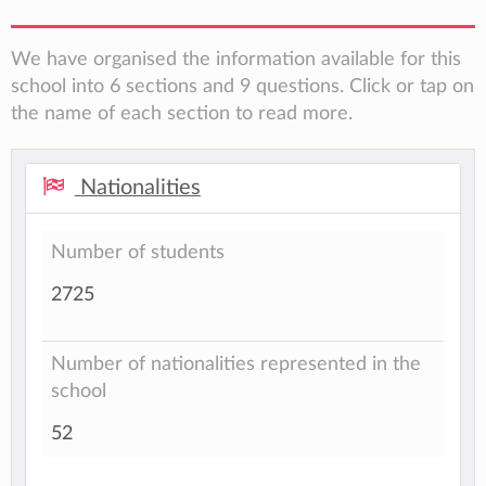
We have organised the information available for this
school into 6 sections and 9 questions. Click or tap on
the name of each section to read more.
Nationalities
Number of students
2725
Number of nationalities represented in the
school
52