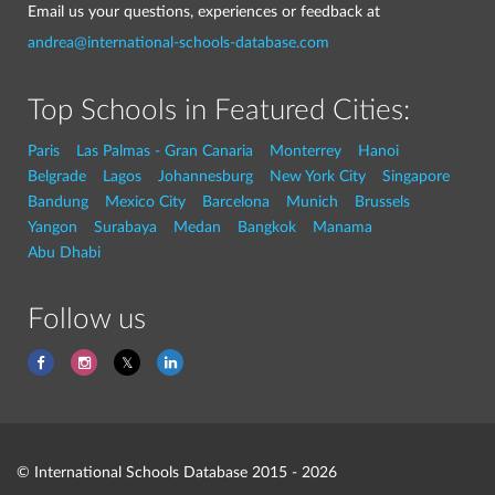
Email us your questions, experiences or feedback at
andrea@international-schools-database.com
Top Schools in Featured Cities:
Paris
Las Palmas - Gran Canaria
Monterrey
Hanoi
Belgrade
Lagos
Johannesburg
New York City
Singapore
Bandung
Mexico City
Barcelona
Munich
Brussels
Yangon
Surabaya
Medan
Bangkok
Manama
Abu Dhabi
Follow us
© International Schools Database 2015 - 2026