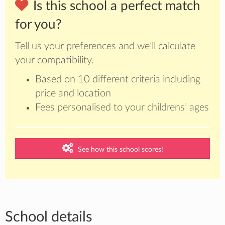
Is this school a perfect match
for you?
Tell us your preferences and we’ll calculate
your compatibility.
Based on 10 different criteria including
price and location
Fees personalised to your childrens’ ages
See how this school scores!
School details