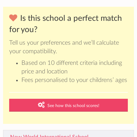
Is this school a perfect match
for you?
Tell us your preferences and we’ll calculate
your compatibility.
Based on 10 different criteria including
price and location
Fees personalised to your childrens’ ages
See how this school scores!