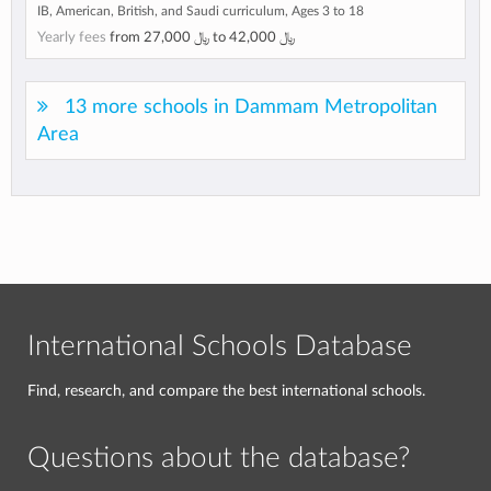
IB, American, British, and Saudi curriculum, Ages 3 to 18
Yearly fees
from
﷼ 27,000
to
﷼ 42,000
13 more schools in Dammam Metropolitan
Area
International Schools Database
Find, research, and compare the best international schools.
Questions about the database?