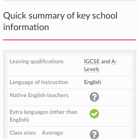
Quick summary of key school
information
Leaving qualifications
IGCSE
and
A-
Levels
Language of instruction
English
Native English teachers
Extra languages (other than
English)
Class sizes
Average