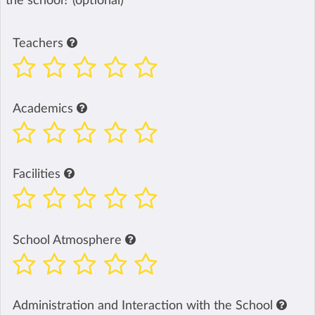
the school? (optional)
Teachers
Academics
Facilities
School Atmosphere
Administration and Interaction with the School