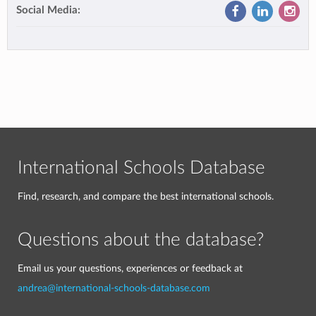
Social Media:
International Schools Database
Find, research, and compare the best international schools.
Questions about the database?
Email us your questions, experiences or feedback at
andrea@international-schools-database.com