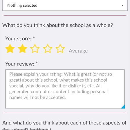
Nothing selected
What do you think about the school as a whole?
Your score:
*
Average
Your review:
*
And what do you think about each of these aspects of