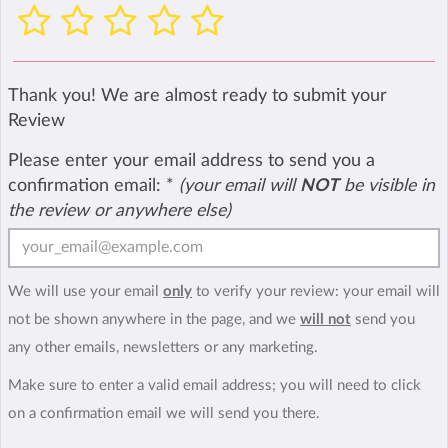
Thank you! We are almost ready to submit your
Review
Please enter your email address to send you a
confirmation email:
*
(your email will
NOT
be visible in
the review or anywhere else)
We will use your email
only
to verify your review: your email will
not be shown anywhere in the page, and we
will not
send you
any other emails, newsletters or any marketing.
Make sure to enter a valid email address; you will need to click
on a confirmation email we will send you there.