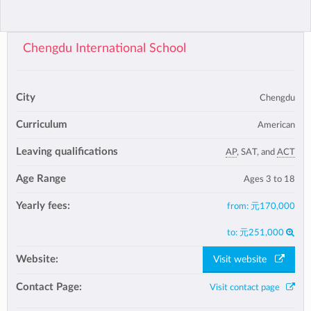
Chengdu International School
City
Chengdu
Curriculum
American
Leaving qualifications
AP
, SAT, and
ACT
Age Range
Ages 3 to 18
Yearly fees:
from:
元170,000
to:
元251,000
Website:
Visit website
Contact Page:
Visit contact page