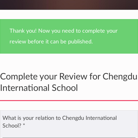
Thank you! Now you need to complete your
review before it can be published.
Complete your Review for Chengdu
International School
What is your relation to Chengdu International
School?
*