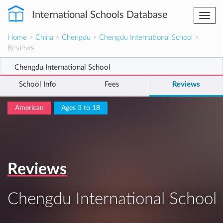
International Schools Database
Togg
navi
Home
>
China
>
Chengdu
>
Chengdu International School
>
Reviews
Chengdu International School
School Info
Fees
Reviews
American
Ages 3 to 18
Reviews
Chengdu International School