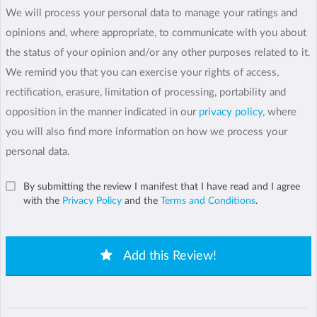
We will process your personal data to manage your ratings and
opinions and, where appropriate, to communicate with you about
the status of your opinion and/or any other purposes related to it.
We remind you that you can exercise your rights of access,
rectification, erasure, limitation of processing, portability and
opposition in the manner indicated in our
privacy policy
, where
you will also find more information on how we process your
personal data.
By submitting the review I manifest that I have read and I agree
with the
Privacy Policy
and the
Terms and Conditions
.
Add this Review!