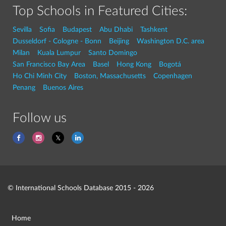
Top Schools in Featured Cities:
Sevilla
Sofia
Budapest
Abu Dhabi
Tashkent
Dusseldorf - Cologne - Bonn
Beijing
Washington D.C. area
Milan
Kuala Lumpur
Santo Domingo
San Francisco Bay Area
Basel
Hong Kong
Bogotá
Ho Chi Minh City
Boston, Massachusetts
Copenhagen
Penang
Buenos Aires
Follow us
© International Schools Database 2015 - 2026
Home