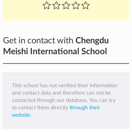
Get in contact with
Chengdu
Meishi International School
This school has not verified their information
and contact data and therefore can not be
contacted through our database. You can try
to contact them directly
through their
website
.