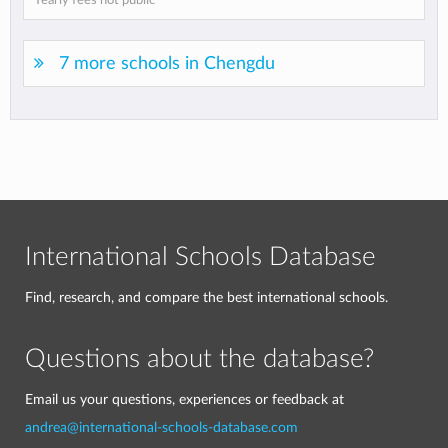
Yearly fees not public
7 more schools in Chengdu
International Schools Database
Find, research, and compare the best international schools.
Questions about the database?
Email us your questions, experiences or feedback at
andrea@international-schools-database.com