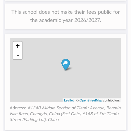
This school does not make their fees public for
the academic year 2026/2027.
+
-
Leaflet
| ©
OpenStreetMap
contributors
Address:
#1340 Middle Section of Tianfu Avenue, Renmin
Nan Road, Chengdu, China (East Gate) #148 of 5th Tianfu
Street (Parking Lot), China