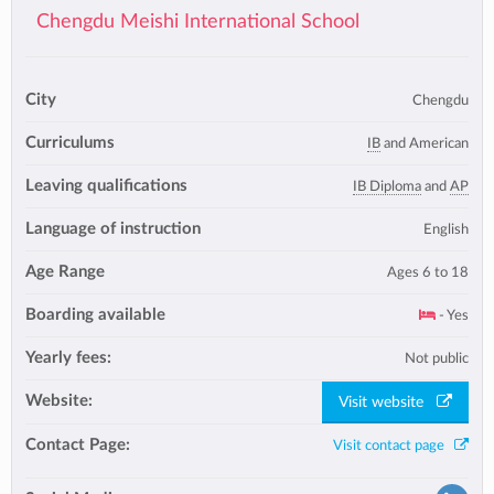
Chengdu Meishi International School
City
Chengdu
Curriculums
IB
and American
Leaving qualifications
IB Diploma
and
AP
Language of instruction
English
Age Range
Ages 6 to 18
Boarding available
- Yes
Yearly fees:
Not public
Website:
Visit website
Contact Page:
Visit contact page