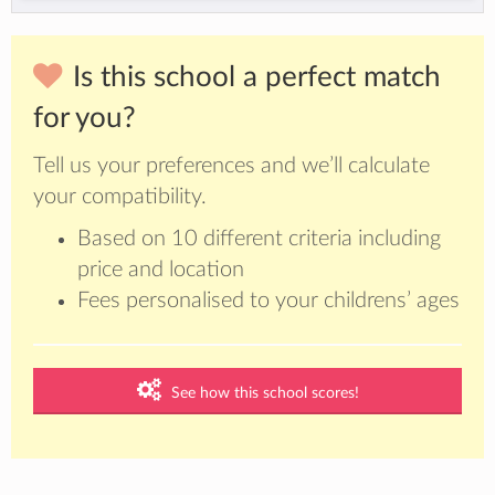
Is this school a perfect match
for you?
Tell us your preferences and we’ll calculate
your compatibility.
Based on 10 different criteria including
price and location
Fees personalised to your childrens’ ages
See how this school scores!