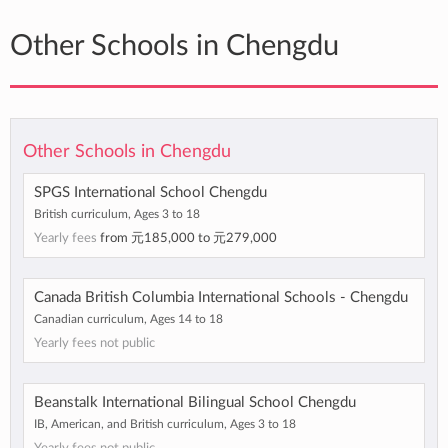
Other Schools in Chengdu
Other Schools in Chengdu
SPGS International School Chengdu
British curriculum, Ages 3 to 18
Yearly fees
from
元185,000
to
元279,000
Canada British Columbia International Schools - Chengdu
Canadian curriculum, Ages 14 to 18
Yearly fees not public
Beanstalk International Bilingual School Chengdu
IB, American, and British curriculum, Ages 3 to 18