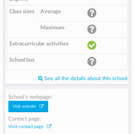
Class sizes
Average
Maximum
Extracurricular activities
School bus
See all the details about this school
School's webpage:
Visit website
Contact page:
Visit contact page