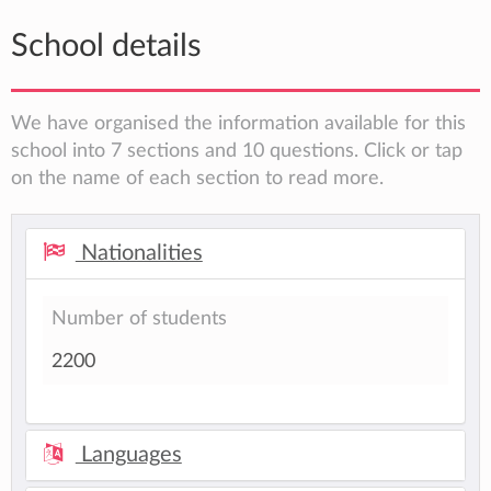
School details
We have organised the information available for this
school into 7 sections and 10 questions. Click or tap
on the name of each section to read more.
Nationalities
Number of students
2200
Languages