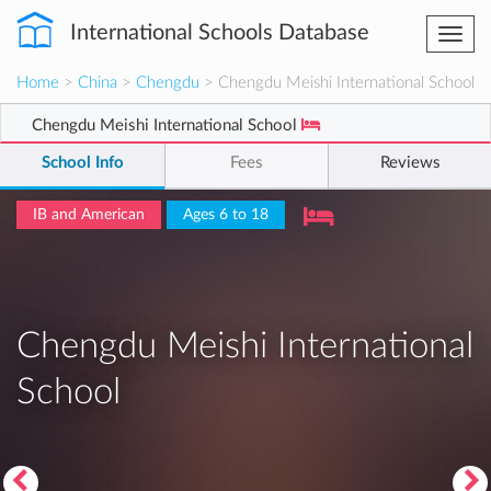
International Schools Database
Togg
navi
Home
>
China
>
Chengdu
> Chengdu Meishi International School
Chengdu Meishi International School
School Info
Fees
Reviews
IB and American
Ages 6 to 18
Chengdu Meishi International
School