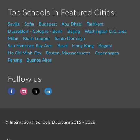
Top Schools in Featured Cities:
Sevilla
Sofia
Budapest
Abu Dhabi
Tashkent
Dusseldorf - Cologne - Bonn
Beijing
Washington D.C. area
Milan
Kuala Lumpur
Santo Domingo
San Francisco Bay Area
Basel
Hong Kong
Bogotá
Ho Chi Minh City
Boston, Massachusetts
Copenhagen
Penang
Buenos Aires
Follow us
© International Schools Database 2015 - 2026