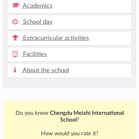
Academics
School day
Extracurricular activities
Facilities
About the school
Do you know
Chengdu Meishi International
School
?
How would you rate it?