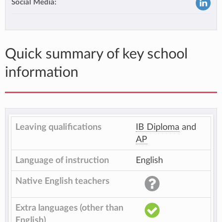
Social Media:
Quick summary of key school
information
Leaving qualifications
IB Diploma
and
AP
Language of instruction
English
Native English teachers
Extra languages (other than
English)