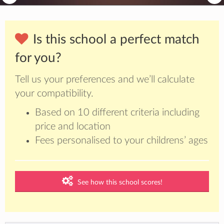
Is this school a perfect match
for you?
Tell us your preferences and we’ll calculate
your compatibility.
Based on 10 different criteria including
price and location
Fees personalised to your childrens’ ages
See how this school scores!