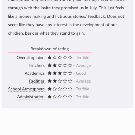
through with the invite they promised us in July. This just feels
like a money making and fictitious stories/ feedback. Does not
seem like they have any interest in the development of our
children, besides what they stand to gain.
Breakdown of rating
Overall opinion
- Terrible
Teachers
- Average
Academics
- Good
Facilities
- Average
School Atmosphere
- Terrible
Administration
- Terrible