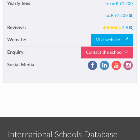
Yearly fees:
from:
R 97,200
to:
R 97,200
Reviews:
3.8
Website:
Visit website
Enquiry:
Contact the school
Social Media:
International Schools Database