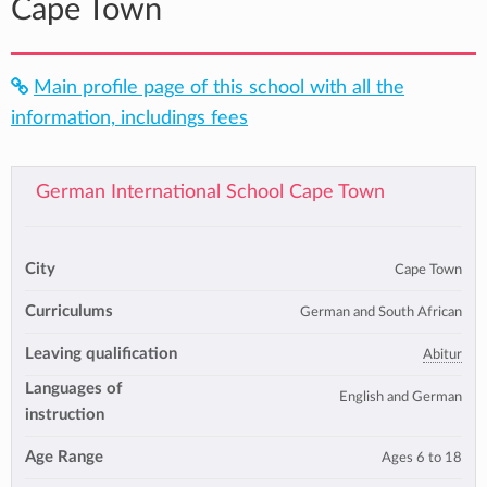
Cape Town
Main profile page of this school with all the
information, includings fees
German International School Cape Town
City
Cape Town
Curriculums
German and South African
Leaving qualification
Abitur
Languages of
English and German
instruction
Age Range
Ages 6 to 18