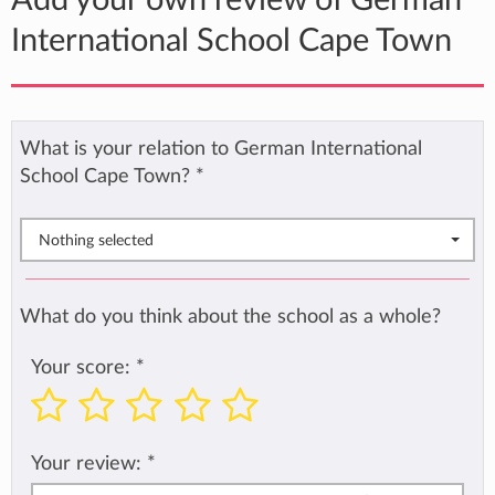
Add your own review of German
International School Cape Town
What is your relation to German International
School Cape Town?
*
Nothing selected
What do you think about the school as a whole?
Your score:
*
Your review:
*