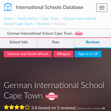
International Schools Database
Togg
navi
Home
>
South Africa
>
Cape Town
>
German International
School Cape Town
>
Reviews
> Review
German International School Cape Town
School Info
Fees
Reviews
German and South African
Bilingual
Ages 6 to 18
German International School
Cape Town
3.8 (based on 3 reviews)
Reviews aren't verified