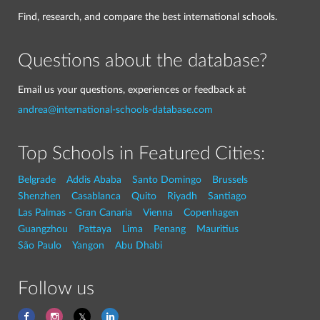
Find, research, and compare the best international schools.
Questions about the database?
Email us your questions, experiences or feedback at
andrea@international-schools-database.com
Top Schools in Featured Cities:
Belgrade
Addis Ababa
Santo Domingo
Brussels
Shenzhen
Casablanca
Quito
Riyadh
Santiago
Las Palmas - Gran Canaria
Vienna
Copenhagen
Guangzhou
Pattaya
Lima
Penang
Mauritius
São Paulo
Yangon
Abu Dhabi
Follow us