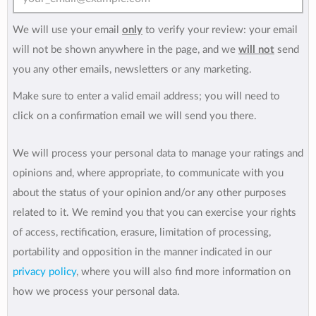
We will use your email
only
to verify your review: your email
will not be shown anywhere in the page, and we
will not
send
you any other emails, newsletters or any marketing.
Make sure to enter a valid email address; you will need to
click on a confirmation email we will send you there.
We will process your personal data to manage your ratings and
opinions and, where appropriate, to communicate with you
about the status of your opinion and/or any other purposes
related to it. We remind you that you can exercise your rights
of access, rectification, erasure, limitation of processing,
portability and opposition in the manner indicated in our
privacy policy
, where you will also find more information on
how we process your personal data.