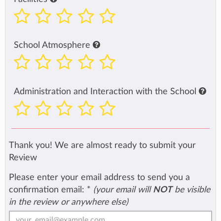
School Atmosphere
Administration and Interaction with the School
Thank you! We are almost ready to submit your
Review
Please enter your email address to send you a
confirmation email:
*
(your email will
NOT
be visible
in the review or anywhere else)