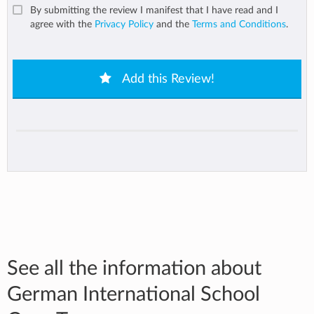
By submitting the review I manifest that I have read and I
agree with the
Privacy Policy
and the
Terms and Conditions
.
Add this Review!
See all the information about
German International School