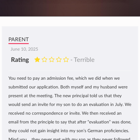
PARENT
June 10, 2025
Rating
- Terrible
You need to pay an admission fee, which we did when we
submitted our application. Both myself and my husband were
present at the meeting. The new principal told us that they
would send an invite for my son to do an evaluation in July. We
received no correspondence or invite. We then received an
email from the principle to say that after “evaluation” was done,
they could not gain insight into my son’s German proficiencies.
Mind you… they never met with my son as they never followed