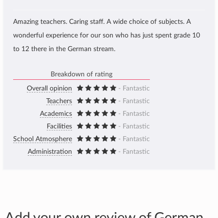
Amazing teachers. Caring staff. A wide choice of subjects. A
wonderful experience for our son who has just spent grade 10
to 12 there in the German stream.
Breakdown of rating
Overall opinion
- Fantastic
Teachers
- Fantastic
Academics
- Fantastic
Facilities
- Fantastic
School Atmosphere
- Fantastic
Administration
- Fantastic