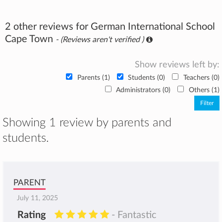
2 other reviews for German International School
Cape Town
- (Reviews aren't verified )
Show reviews left by:
Parents (1)
Students (0)
Teachers (0)
Administrators (0)
Others (1)
Showing 1 review by parents and
students.
PARENT
July 11, 2025
Rating
- Fantastic