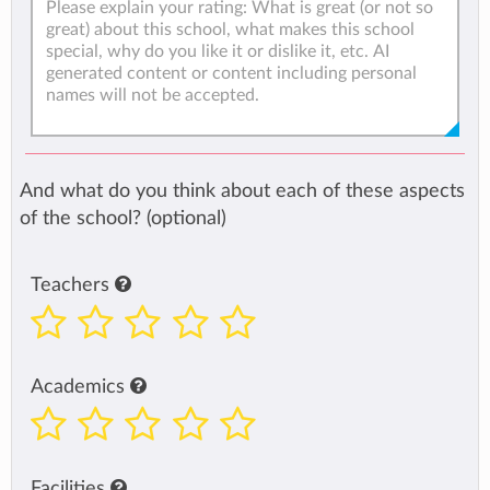
And what do you think about each of these aspects
of the school? (optional)
Teachers
Academics
Facilities