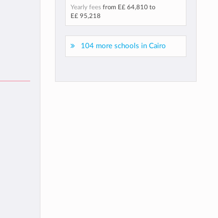
Yearly fees
from
E£ 64,810
to
E£ 95,218
104 more schools in Cairo