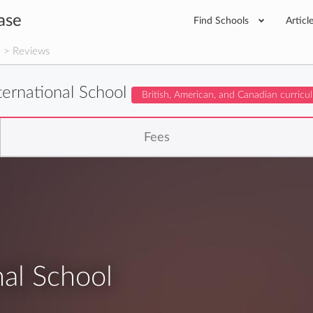
ase
Find Schools
Articl
l
> Reviews
nternational School
British, American, and Canadian curricu
Fees
nal School