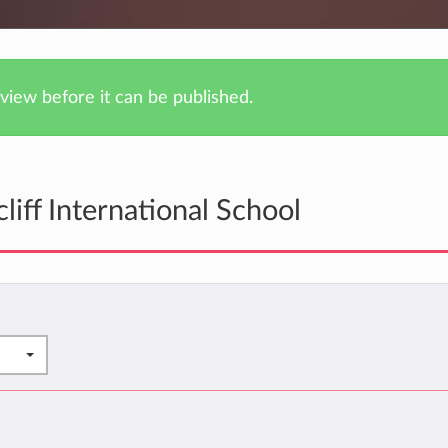
iew before it can be published.
iff International School