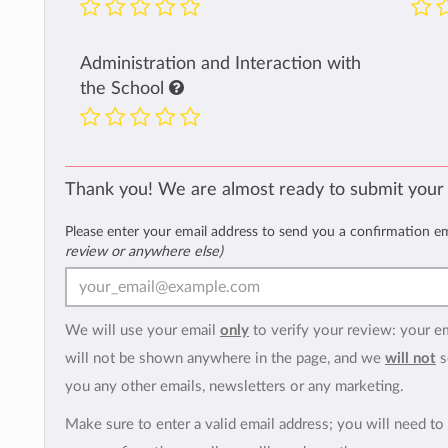
Administration and Interaction with
the School
Thank you! We are almost ready to submit your
Please enter your email address to send you a confirmation e
review or anywhere else)
We will use your email
only
to verify your review: your e
will not be shown anywhere in the page, and we
will not
s
you any other emails, newsletters or any marketing.
Make sure to enter a valid email address; you will need to 