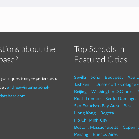
tions about the
Top Schools in
base?
Featured Cities:
Sevilla
Sofia
Budapest
Abu D
 your questions, experiences or
Tashkent
Dusseldorf - Cologne 
k at
andrea@international-
Beijing
Washington D.C. area
-database.com
Kuala Lumpur
Santo Domingo
San Francisco Bay Area
Basel
Hong Kong
Bogotá
Ho Chi Minh City
Boston, Massachusetts
Copenh
Penang
Buenos Aires