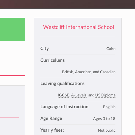
Westcliff International School
City
Cairo
Curriculums
British, American, and Canadian
Leaving qualifications
IGCSE
,
A-Levels
, and
US Diploma
Language of instruction
English
Age Range
Ages 3 to 18
Yearly fees:
Not public