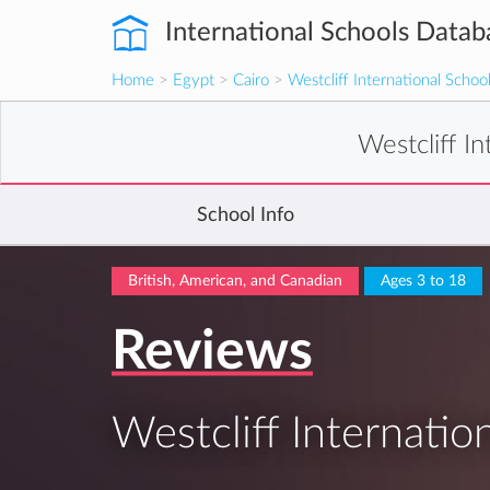
International Schools Datab
Home
>
Egypt
>
Cairo
>
Westcliff International Schoo
Westcliff I
School Info
British, American, and Canadian
Ages 3 to 18
Reviews
Westcliff Internatio