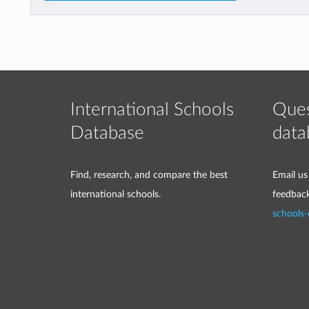
International Schools
Ques
Database
data
Find, research, and compare the best
Email us
international schools.
feedbac
schools