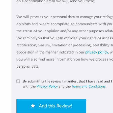
on a confirmation email we will send you there.
We will process your personal data to manage your rating
opinions and, where appropriate, to communicate with yo
the status of your opinion and/or any other purposes relate
We remind you that you can exercise your rights of access
rectification, erasure, limitation of processing, portability 
opposition in the manner indicated in our
privacy policy
, 
you will also find more information on how we process y
personal data.
By submitting the review I manifest that I have read and I
with the
Privacy Policy
and the
Terms and Conditions
.
Add this Review!