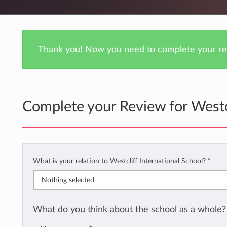
Thank you! Now you need to complete your rev
Complete your Review for Westcl
What is your relation to Westcliff International School?
*
Nothing selected
What do you think about the school as a whole?