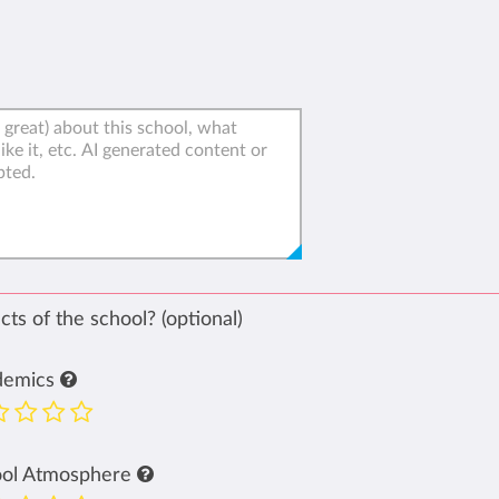
ts of the school? (optional)
demics
ool Atmosphere