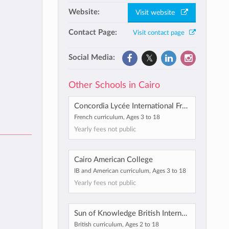
Website:
Visit website
Contact Page:
Visit contact page
Social Media:
Other Schools in Cairo
Concordia Lycée International Français en Egypte
French curriculum, Ages 3 to 18
Yearly fees not public
Cairo American College
IB and American curriculum, Ages 3 to 18
Yearly fees not public
Sun of Knowledge British International School
British curriculum, Ages 2 to 18