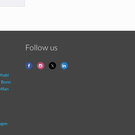
Follow us
habi
- Bonn
Milan
agen