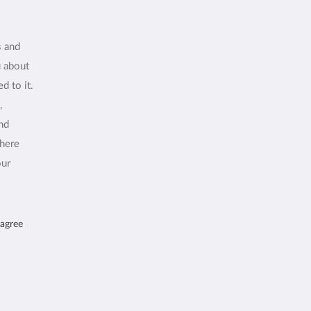
s and
u about
d to it.
,
and
where
our
 agree