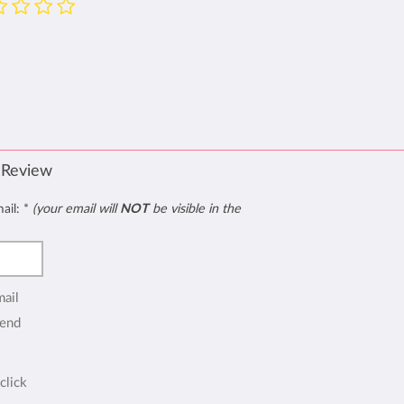
 Review
mail:
*
(your email will
NOT
be visible in the
mail
end
click