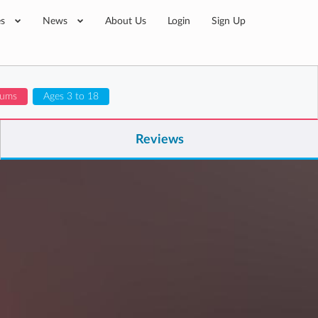
es
News
About Us
Login
Sign Up
lums
Ages 3 to 18
Reviews