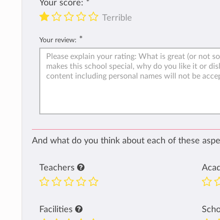
Your score:
*
Terrible
*
Your review:
And what do you think about each of these aspec
Teachers
Aca
Facilities
Sch