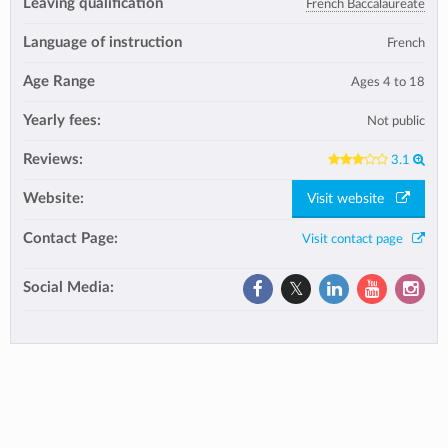
Leaving qualification
French Baccalaureate
Language of instruction
French
Age Range
Ages 4 to 18
Yearly fees:
Not public
Reviews:
3.1
Website:
Visit website
Contact Page:
Visit contact page
Social Media: