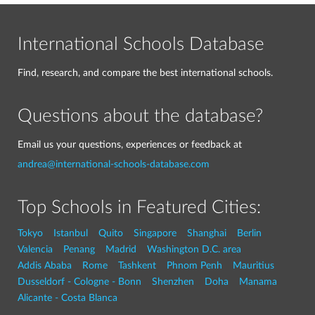
International Schools Database
Find, research, and compare the best international schools.
Questions about the database?
Email us your questions, experiences or feedback at
andrea@international-schools-database.com
Top Schools in Featured Cities:
Tokyo
Istanbul
Quito
Singapore
Shanghai
Berlin
Valencia
Penang
Madrid
Washington D.C. area
Addis Ababa
Rome
Tashkent
Phnom Penh
Mauritius
Dusseldorf - Cologne - Bonn
Shenzhen
Doha
Manama
Alicante - Costa Blanca