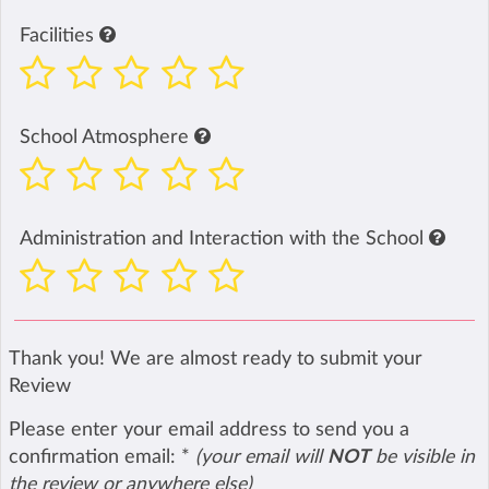
Facilities
School Atmosphere
Administration and Interaction with the School
Thank you! We are almost ready to submit your
Review
Please enter your email address to send you a
confirmation email:
*
(your email will
NOT
be visible in
the review or anywhere else)