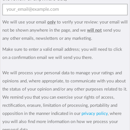
We will use your email
only
to verify your review: your email will
not be shown anywhere in the page, and we
will not
send you
any other emails, newsletters or any marketing.
Make sure to enter a valid email address; you will need to click
on a confirmation email we will send you there.
We will process your personal data to manage your ratings and
opinions and, where appropriate, to communicate with you about
the status of your opinion and/or any other purposes related to it.
We remind you that you can exercise your rights of access,
rectification, erasure, limitation of processing, portability and
opposition in the manner indicated in our
privacy policy
, where
you will also find more information on how we process your
personal data.