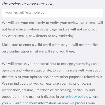
the review or anywhere else)
We will use your email
only
to verify your review: your email will
not be shown anywhere in the page, and we
will not
send you
any other emails, newsletters or any marketing.
Make sure to enter a valid email address; you will need to click
on a confirmation email we will send you there.
We will process your personal data to manage your ratings and
opinions and, where appropriate, to communicate with you about
the status of your opinion and/or any other purposes related to it.
We remind you that you can exercise your rights of access,
rectification, erasure, limitation of processing, portability and
opposition in the manner indicated in our
privacy policy
, where
you will also find more information on how we process your