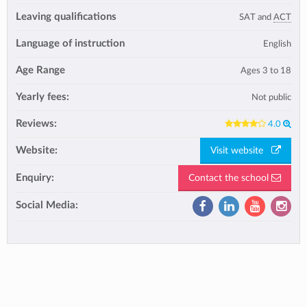
Leaving qualifications
SAT and
ACT
Language of instruction
English
Age Range
Ages 3 to 18
Yearly fees:
Not public
Reviews:
4.0
Website:
Visit website
Enquiry:
Contact the school
Social Media: