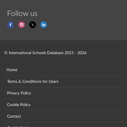
Follow us
© International Schools Database 2015 - 2026
Home
Terms & Conditions for Users
Privacy Policy
Cookie Policy
Contact