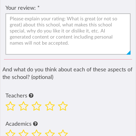
Your review:
*
And what do you think about each of these aspects of
the school? (optional)
Teachers
Academics