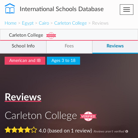
International Schools Database
Togg
navi
Home
>
Egypt
>
Cairo
>
Carleton College
> Reviews
Carleton College
School Info
Fees
Reviews
American and IB
Ages 3 to 18
Reviews
Carleton College
4.0 (based on 1 review)
Reviews aren't verified