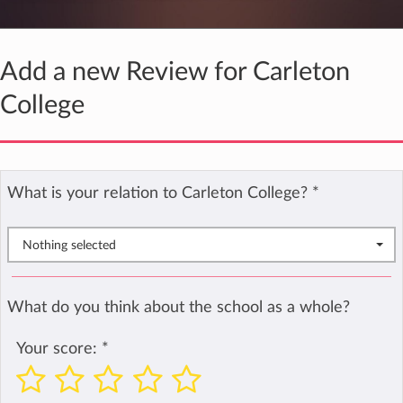
Add a new Review for Carleton
College
What is your relation to Carleton College?
*
Nothing selected
What do you think about the school as a whole?
Your score:
*