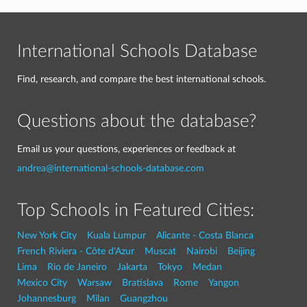
International Schools Database
Find, research, and compare the best international schools.
Questions about the database?
Email us your questions, experiences or feedback at
andrea@international-schools-database.com
Top Schools in Featured Cities:
New York City
Kuala Lumpur
Alicante - Costa Blanca
French Riviera - Côte d'Azur
Muscat
Nairobi
Beijing
Lima
Rio de Janeiro
Jakarta
Tokyo
Medan
Mexico City
Warsaw
Bratislava
Rome
Yangon
Johannesburg
Milan
Guangzhou