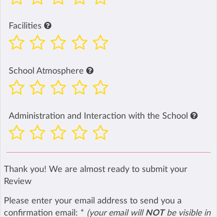
Facilities
School Atmosphere
Administration and Interaction with the School
Thank you! We are almost ready to submit your
Review
Please enter your email address to send you a
confirmation email:
*
(your email will
NOT
be visible in