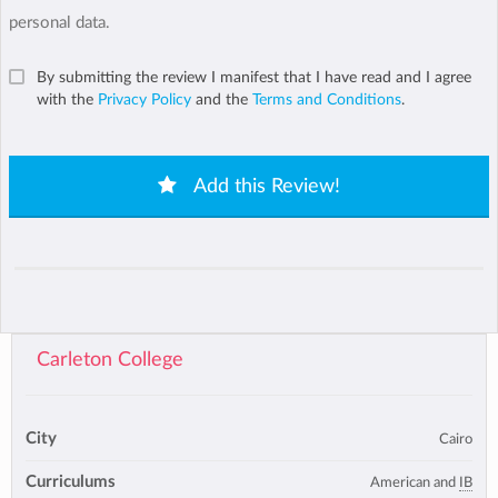
personal data.
By submitting the review I manifest that I have read and I agree
with the
Privacy Policy
and the
Terms and Conditions
.
Add this Review!
Carleton College
City
Cairo
Curriculums
American and
IB