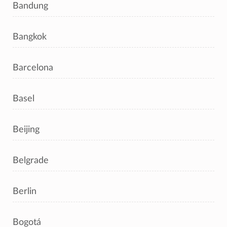
Bandung
Bangkok
Barcelona
Basel
Beijing
Belgrade
Berlin
Bogotá