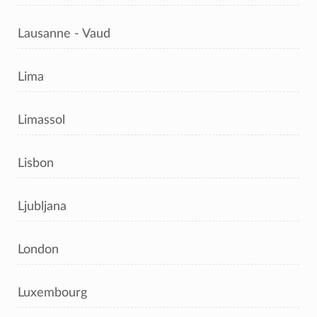
Lausanne - Vaud
Lima
Limassol
Lisbon
Ljubljana
London
Luxembourg