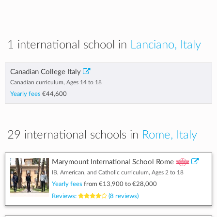
1 international school in
Lanciano, Italy
Canadian College Italy
Canadian curriculum, Ages 14 to 18
Yearly fees
€44,600
29 international schools in
Rome, Italy
Marymount International School Rome
IB, American, and Catholic curriculum, Ages 2 to 18
Yearly fees
from
€13,900
to
€28,000
Reviews:
(8 reviews)