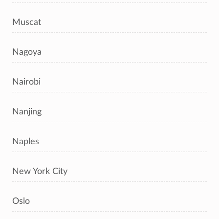
Muscat
Nagoya
Nairobi
Nanjing
Naples
New York City
Oslo