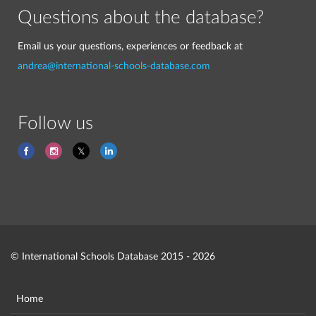
Questions about the database?
Email us your questions, experiences or feedback at
andrea@international-schools-database.com
Follow us
© International Schools Database 2015 - 2026
Home