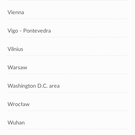
Vienna
Vigo - Pontevedra
Vilnius
Warsaw
Washington D.C. area
Wrocław
Wuhan