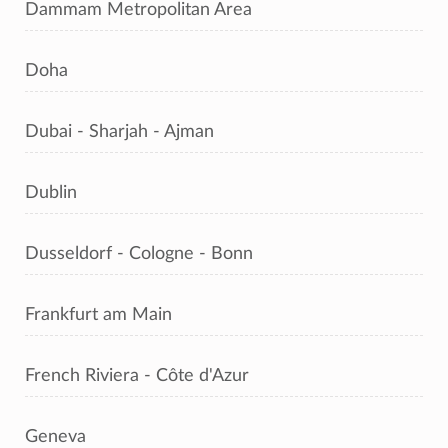
Dammam Metropolitan Area
Doha
Dubai - Sharjah - Ajman
Dublin
Dusseldorf - Cologne - Bonn
Frankfurt am Main
French Riviera - Côte d'Azur
Geneva