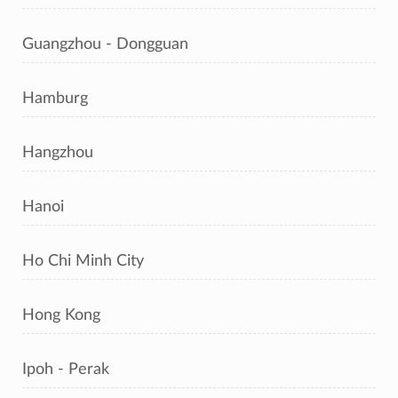
Guangzhou - Dongguan
Hamburg
Hangzhou
Hanoi
Ho Chi Minh City
Hong Kong
Ipoh - Perak