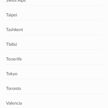
Swiss Alps
Taipei
Tashkent
Tbilisi
Tenerife
Tokyo
Toronto
Valencia