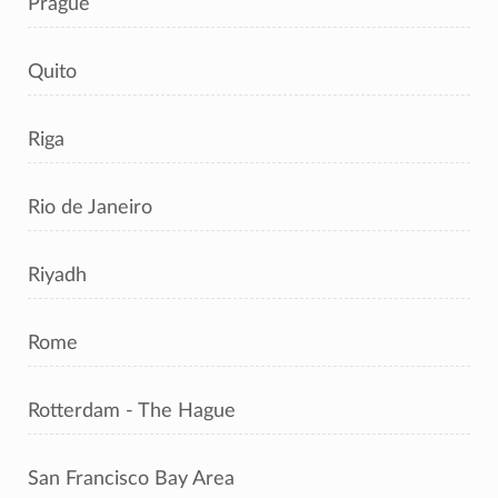
Prague
Quito
Riga
Rio de Janeiro
Riyadh
Rome
Rotterdam - The Hague
San Francisco Bay Area