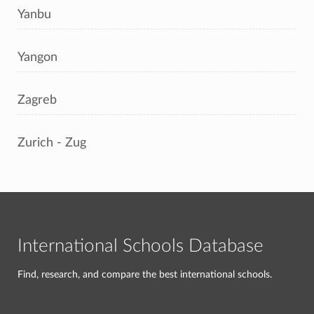
Yanbu
Yangon
Zagreb
Zurich - Zug
International Schools Database
Find, research, and compare the best international schools.