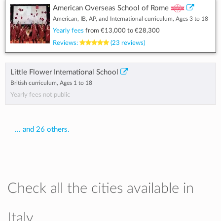
American Overseas School of Rome
American, IB, AP, and International curriculum, Ages 3 to 18
Yearly fees
from
€13,000
to
€28,300
Reviews:
(23 reviews)
Little Flower International School
British curriculum, Ages 1 to 18
Yearly fees not public
... and 26 others.
Check all the cities available in
Italy