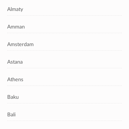
Almaty
Amman
Amsterdam
Astana
Athens
Baku
Bali