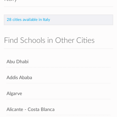
28 cities available in Italy
Find Schools in Other Cities
Abu Dhabi
Addis Ababa
Algarve
Alicante - Costa Blanca