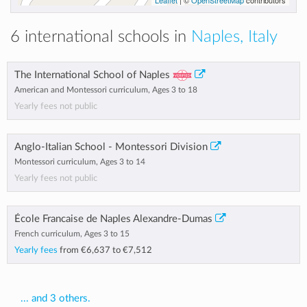
Leaflet
| ©
OpenStreetMap
contributors
6 international schools in
Naples, Italy
The International School of Naples
American and Montessori curriculum, Ages 3 to 18
Yearly fees not public
Anglo-Italian School - Montessori Division
Montessori curriculum, Ages 3 to 14
Yearly fees not public
École Francaise de Naples Alexandre-Dumas
French curriculum, Ages 3 to 15
Yearly fees
from
€6,637
to
€7,512
... and 3 others.