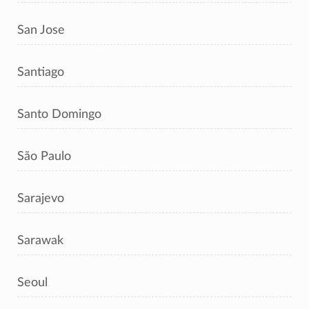
San Jose
Santiago
Santo Domingo
São Paulo
Sarajevo
Sarawak
Seoul