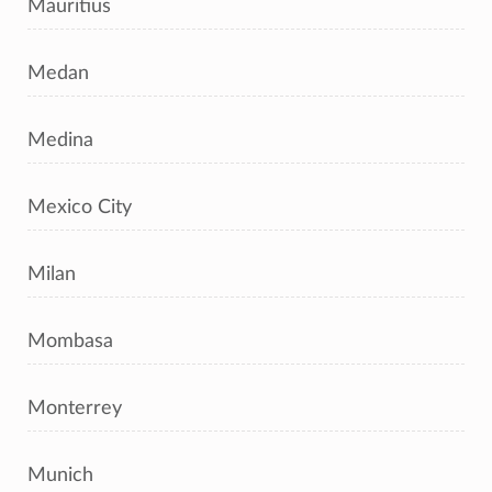
Mauritius
Medan
Medina
Mexico City
Milan
Mombasa
Monterrey
Munich