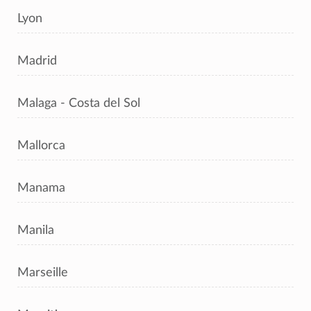
Lyon
Madrid
Malaga - Costa del Sol
Mallorca
Manama
Manila
Marseille