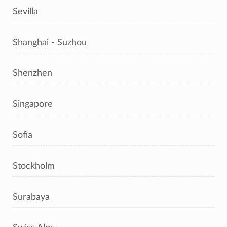
Sevilla
Shanghai - Suzhou
Shenzhen
Singapore
Sofia
Stockholm
Surabaya