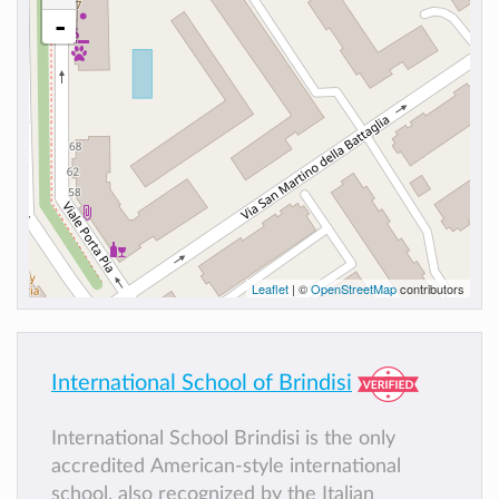
-
Leaflet
| ©
OpenStreetMap
contributors
International School of Brindisi
International School Brindisi is the only
accredited American-style international
school, also recognized by the Italian