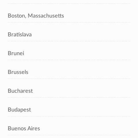
Boston, Massachusetts
Bratislava
Brunei
Brussels
Bucharest
Budapest
Buenos Aires