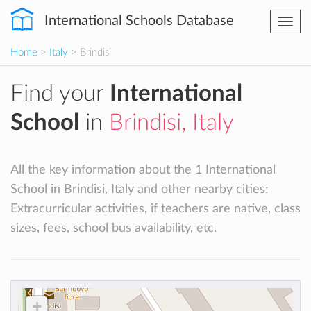
International Schools Database
Togg
navi
Home
>
Italy
> Brindisi
Find your
International
School
in
Brindisi, Italy
All the key information about the 1 International
School in Brindisi, Italy and other nearby cities:
Extracurricular activities, if teachers are native, class
sizes, fees, school bus availability, etc.
+