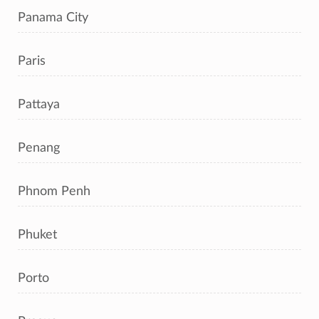
Panama City
Paris
Pattaya
Penang
Phnom Penh
Phuket
Porto