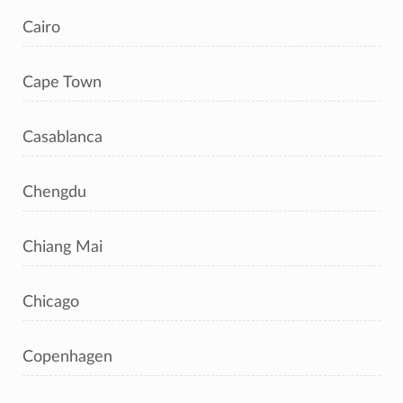
Cairo
Cape Town
Casablanca
Chengdu
Chiang Mai
Chicago
Copenhagen