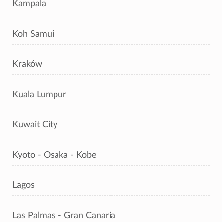
Kampala
Koh Samui
Kraków
Kuala Lumpur
Kuwait City
Kyoto - Osaka - Kobe
Lagos
Las Palmas - Gran Canaria