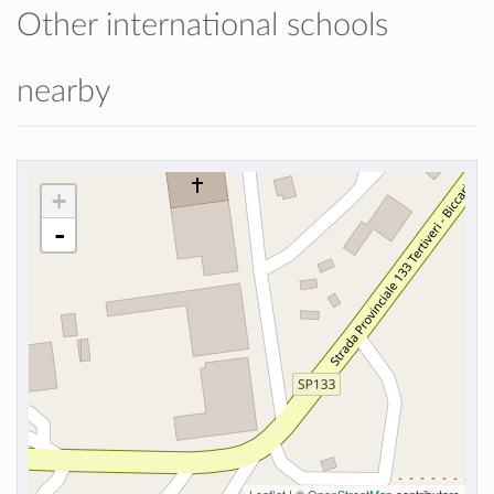
Other international schools
nearby
+
-