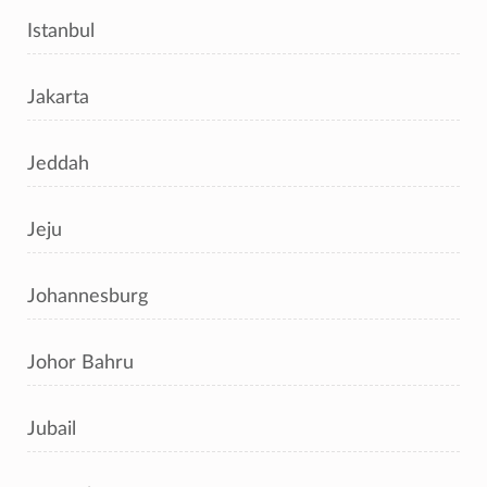
Istanbul
Jakarta
Jeddah
Jeju
Johannesburg
Johor Bahru
Jubail