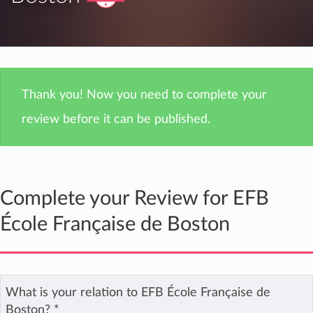
Thank you! Now you need to complete your
review before it can be published.
Complete your Review for EFB
École Française de Boston
What is your relation to EFB École Française de
Boston?
*