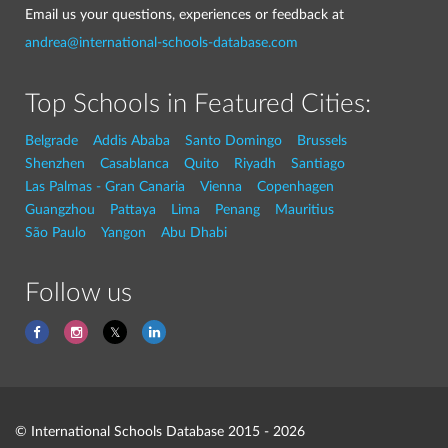
Email us your questions, experiences or feedback at
andrea@international-schools-database.com
Top Schools in Featured Cities:
Belgrade
Addis Ababa
Santo Domingo
Brussels
Shenzhen
Casablanca
Quito
Riyadh
Santiago
Las Palmas - Gran Canaria
Vienna
Copenhagen
Guangzhou
Pattaya
Lima
Penang
Mauritius
São Paulo
Yangon
Abu Dhabi
Follow us
© International Schools Database 2015 - 2026