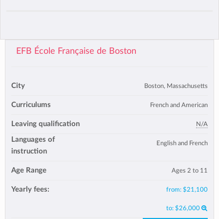
EFB École Française de Boston
City
Boston, Massachusetts
Curriculums
French and American
Leaving qualification
N/A
Languages of
English and French
instruction
Age Range
Ages 2 to 11
Yearly fees:
from:
$21,100
to:
$26,000