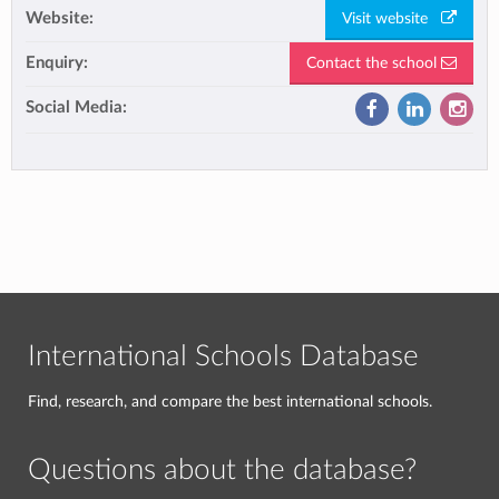
Website:
Visit website
Enquiry:
Contact the school
Social Media:
International Schools Database
Find, research, and compare the best international schools.
Questions about the database?