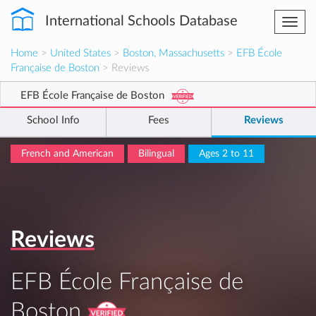
International Schools Database
Togg
navi
Home
>
United States
>
Boston, Massachusetts
>
EFB École
Française de Boston
> Reviews
EFB École Française de Boston
School Info
Fees
Reviews
French and American
Bilingual
Ages 2 to 11
Reviews
EFB École Française de
Boston