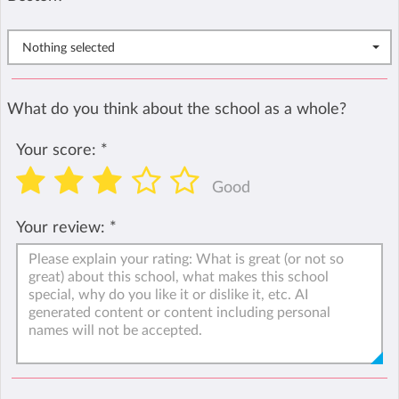
Nothing selected
What do you think about the school as a whole?
Your score:
*
Good
Your review:
*