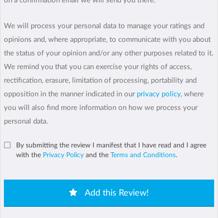
on a confirmation email we will send you there.
We will process your personal data to manage your ratings and
opinions and, where appropriate, to communicate with you about
the status of your opinion and/or any other purposes related to it.
We remind you that you can exercise your rights of access,
rectification, erasure, limitation of processing, portability and
opposition in the manner indicated in our
privacy policy
, where
you will also find more information on how we process your
personal data.
By submitting the review I manifest that I have read and I agree
with the
Privacy Policy
and the
Terms and Conditions
.
Add this Review!