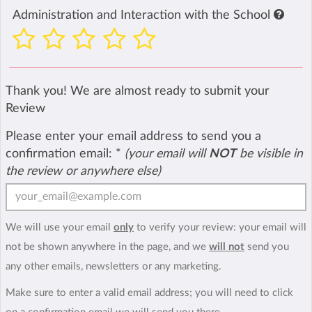
Administration and Interaction with the School
Thank you! We are almost ready to submit your
Review
Please enter your email address to send you a
confirmation email:
*
(your email will
NOT
be visible in
the review or anywhere else)
We will use your email
only
to verify your review: your email will
not be shown anywhere in the page, and we
will not
send you
any other emails, newsletters or any marketing.
Make sure to enter a valid email address; you will need to click