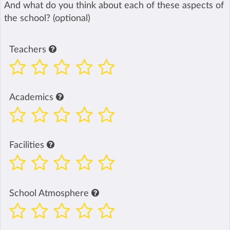
And what do you think about each of these aspects of
the school? (optional)
Teachers
Academics
Facilities
School Atmosphere