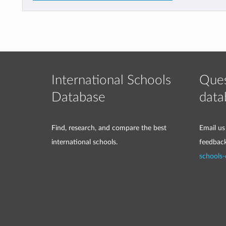
International Schools
Ques
Database
data
Find, research, and compare the best
Email us
international schools.
feedbac
schools