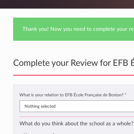
Thank you! Now you need to complete your rev
Complete your Review for EFB É
What is your relation to EFB École Française de Boston?
*
Nothing selected
What do you think about the school as a whole?