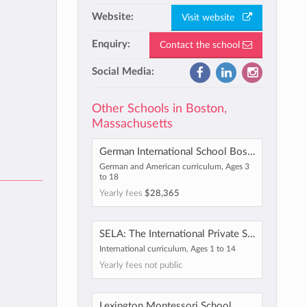
Website:
Visit website
Enquiry:
Contact the school
Social Media:
Other Schools in Boston,
Massachusetts
German International School Boston
German and American curriculum, Ages 3
to 18
Yearly fees
$28,365
SELA: The International Private School
International curriculum, Ages 1 to 14
Yearly fees not public
Lexington Montessori School