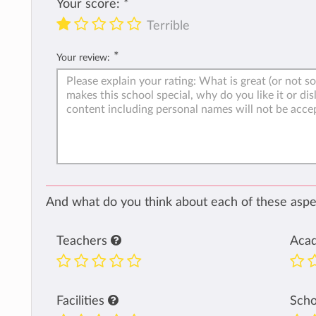
Your score:
*
Terrible
*
Your review:
And what do you think about each of these aspec
Teachers
Aca
Facilities
Sch