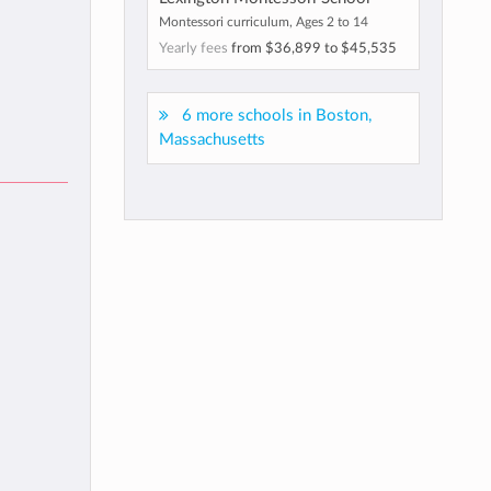
Montessori curriculum, Ages 2 to 14
Yearly fees
from
$36,899
to
$45,535
6 more schools in Boston,
Massachusetts