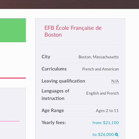
EFB École Française de
Boston
City
Boston, Massachusetts
Curriculums
French and American
Leaving qualification
N/A
Languages of
English and French
instruction
Age Range
Ages 2 to 11
Yearly fees:
from:
$21,100
to:
$26,000