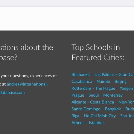
tions about the
Top Schools in
base?
Featured Cities:
Bucharest
Las Palmas - Gran Ca
 your questions, experiences or
Casablanca
Nairobi
Beijing
k at
andrea@international-
Rotterdam - The Hague
Yangon
-database.com
Prague
Seoul
Monterrey
Alicante - Costa Blanca
New Yor
Santo Domingo
Bangkok
Buda
Riga
Ho Chi Minh City
San Jo
Athens
Istanbul