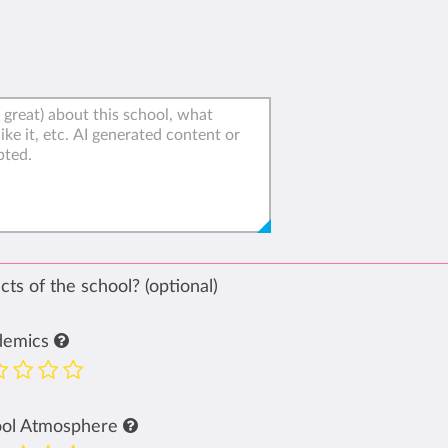
ts of the school? (optional)
demics
ool Atmosphere