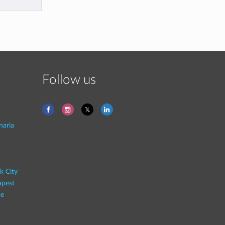
Follow us
naria
k City
pest
se