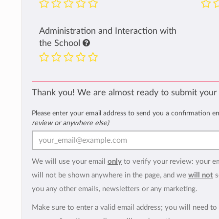
Administration and Interaction with
the School
Thank you! We are almost ready to submit your
Please enter your email address to send you a confirmation e
review or anywhere else)
We will use your email
only
to verify your review: your e
will not be shown anywhere in the page, and we
will not
s
you any other emails, newsletters or any marketing.
Make sure to enter a valid email address; you will need to 