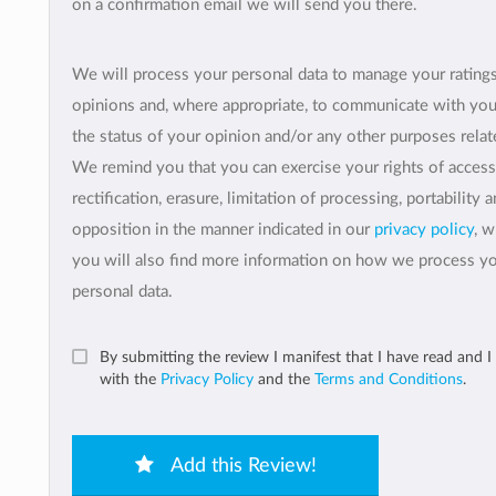
on a confirmation email we will send you there.
We will process your personal data to manage your rating
opinions and, where appropriate, to communicate with yo
the status of your opinion and/or any other purposes relate
We remind you that you can exercise your rights of access
rectification, erasure, limitation of processing, portability 
opposition in the manner indicated in our
privacy policy
, 
you will also find more information on how we process y
personal data.
By submitting the review I manifest that I have read and I
with the
Privacy Policy
and the
Terms and Conditions
.
Add this Review!