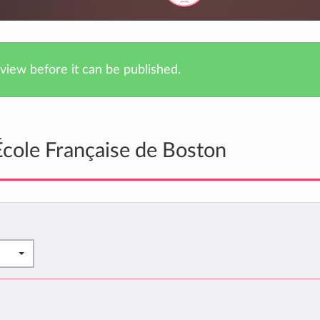
iew before it can be published.
cole Française de Boston