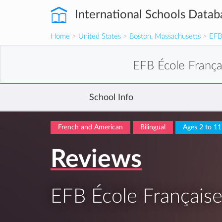
International Schools Datab
Home
>
United States
>
Boston, Massachusetts
>
EFB
EFB École Franç
School Info
French and American
Bilingual
Ages 2 to 11
Reviews
EFB École Français