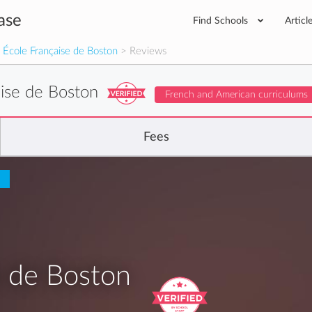
ase
Find Schools
Articl
 École Française de Boston
> Reviews
aise de Boston
French and American curriculums
Fees
e de Boston