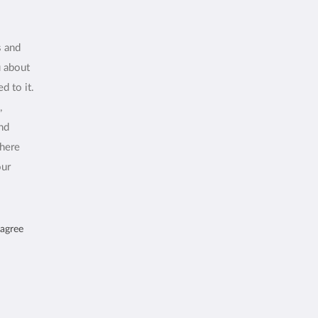
s and
u about
d to it.
,
and
where
our
 agree