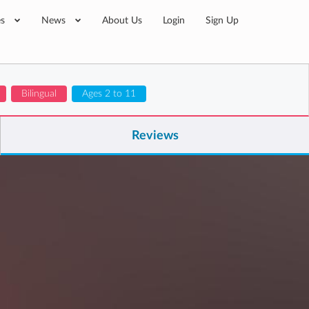
es
News
About Us
Login
Sign Up
Bilingual
Ages 2 to 11
Reviews