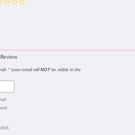
 Review
mail:
*
(your email will
NOT
be visible in the
mail
end
click