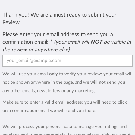
Thank you! We are almost ready to submit your
Review
Please enter your email address to send you a
confirmation email:
*
(your email will
NOT
be visible in
the review or anywhere else)
We will use your email
only
to verify your review: your email will
not be shown anywhere in the page, and we
will not
send you
any other emails, newsletters or any marketing.
Make sure to enter a valid email address; you will need to click
on a confirmation email we will send you there.
We will process your personal data to manage your ratings and