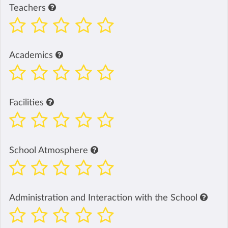
Teachers
Academics
Facilities
School Atmosphere
Administration and Interaction with the School