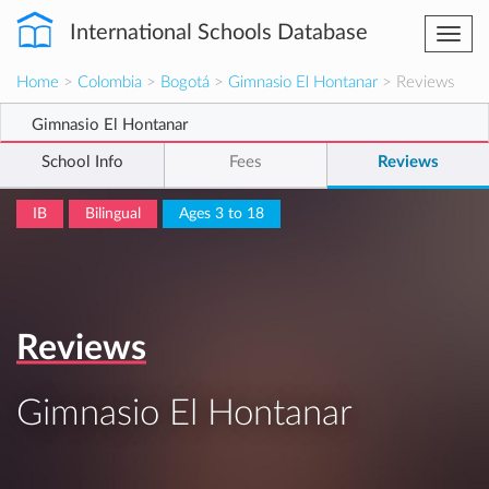
International Schools Database
Togg
navi
Home
>
Colombia
>
Bogotá
>
Gimnasio El Hontanar
> Reviews
Gimnasio El Hontanar
School Info
Fees
Reviews
IB
Bilingual
Ages 3 to 18
Reviews
Gimnasio El Hontanar