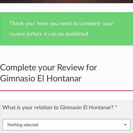
Thank you! Now you need to complete your
review before it can be published.
Complete your Review for
Gimnasio El Hontanar
What is your relation to Gimnasio El Hontanar?
*
Nothing selected