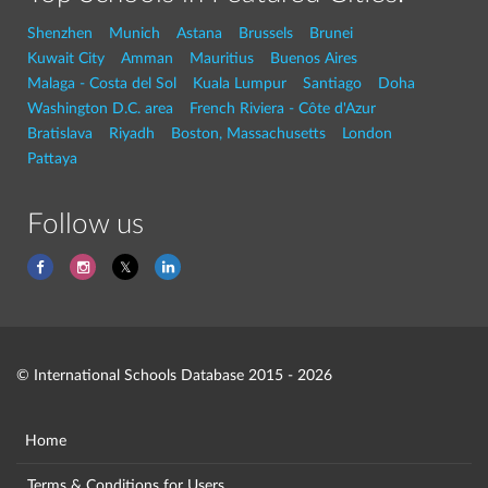
Shenzhen
Munich
Astana
Brussels
Brunei
Kuwait City
Amman
Mauritius
Buenos Aires
Malaga - Costa del Sol
Kuala Lumpur
Santiago
Doha
Washington D.C. area
French Riviera - Côte d'Azur
Bratislava
Riyadh
Boston, Massachusetts
London
Pattaya
Follow us
© International Schools Database 2015 - 2026
Home
Terms & Conditions for Users