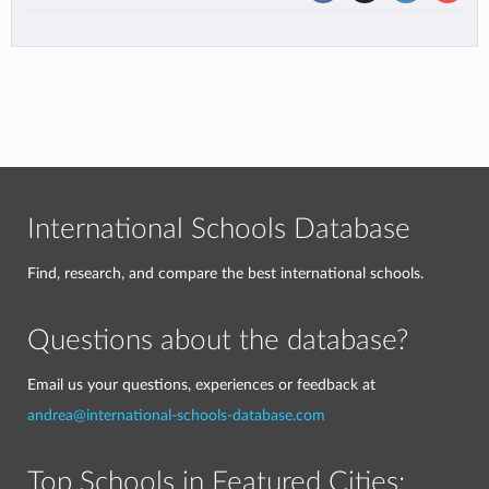
International Schools Database
Find, research, and compare the best international schools.
Questions about the database?
Email us your questions, experiences or feedback at
andrea@international-schools-database.com
Top Schools in Featured Cities: