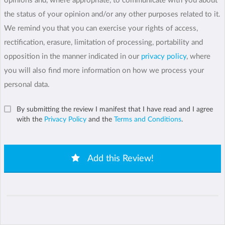
opinions and, where appropriate, to communicate with you about
the status of your opinion and/or any other purposes related to it.
We remind you that you can exercise your rights of access,
rectification, erasure, limitation of processing, portability and
opposition in the manner indicated in our
privacy policy
, where
you will also find more information on how we process your
personal data.
By submitting the review I manifest that I have read and I agree
with the
Privacy Policy
and the
Terms and Conditions
.
Add this Review!