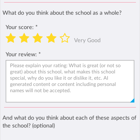
What do you think about the school as a whole?
Your score:
*
Very Good
Your review:
*
And what do you think about each of these aspects of
the school? (optional)