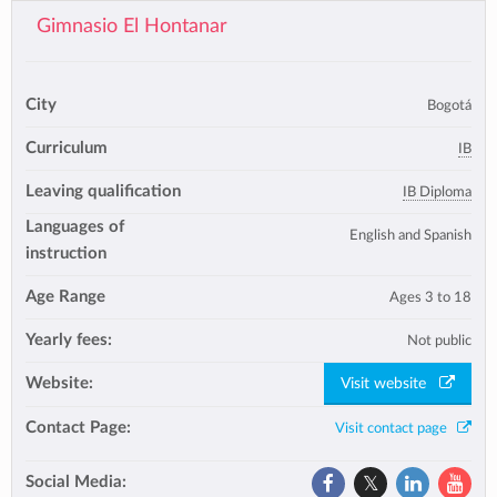
Gimnasio El Hontanar
City
Bogotá
Curriculum
IB
Leaving qualification
IB Diploma
Languages of
English and Spanish
instruction
Age Range
Ages 3 to 18
Yearly fees:
Not public
Website:
Visit website
Contact Page:
Visit contact page
Social Media: