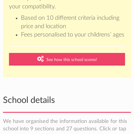
your compatibility.
Based on 10 different criteria including
price and location
Fees personalised to your childrens’ ages
See how this school scores!
School details
We have organised the information available for this
school into 9 sections and 27 questions. Click or tap