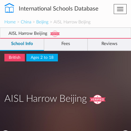
International Schools Database
Togg
navi
Home
>
China
>
Beijing
> AISL Harrow Beijing
AISL Harrow Beijing
School Info
Fees
Reviews
British
Ages 2 to 18
AISL Harrow Beijing