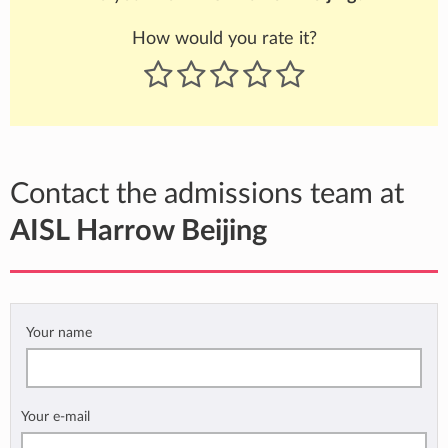
How would you rate it?
Contact the admissions team at
AISL Harrow Beijing
Your name
Your e-mail