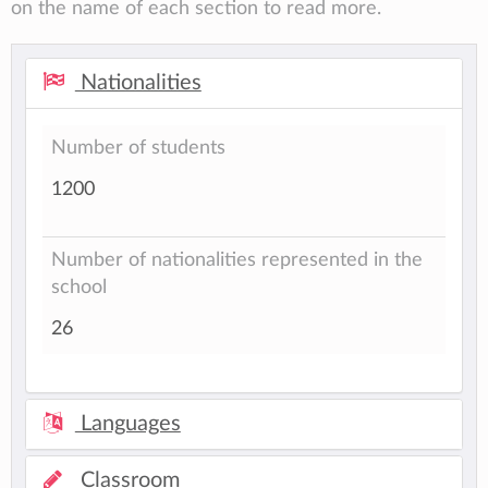
on the name of each section to read more.
Nationalities
Number of students
1200
Number of nationalities represented in the
school
26
Languages
Classroom