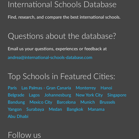
International Schools Database
Find, research, and compare the best international schools.
Questions about the database?
Email us your questions, experiences or feedback at
andrea@international-schools-database.com
Top Schools in Featured Cities:
Paris
Las Palmas - Gran Canaria
Monterrey
Hanoi
Belgrade
Lagos
Johannesburg
New York City
Singapore
Bandung
Mexico City
Barcelona
Munich
Brussels
Yangon
Surabaya
Medan
Bangkok
Manama
Abu Dhabi
Follow us