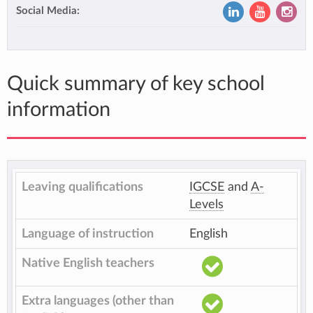
Social Media:
Quick summary of key school
information
Leaving qualifications
IGCSE
and
A-
Levels
Language of instruction
English
Native English teachers
Extra languages (other than