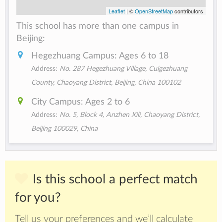
Leaflet
| ©
OpenStreetMap
contributors
This school has more than one campus in
Beijing:
Hegezhuang Campus: Ages 6 to 18
Address:
No. 287 Hegezhuang Village, Cuigezhuang
County, Chaoyang District, Beijing, China 100102
City Campus: Ages 2 to 6
Address:
No. 5, Block 4, Anzhen Xili, Chaoyang District,
Beijing 100029, China
Is this school a perfect match
for you?
Tell us your preferences and we’ll calculate