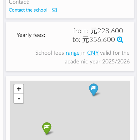
Contact:
Contact the school
from:
元228,600
Yearly fees:
to:
元356,600
School fees
range
in
CNY
valid for the
academic year 2025/2026
+
-