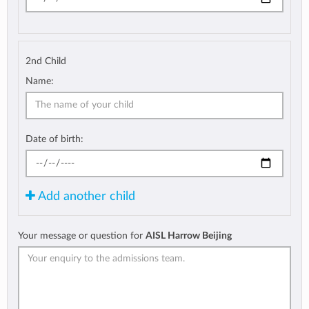
2nd Child
Name:
Date of birth:
Add another child
Your message or question for
AISL Harrow Beijing