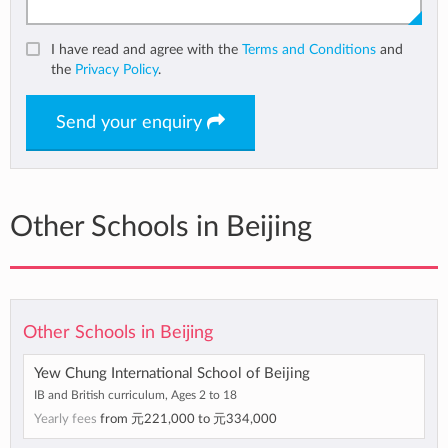
I have read and agree with the
Terms and Conditions
and
the
Privacy Policy
.
Send your enquiry
Other Schools in Beijing
Other Schools in Beijing
Yew Chung International School of Beijing
IB and British curriculum, Ages 2 to 18
Yearly fees
from
元221,000
to
元334,000