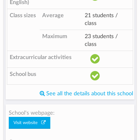
English)
Class sizes
Average
21 students /
class
Maximum
23 students /
class
Extracurricular activities
School bus
See all the details about this school
School's webpage:
Visit website