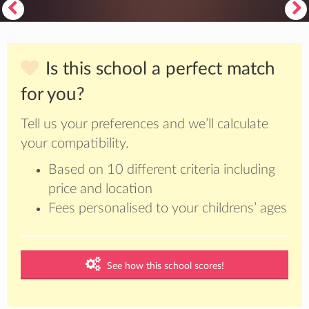
Is this school a perfect match
for you?
Tell us your preferences and we’ll calculate
your compatibility.
Based on 10 different criteria including
price and location
Fees personalised to your childrens’ ages
See how this school scores!