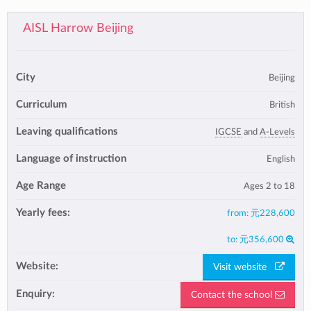
AISL Harrow Beijing
City
Beijing
Curriculum
British
Leaving qualifications
IGCSE
and
A-Levels
Language of instruction
English
Age Range
Ages 2 to 18
Yearly fees:
from:
元228,600
to:
元356,600
Website:
Visit website
Enquiry:
Contact the school