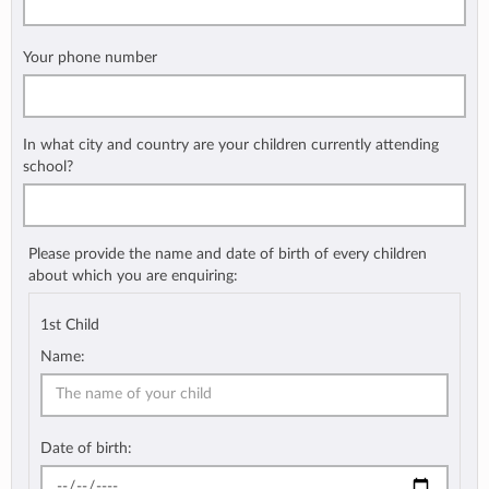
Your phone number
In what city and country are your children currently attending
school?
Please provide the name and date of birth of every children
about which you are enquiring:
1st Child
Name:
Date of birth: