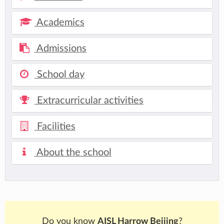
Academics
Admissions
School day
Extracurricular activities
Facilities
About the school
Do you know
AISL Harrow Beijing
?