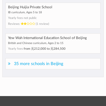
Beijing Huijia Private School
IB curriculum, Ages 5 to 18
Yearly fees not public
Reviews:
(1 review)
Yew Wah International Education School of Beijing
British and Chinese curriculum, Ages 2 to 15
Yearly fees
from
元212,000
to
元284,500
35 more schools in Beijing