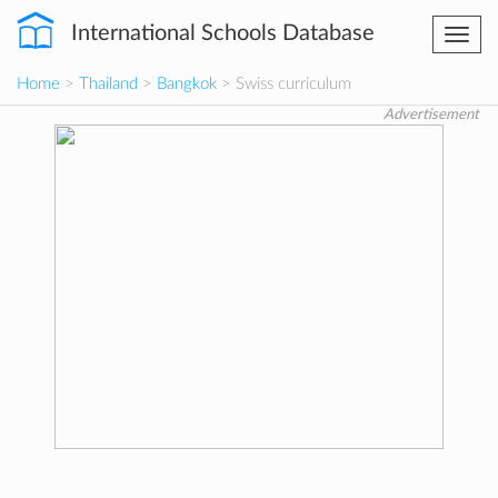
International Schools Database
Togg
navi
Home
>
Thailand
>
Bangkok
> Swiss curriculum
Advertisement