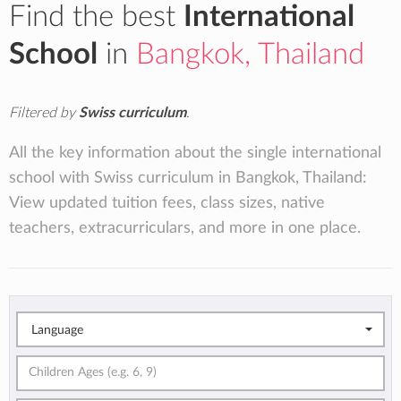
Find the best
International
School
in
Bangkok, Thailand
Filtered by
Swiss curriculum
.
All the key information about the single international
school with Swiss curriculum in Bangkok, Thailand:
View updated tuition fees, class sizes, native
teachers, extracurriculars, and more in one place.
Language