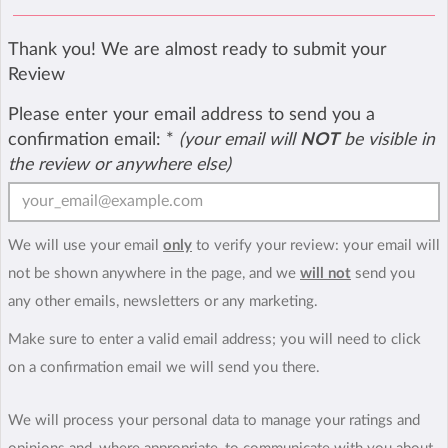
Thank you! We are almost ready to submit your
Review
Please enter your email address to send you a
confirmation email:
*
(your email will
NOT
be visible in
the review or anywhere else)
We will use your email
only
to verify your review: your email will
not be shown anywhere in the page, and we
will not
send you
any other emails, newsletters or any marketing.
Make sure to enter a valid email address; you will need to click
on a confirmation email we will send you there.
We will process your personal data to manage your ratings and