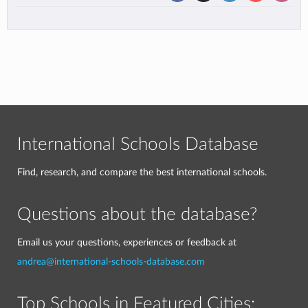
International Schools Database
Find, research, and compare the best international schools.
Questions about the database?
Email us your questions, experiences or feedback at
andrea@international-schools-database.com
Top Schools in Featured Cities: