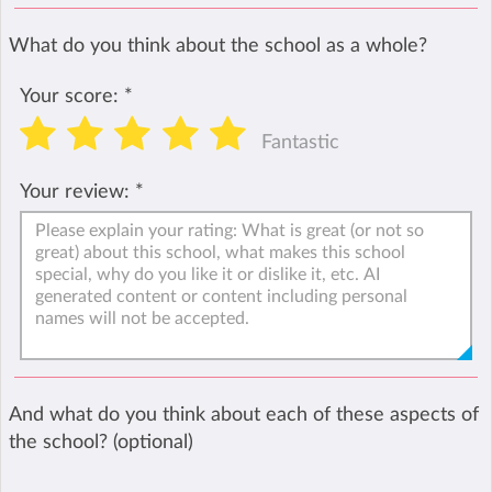
What do you think about the school as a whole?
Your score:
*
Fantastic
Your review:
*
And what do you think about each of these aspects of
the school? (optional)