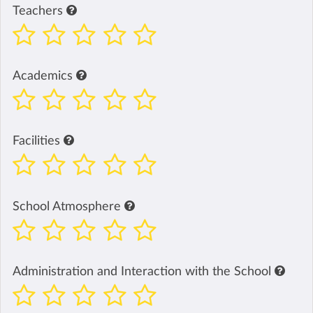
Teachers
Academics
Facilities
School Atmosphere
Administration and Interaction with the School