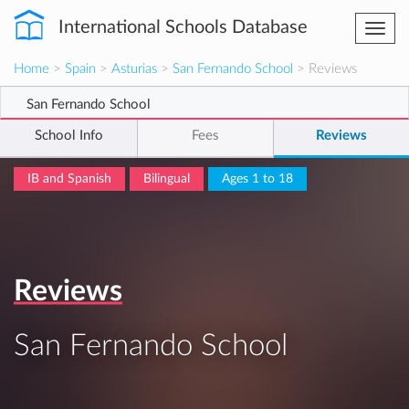
International Schools Database
Togg
navi
Home
>
Spain
>
Asturias
>
San Fernando School
> Reviews
San Fernando School
School Info
Fees
Reviews
IB and Spanish
Bilingual
Ages 1 to 18
Reviews
San Fernando School