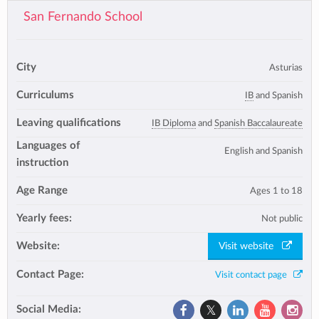
San Fernando School
City
Asturias
Curriculums
IB
and Spanish
Leaving qualifications
IB Diploma
and
Spanish Baccalaureate
Languages of
English and Spanish
instruction
Age Range
Ages 1 to 18
Yearly fees:
Not public
Website:
Visit website
Contact Page:
Visit contact page
Social Media: