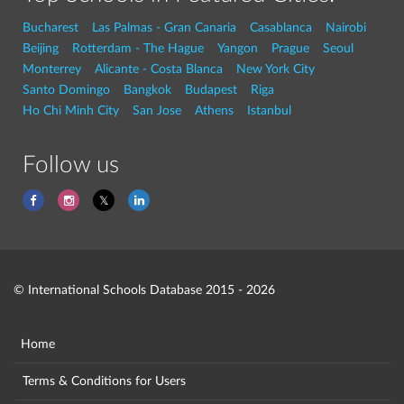
Bucharest
Las Palmas - Gran Canaria
Casablanca
Nairobi
Beijing
Rotterdam - The Hague
Yangon
Prague
Seoul
Monterrey
Alicante - Costa Blanca
New York City
Santo Domingo
Bangkok
Budapest
Riga
Ho Chi Minh City
San Jose
Athens
Istanbul
Follow us
© International Schools Database 2015 - 2026
Home
Terms & Conditions for Users