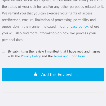
opinions and, where appropriate, to communicate with you about
the status of your opinion and/or any other purposes related to it.
We remind you that you can exercise your rights of access,
rectification, erasure, limitation of processing, portability and
opposition in the manner indicated in our
privacy policy
, where
you will also find more information on how we process your
personal data.
By submitting the review I manifest that I have read and I agree
with the
Privacy Policy
and the
Terms and Conditions
.
Add this Review!