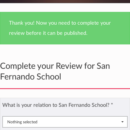
Thank you! Now you need to complete your
review before it can be published.
Complete your Review for San
Fernando School
What is your relation to San Fernando School?
*
Nothing selected