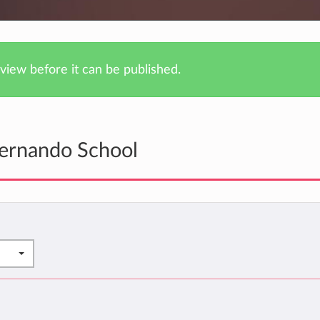
iew before it can be published.
Fernando School