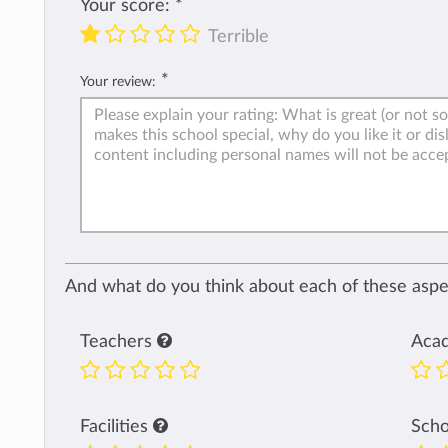
Your score:
*
Terrible
*
Your review:
And what do you think about each of these aspec
Teachers
Aca
Facilities
Sch