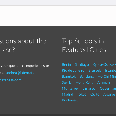
tions about the
Top Schools in
base?
Featured Cities:
Berlin
Santiago
Kyoto-Osaka-
 your questions, experiences or
Rio de Janeiro
Brussels
Istanb
k at
andrea@international-
Bangkok
Bandung
Ho Chi Min
-database.com
Sevilla
Hong Kong
Amman
Monterrey
Limassol
Copenhag
Madrid
Tokyo
Quito
Algarve
Bucharest