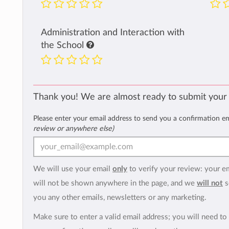
Administration and Interaction with
the School
Thank you! We are almost ready to submit your
Please enter your email address to send you a confirmation e
review or anywhere else)
We will use your email
only
to verify your review: your e
will not be shown anywhere in the page, and we
will not
s
you any other emails, newsletters or any marketing.
Make sure to enter a valid email address; you will need to 