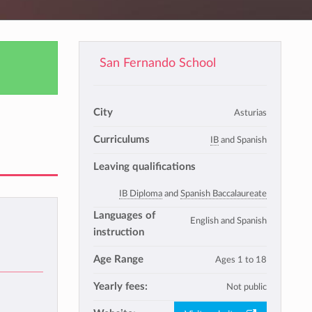
San Fernando School
City
Asturias
Curriculums
IB
and Spanish
Leaving qualifications
IB Diploma
and
Spanish Baccalaureate
Languages of
English and Spanish
instruction
Age Range
Ages 1 to 18
Yearly fees:
Not public