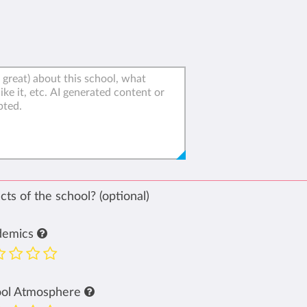
ts of the school? (optional)
demics
ool Atmosphere