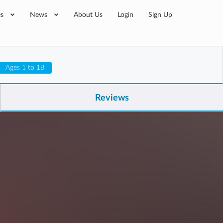
es
News
About Us
Login
Sign Up
Ages 1 to 18
Reviews