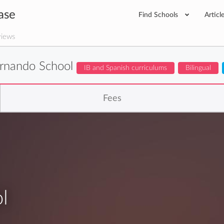
ase
Find Schools
Articl
iews
rnando School
IB and Spanish curriculums
Bilingual
Fees
l