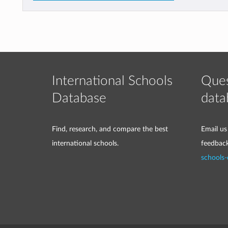
International Schools
Ques
Database
data
Find, research, and compare the best
Email us
international schools.
feedbac
schools