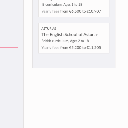
IB curriculum, Ages 1 to 18
Yearly fees
from
€6,500
to
€10,907
Asturias
The English School of Asturias
British curriculum, Ages 2 to 18
Yearly fees
from
€5,200
to
€11,205