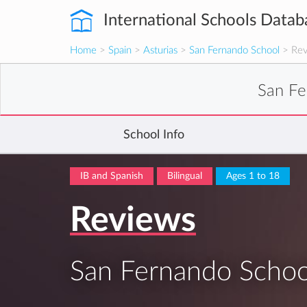
International Schools Datab
Home
>
Spain
>
Asturias
>
San Fernando School
> Rev
San Fe
School Info
IB and Spanish
Bilingual
Ages 1 to 18
Reviews
San Fernando Schoo