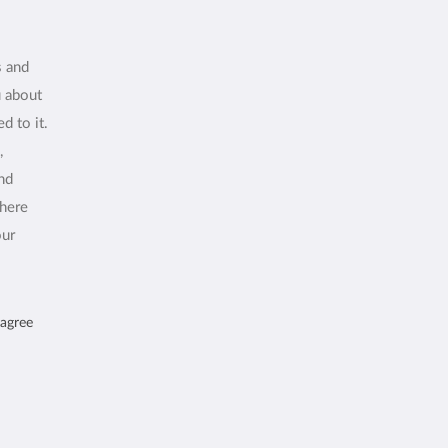
s and
u about
d to it.
,
and
where
our
 agree