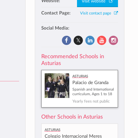
Website:
Visit website
Contact Page:
Visit contact page
Social Media:
Recommended Schools in
Asturias
Asturias
Palacio de Granda
Spanish and International
curriculum, Ages 1 to 18
Yearly fees not public
Other Schools in Asturias
Asturias
Colegio Internacional Meres