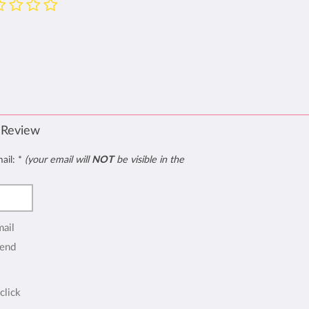
 Review
mail:
*
(your email will
NOT
be visible in the
mail
end
click