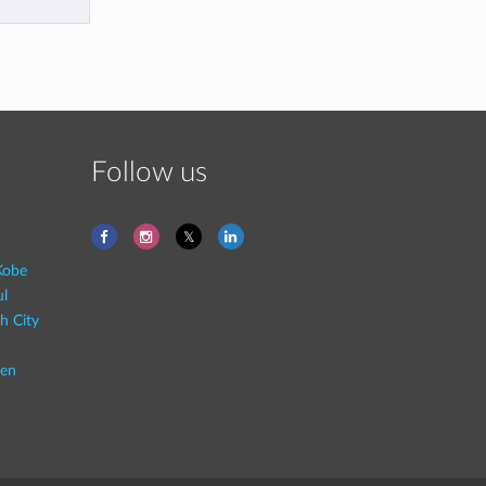
Follow us
Kobe
ul
h City
en