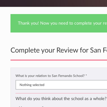
Thank you! Now you need to complete your rev
Complete your Review for San 
What is your relation to San Fernando School?
*
Nothing selected
What do you think about the school as a whole?