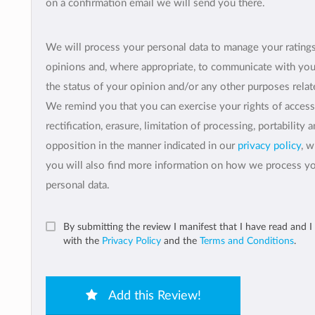
on a confirmation email we will send you there.
We will process your personal data to manage your rating
opinions and, where appropriate, to communicate with yo
the status of your opinion and/or any other purposes relate
We remind you that you can exercise your rights of access
rectification, erasure, limitation of processing, portability 
opposition in the manner indicated in our
privacy policy
, 
you will also find more information on how we process y
personal data.
By submitting the review I manifest that I have read and I
with the
Privacy Policy
and the
Terms and Conditions
.
Add this Review!